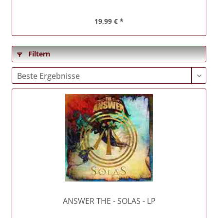
19,99 € *
Filtern
ANSWER THE
- SOLAS - LP