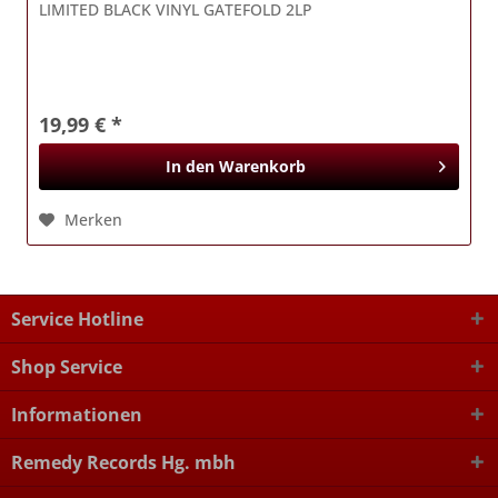
LIMITED BLACK VINYL GATEFOLD 2LP
19,99 € *
In den
Warenkorb
Merken
Service Hotline
Shop Service
Informationen
Remedy Records Hg. mbh