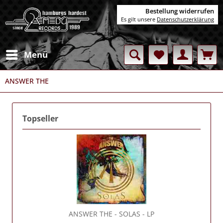
Bestellung widerrufen
Es gilt unsere
Datenschutzerklärung
Menü
ANSWER THE
Topseller
ANSWER THE
- SOLAS - LP