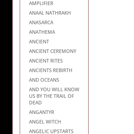
AMPLIFIER
ANAAL NATHRAKH
ANASARCA
ANATHEMA
ANCIENT
ANCIENT CEREMONY
ANCIENT RITES
ANCIENTS REBIRTH
AND OCEANS
AND YOU WILL KNOW
US BY THE TRAIL OF
DEAD
ANGANTYR
ANGEL WITCH
ANGELIC UPSTARTS