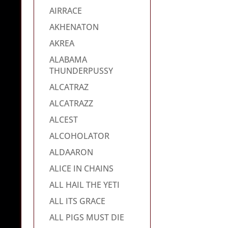
AIRRACE
AKHENATON
AKREA
ALABAMA
THUNDERPUSSY
ALCATRAZ
ALCATRAZZ
ALCEST
ALCOHOLATOR
ALDAARON
ALICE IN CHAINS
ALL HAIL THE YETI
ALL ITS GRACE
ALL PIGS MUST DIE