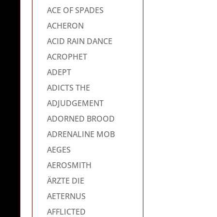
ACE OF SPADES
ACHERON
ACID RAIN DANCE
ACROPHET
ADEPT
ADICTS THE
ADJUDGEMENT
ADORNED BROOD
ADRENALINE MOB
AEGES
AEROSMITH
ÄRZTE DIE
AETERNUS
AFFLICTED