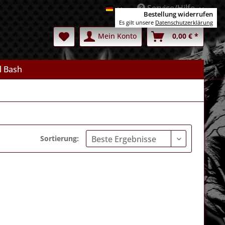
Service/Hilfe
Deutsch
Bestellung widerrufen
Es gilt unsere
Datenschutzerklärung
Mein Konto
0,00 € *
l Bash
Sortierung: