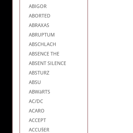
ABIGOR
ABORTED
ABRAXAS
ABRUPTUM
ABSCHLACH
ABSENCE THE
ABSENT SILENCE
ABSTURZ
ABSU
ABWäRTS
AC/DC
ACARO
ACCEPT
ACCU§ER