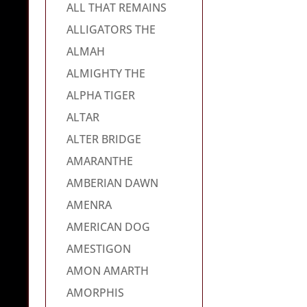
ALL THAT REMAINS
ALLIGATORS THE
ALMAH
ALMIGHTY THE
ALPHA TIGER
ALTAR
ALTER BRIDGE
AMARANTHE
AMBERIAN DAWN
AMENRA
AMERICAN DOG
AMESTIGON
AMON AMARTH
AMORPHIS