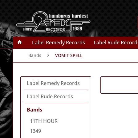
Label Remedy Records
Label Rude Record
Bands
VOMIT SPELL
Label Remedy Records
Label Rude Records
Bands
11TH HOUR
1349