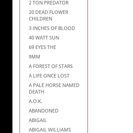
2 TON PREDATOR
20 DEAD FLOWER
CHILDREN
3 INCHES OF BLOOD
40 WATT SUN
69 EYES THE
9MM
A FOREST OF STARS
A LIFE ONCE LOST
A PALE HORSE NAMED
DEATH
A.O.K.
ABANDONED
ABIGAIL
ABIGAIL WILLIAMS