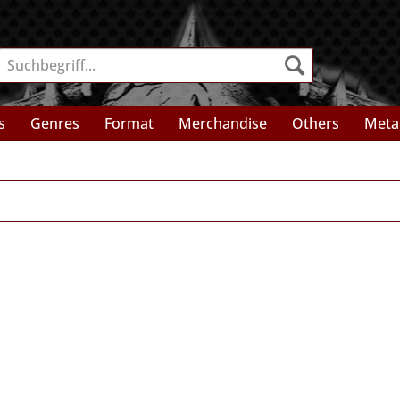
s
Genres
Format
Merchandise
Others
Meta