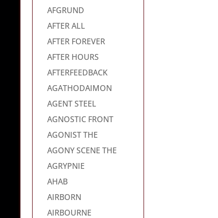
AFGRUND
AFTER ALL
AFTER FOREVER
AFTER HOURS
AFTERFEEDBACK
AGATHODAIMON
AGENT STEEL
AGNOSTIC FRONT
AGONIST THE
AGONY SCENE THE
AGRYPNIE
AHAB
AIRBORN
AIRBOURNE