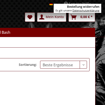
Service/Hilfe
Deutsch
Bestellung widerrufen
Es gilt unsere
Datenschutzerklärung
Mein Konto
0,00 € *
l Bash
Sortierung: