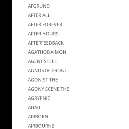
AFGRUND
AFTER ALL
AFTER FOREVER
AFTER HOURS
AFTERFEEDBACK
AGATHODAIMON
AGENT STEEL
AGNOSTIC FRONT
AGONIST THE
AGONY SCENE THE
AGRYPNIE
AHAB
AIRBORN
AIRBOURNE