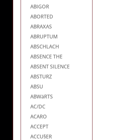
ABIGOR
ABORTED
ABRAXAS
ABRUPTUM
ABSCHLACH
ABSENCE THE
ABSENT SILENCE
ABSTURZ
ABSU
ABWäRTS
AC/DC
ACARO
ACCEPT
ACCU§ER