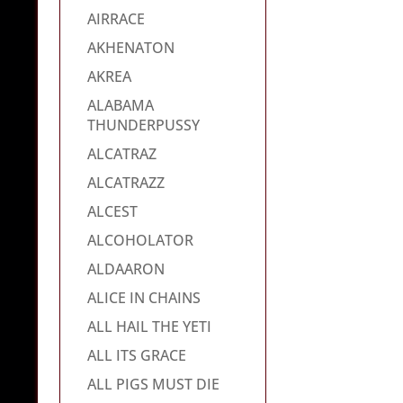
AIRRACE
AKHENATON
AKREA
ALABAMA
THUNDERPUSSY
ALCATRAZ
ALCATRAZZ
ALCEST
ALCOHOLATOR
ALDAARON
ALICE IN CHAINS
ALL HAIL THE YETI
ALL ITS GRACE
ALL PIGS MUST DIE