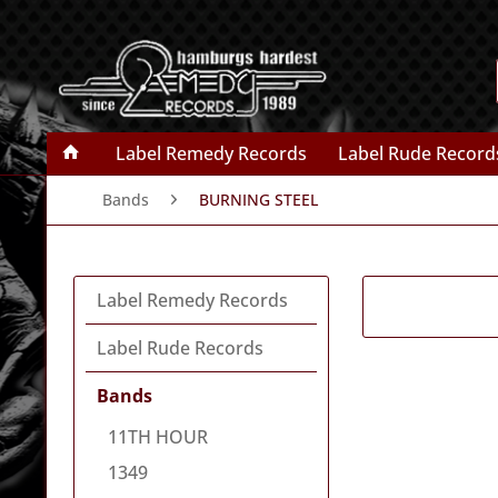
Label Remedy Records
Label Rude Record
Bands
BURNING STEEL
Label Remedy Records
Label Rude Records
Bands
11TH HOUR
1349