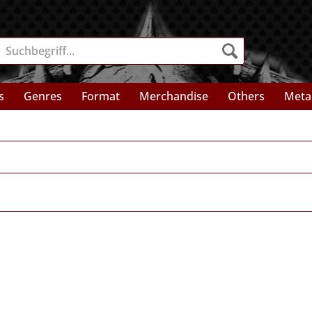
s
Genres
Format
Merchandise
Others
Meta