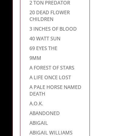
2 TON PREDATOR
20 DEAD FLOWER
CHILDREN
3 INCHES OF BLOOD
40 WATT SUN
69 EYES THE
9MM
A FOREST OF STARS
A LIFE ONCE LOST
A PALE HORSE NAMED
DEATH
A.O.K.
ABANDONED
ABIGAIL
ABIGAIL WILLIAMS