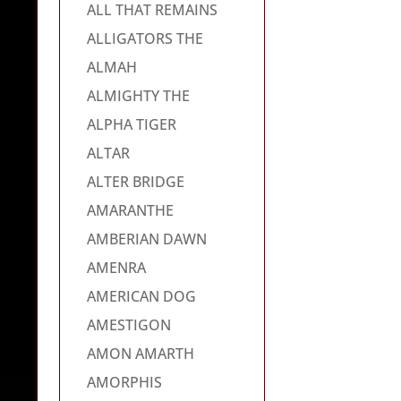
ALL THAT REMAINS
ALLIGATORS THE
ALMAH
ALMIGHTY THE
ALPHA TIGER
ALTAR
ALTER BRIDGE
AMARANTHE
AMBERIAN DAWN
AMENRA
AMERICAN DOG
AMESTIGON
AMON AMARTH
AMORPHIS