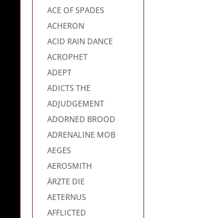
ACE OF SPADES
ACHERON
ACID RAIN DANCE
ACROPHET
ADEPT
ADICTS THE
ADJUDGEMENT
ADORNED BROOD
ADRENALINE MOB
AEGES
AEROSMITH
ÄRZTE DIE
AETERNUS
AFFLICTED