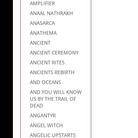
AMPLIFIER
ANAAL NATHRAKH
ANASARCA
ANATHEMA
ANCIENT
ANCIENT CEREMONY
ANCIENT RITES
ANCIENTS REBIRTH
AND OCEANS
AND YOU WILL KNOW
US BY THE TRAIL OF
DEAD
ANGANTYR
ANGEL WITCH
ANGELIC UPSTARTS