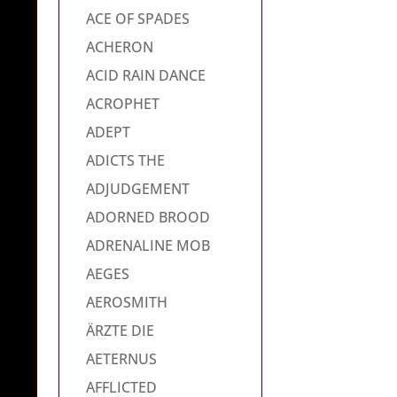
ACE OF SPADES
ACHERON
ACID RAIN DANCE
ACROPHET
ADEPT
ADICTS THE
ADJUDGEMENT
ADORNED BROOD
ADRENALINE MOB
AEGES
AEROSMITH
ÄRZTE DIE
AETERNUS
AFFLICTED