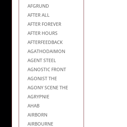
AFGRUND
AFTER ALL
AFTER FOREVER
AFTER HOURS
AFTERFEEDBACK
AGATHODAIMON
AGENT STEEL
AGNOSTIC FRONT
AGONIST THE
AGONY SCENE THE
AGRYPNIE
AHAB
AIRBORN
AIRBOURNE