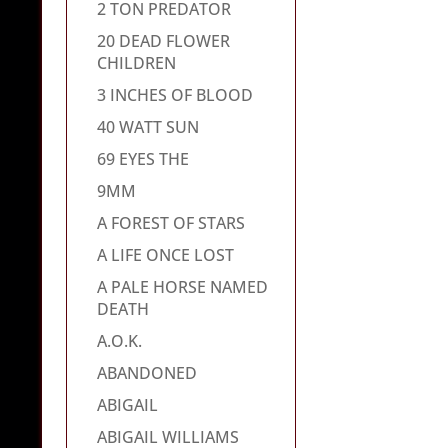
2 TON PREDATOR
20 DEAD FLOWER
CHILDREN
3 INCHES OF BLOOD
40 WATT SUN
69 EYES THE
9MM
A FOREST OF STARS
A LIFE ONCE LOST
A PALE HORSE NAMED
DEATH
A.O.K.
ABANDONED
ABIGAIL
ABIGAIL WILLIAMS