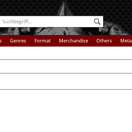
s
Genres
Format
Merchandise
Others
Meta