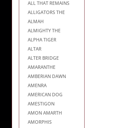
ALL THAT REMAINS
ALLIGATORS THE
ALMAH
ALMIGHTY THE
ALPHA TIGER
ALTAR
ALTER BRIDGE
AMARANTHE
AMBERIAN DAWN
AMENRA
AMERICAN DOG
AMESTIGON
AMON AMARTH
AMORPHIS