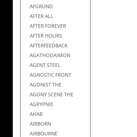
AFGRUND
AFTER ALL
AFTER FOREVER
AFTER HOURS
AFTERFEEDBACK
AGATHODAIMON
AGENT STEEL
AGNOSTIC FRONT
AGONIST THE
AGONY SCENE THE
AGRYPNIE
AHAB
AIRBORN
AIRBOURNE