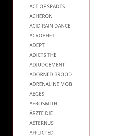
ACE OF SPADES
ACHERON
ACID RAIN DANCE
ACROPHET
ADEPT
ADICTS THE
ADJUDGEMENT
ADORNED BROOD
ADRENALINE MOB
AEGES
AEROSMITH
ÄRZTE DIE
AETERNUS
AFFLICTED