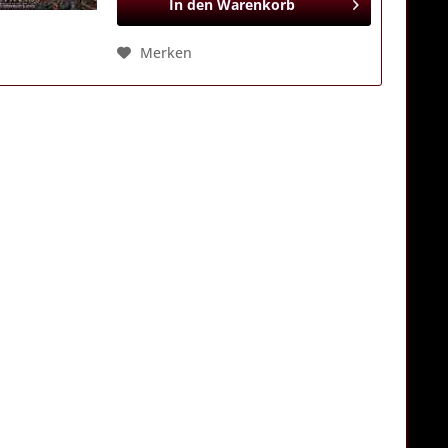
In den
Warenkorb
Merken