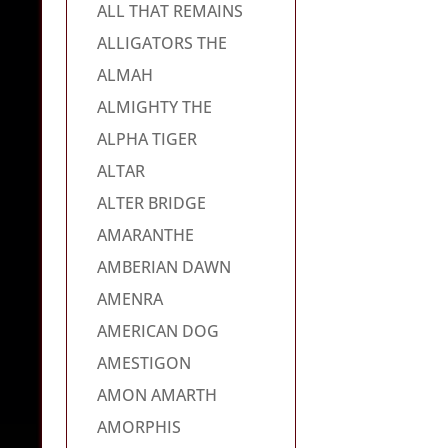
ALL THAT REMAINS
ALLIGATORS THE
ALMAH
ALMIGHTY THE
ALPHA TIGER
ALTAR
ALTER BRIDGE
AMARANTHE
AMBERIAN DAWN
AMENRA
AMERICAN DOG
AMESTIGON
AMON AMARTH
AMORPHIS