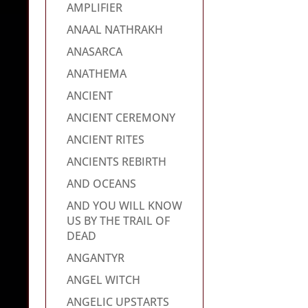
AMPLIFIER
ANAAL NATHRAKH
ANASARCA
ANATHEMA
ANCIENT
ANCIENT CEREMONY
ANCIENT RITES
ANCIENTS REBIRTH
AND OCEANS
AND YOU WILL KNOW
US BY THE TRAIL OF
DEAD
ANGANTYR
ANGEL WITCH
ANGELIC UPSTARTS