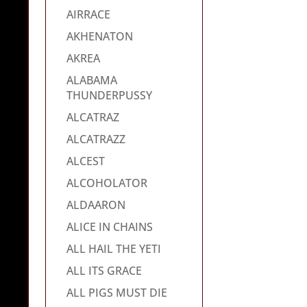
AIRRACE
AKHENATON
AKREA
ALABAMA
THUNDERPUSSY
ALCATRAZ
ALCATRAZZ
ALCEST
ALCOHOLATOR
ALDAARON
ALICE IN CHAINS
ALL HAIL THE YETI
ALL ITS GRACE
ALL PIGS MUST DIE