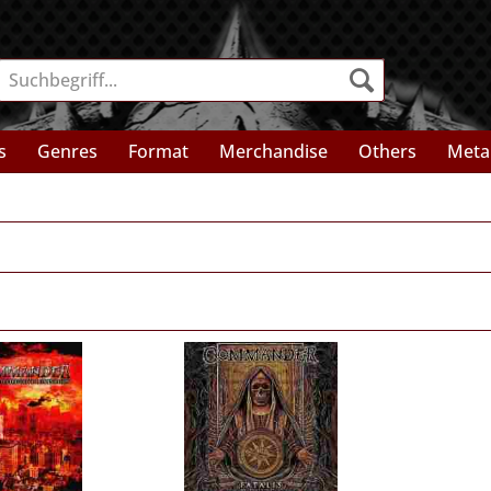
s
Genres
Format
Merchandise
Others
Meta