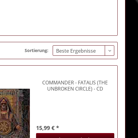
Sortierung:
COMMANDER
- FATALIS (THE
UNBROKEN CIRCLE) - CD
15,99 € *