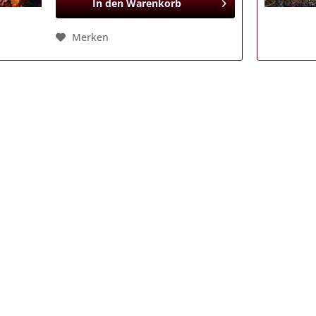
In den
Warenkorb
Merken