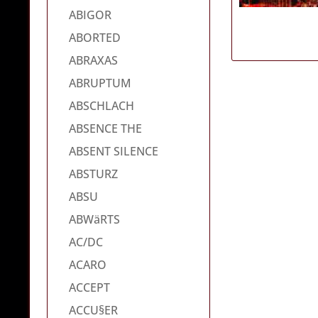
ABIGOR
ABORTED
ABRAXAS
ABRUPTUM
ABSCHLACH
ABSENCE THE
ABSENT SILENCE
ABSTURZ
ABSU
ABWäRTS
AC/DC
ACARO
ACCEPT
ACCU§ER