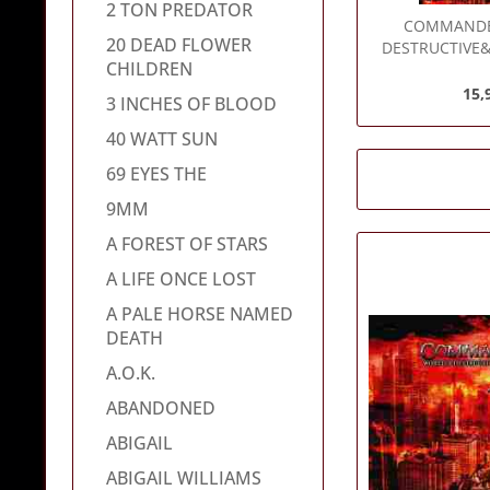
2 TON PREDATOR
COMMAND
20 DEAD FLOWER
DESTRUCTIVE&#
CHILDREN
15,
3 INCHES OF BLOOD
40 WATT SUN
69 EYES THE
9MM
A FOREST OF STARS
A LIFE ONCE LOST
A PALE HORSE NAMED
DEATH
A.O.K.
ABANDONED
ABIGAIL
ABIGAIL WILLIAMS