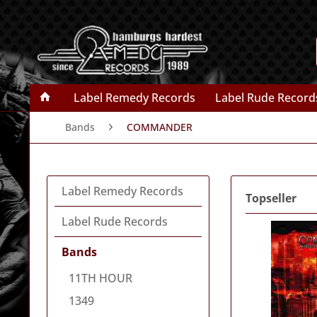
Label Remedy Records
Label Rude Record
Bands
COMMANDER
Label Remedy Records
Topseller
Label Rude Records
Bands
11TH HOUR
1349