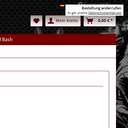
Service/Hilfe
Deutsch
Bestellung widerrufen
Es gilt unsere
Datenschutzerklärung
Mein Konto
0,00 € *
l Bash