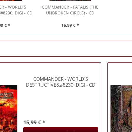
ER
- WORLD´S
COMMANDER
- FATALIS (THE
8230; DIGI - CD
UNBROKEN CIRCLE) - CD
99 € *
15,99 € *
COMMANDER
- WORLD´S
DESTRUCTIVE&#8230; DIGI - CD
15,99 € *