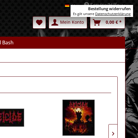
Service/Hilfe
Deutsch
Bestellung widerrufen
Es gilt unsere
Datenschutzerklärung
Mein Konto
0,00 € *
l Bash