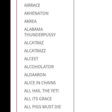
AIRRACE
AKHENATON
AKREA
ALABAMA
THUNDERPUSSY
ALCATRAZ
ALCATRAZZ
ALCEST
ALCOHOLATOR
ALDAARON
ALICE IN CHAINS
ALL HAIL THE YETI
ALL ITS GRACE
ALL PIGS MUST DIE