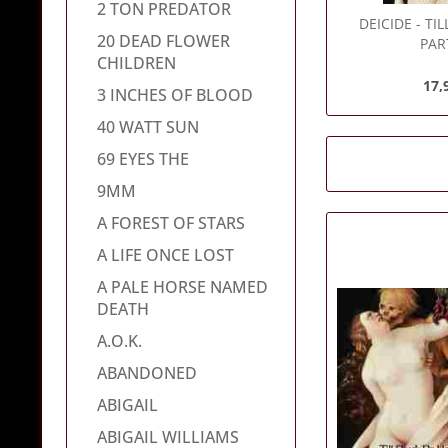
2 TON PREDATOR
DEICIDE
- TI
20 DEAD FLOWER
PAR
CHILDREN
17,
3 INCHES OF BLOOD
40 WATT SUN
69 EYES THE
9MM
A FOREST OF STARS
A LIFE ONCE LOST
A PALE HORSE NAMED
DEATH
A.O.K.
ABANDONED
ABIGAIL
ABIGAIL WILLIAMS