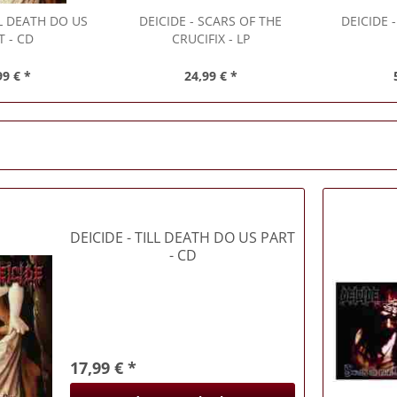
LL DEATH DO US
DEICIDE
- SCARS OF THE
DEICIDE
-
T - CD
CRUCIFIX - LP
99 € *
24,99 € *
DEICIDE
- TILL DEATH DO US PART
- CD
17,99 € *