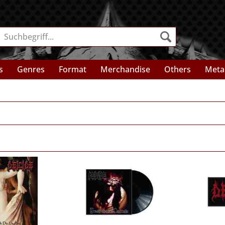
s
Genres
Format
Merchandise
Others
Meta