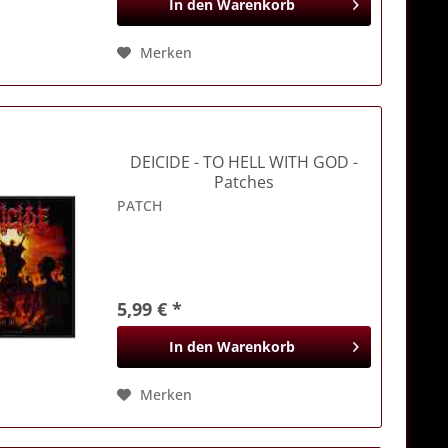
In den
Warenkorb
Merken
DEICIDE
- TO HELL WITH GOD -
Patches
PATCH
5,99 € *
In den
Warenkorb
Merken