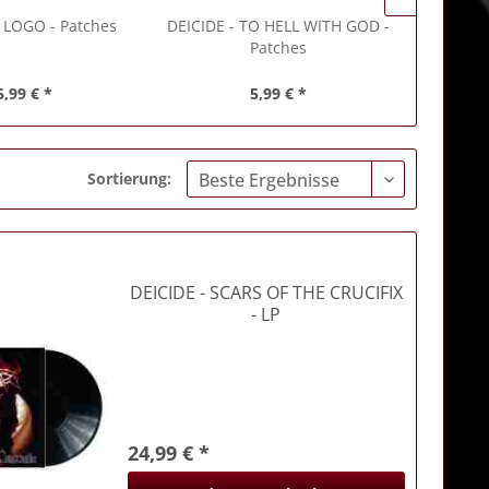
 LOGO - Patches
DEICIDE
- TO HELL WITH GOD -
DEICIDE
Patches
5,99 € *
5,99 € *
Sortierung:
DEICIDE
- SCARS OF THE CRUCIFIX
- LP
24,99 € *