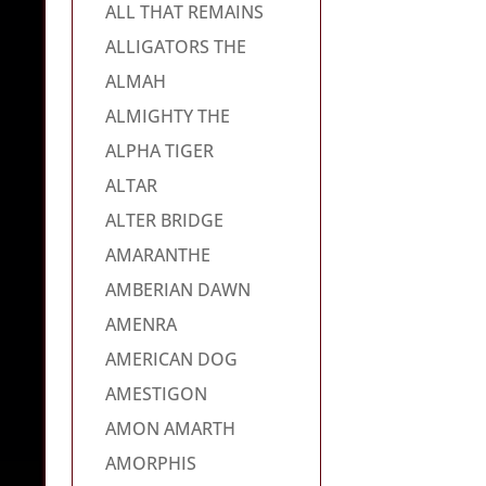
ALL THAT REMAINS
ALLIGATORS THE
ALMAH
ALMIGHTY THE
ALPHA TIGER
ALTAR
ALTER BRIDGE
AMARANTHE
AMBERIAN DAWN
AMENRA
AMERICAN DOG
AMESTIGON
AMON AMARTH
AMORPHIS