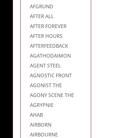
AFGRUND
AFTER ALL
AFTER FOREVER
AFTER HOURS
AFTERFEEDBACK
AGATHODAIMON
AGENT STEEL
AGNOSTIC FRONT
AGONIST THE
AGONY SCENE THE
AGRYPNIE
AHAB
AIRBORN
AIRBOURNE