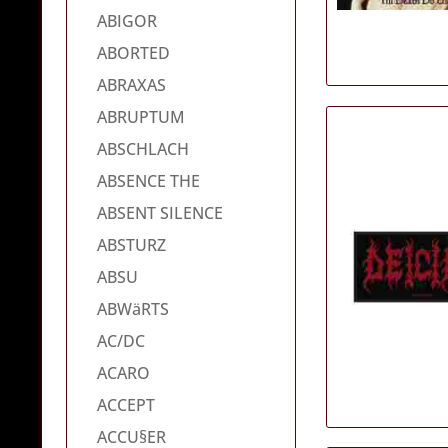
ABIGOR
ABORTED
ABRAXAS
ABRUPTUM
ABSCHLACH
ABSENCE THE
ABSENT SILENCE
ABSTURZ
ABSU
ABWäRTS
AC/DC
ACARO
ACCEPT
ACCU§ER