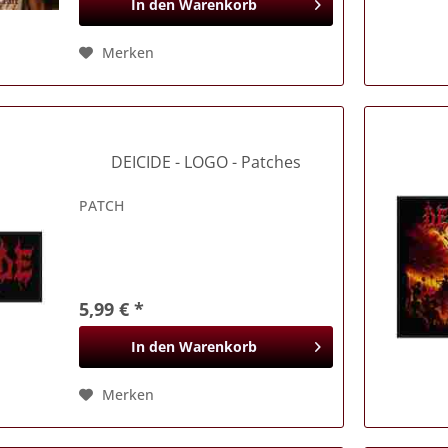
In den
Warenkorb
Merken
DEICIDE
- LOGO - Patches
PATCH
5,99 € *
In den
Warenkorb
Merken