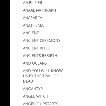
AMPLIFIER
ANAAL NATHRAKH
ANASARCA
ANATHEMA
ANCIENT
ANCIENT CEREMONY
ANCIENT RITES
ANCIENTS REBIRTH
AND OCEANS
AND YOU WILL KNOW
US BY THE TRAIL OF
DEAD
ANGANTYR
ANGEL WITCH
ANGELIC UPSTARTS