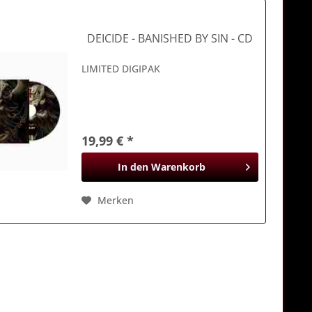
DEICIDE
- BANISHED BY SIN - CD
LIMITED DIGIPAK
19,99 € *
In den
Warenkorb
Merken