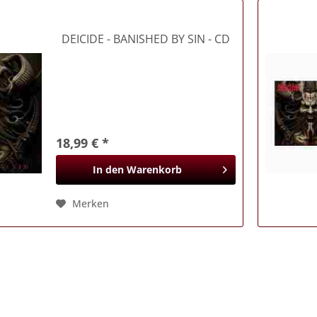
DEICIDE
- BANISHED BY SIN - CD
18,99 € *
In den
Warenkorb
Merken