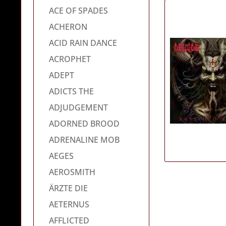
ACE OF SPADES
ACHERON
ACID RAIN DANCE
ACROPHET
ADEPT
ADICTS THE
ADJUDGEMENT
ADORNED BROOD
ADRENALINE MOB
AEGES
AEROSMITH
ÄRZTE DIE
AETERNUS
AFFLICTED