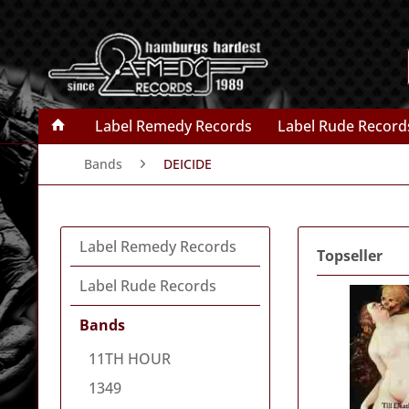
Label Remedy Records
Label Rude Record
Bands
DEICIDE
Label Remedy Records
Topseller
Label Rude Records
Bands
11TH HOUR
1349