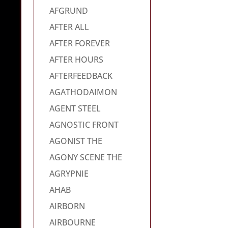
AFGRUND
AFTER ALL
AFTER FOREVER
AFTER HOURS
AFTERFEEDBACK
AGATHODAIMON
AGENT STEEL
AGNOSTIC FRONT
AGONIST THE
AGONY SCENE THE
AGRYPNIE
AHAB
AIRBORN
AIRBOURNE