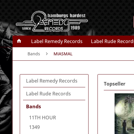
Label Remedy Records
Label Rude Record
Bands
MIASMAL
Label Remedy Records
Topseller
Label Rude Records
Bands
11TH HOUR
1349