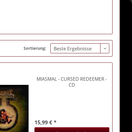
Sortierung:
MIASMAL
- CURSED REDEEMER -
CD
15,99 € *