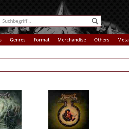
s
Genres
Format
Merchandise
Others
Meta