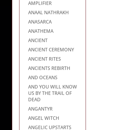
AMPLIFIER
ANAAL NATHRAKH
ANASARCA
ANATHEMA
ANCIENT
ANCIENT CEREMONY
ANCIENT RITES
ANCIENTS REBIRTH
AND OCEANS
AND YOU WILL KNOW
US BY THE TRAIL OF
DEAD
ANGANTYR
ANGEL WITCH
ANGELIC UPSTARTS