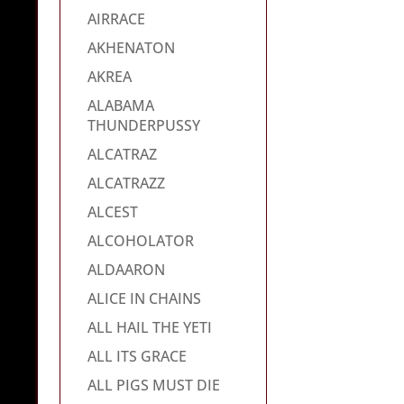
AIRRACE
AKHENATON
AKREA
ALABAMA
THUNDERPUSSY
ALCATRAZ
ALCATRAZZ
ALCEST
ALCOHOLATOR
ALDAARON
ALICE IN CHAINS
ALL HAIL THE YETI
ALL ITS GRACE
ALL PIGS MUST DIE