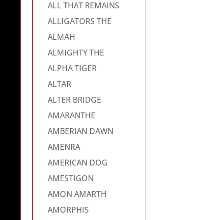
ALL THAT REMAINS
ALLIGATORS THE
ALMAH
ALMIGHTY THE
ALPHA TIGER
ALTAR
ALTER BRIDGE
AMARANTHE
AMBERIAN DAWN
AMENRA
AMERICAN DOG
AMESTIGON
AMON AMARTH
AMORPHIS