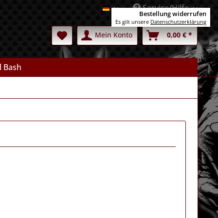
Service/Hilfe
Deutsch
Bestellung widerrufen
Es gilt unsere
Datenschutzerklärung
Mein Konto
0,00 € *
l Bash