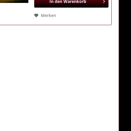
In den
Warenkorb
Merken