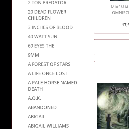
2 TON PREDATOR
MIASMA
20 DEAD FLOWER
OMNISCI
CHILDREN
17,
3 INCHES OF BLOOD
40 WATT SUN
69 EYES THE
9MM
A FOREST OF STARS
A LIFE ONCE LOST
A PALE HORSE NAMED
DEATH
A.O.K.
ABANDONED
ABIGAIL
ABIGAIL WILLIAMS