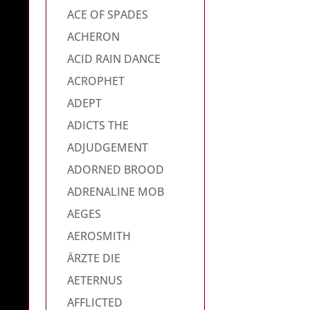
ACE OF SPADES
ACHERON
ACID RAIN DANCE
ACROPHET
ADEPT
ADICTS THE
ADJUDGEMENT
ADORNED BROOD
ADRENALINE MOB
AEGES
AEROSMITH
ÄRZTE DIE
AETERNUS
AFFLICTED