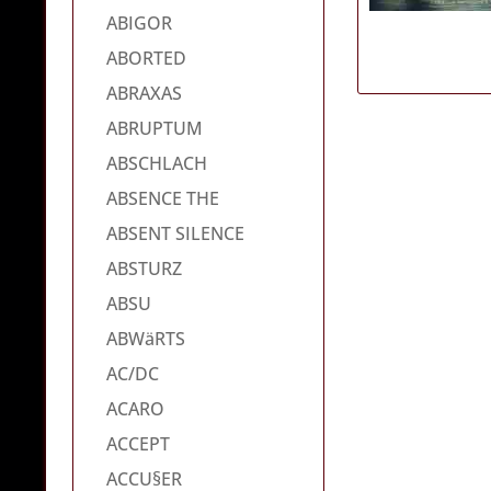
ABIGOR
ABORTED
ABRAXAS
ABRUPTUM
ABSCHLACH
ABSENCE THE
ABSENT SILENCE
ABSTURZ
ABSU
ABWäRTS
AC/DC
ACARO
ACCEPT
ACCU§ER