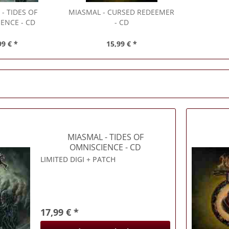
L
- TIDES OF
MIASMAL
- CURSED REDEEMER
ENCE - CD
- CD
99 € *
15,99 € *
MIASMAL
- TIDES OF
OMNISCIENCE - CD
LIMITED DIGI + PATCH
17,99 € *