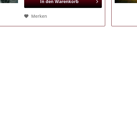
In den
Warenkorb
Merken