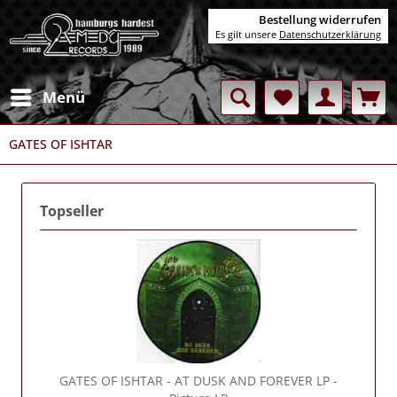
Bestellung widerrufen
Es gilt unsere
Datenschutzerklärung
Menü
GATES OF ISHTAR
Topseller
GATES OF ISHTAR
- AT DUSK AND FOREVER LP -