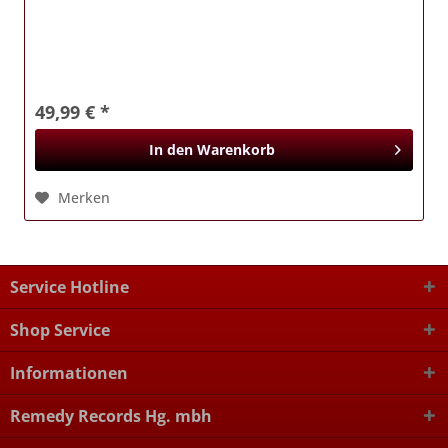
49,99 € *
In den
Warenkorb
Merken
Service Hotline
Shop Service
Informationen
Remedy Records Hg. mbh