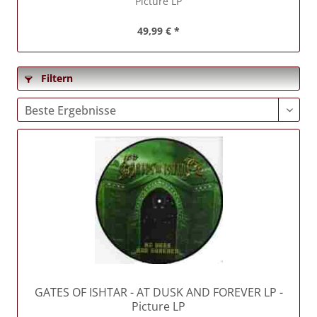
Picture LP
49,99 € *
Filtern
GATES OF ISHTAR
- AT DUSK AND FOREVER LP -
Picture LP