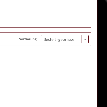
Sortierung: