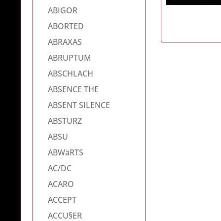
ABIGOR
ABORTED
ABRAXAS
ABRUPTUM
ABSCHLACH
ABSENCE THE
ABSENT SILENCE
ABSTURZ
ABSU
ABWäRTS
AC/DC
ACARO
ACCEPT
ACCU§ER