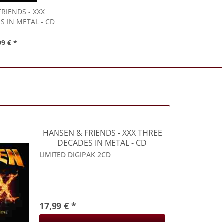
FRIENDS
- XXX
S IN METAL - CD
99 € *
HANSEN & FRIENDS
- XXX THREE
DECADES IN METAL - CD
LIMITED DIGIPAK 2CD
17,99 € *