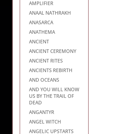
AMPLIFIER
ANAAL NATHRAKH
ANASARCA
ANATHEMA
ANCIENT
ANCIENT CEREMONY
ANCIENT RITES
ANCIENTS REBIRTH
AND OCEANS
AND YOU WILL KNOW
US BY THE TRAIL OF
DEAD
ANGANTYR
ANGEL WITCH
ANGELIC UPSTARTS