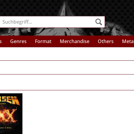
s
Genres
Format
Merchandise
Others
Meta