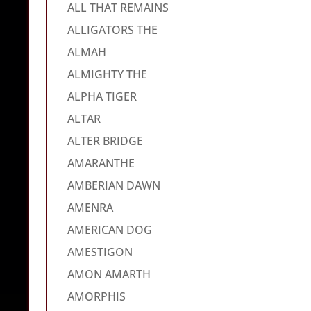
ALL THAT REMAINS
ALLIGATORS THE
ALMAH
ALMIGHTY THE
ALPHA TIGER
ALTAR
ALTER BRIDGE
AMARANTHE
AMBERIAN DAWN
AMENRA
AMERICAN DOG
AMESTIGON
AMON AMARTH
AMORPHIS