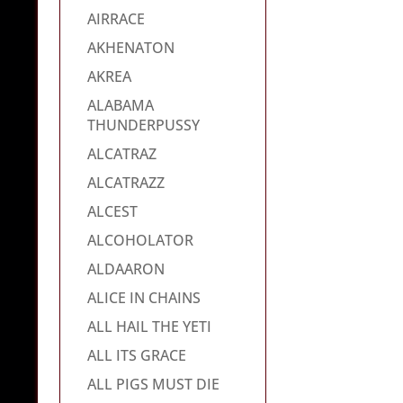
AIRRACE
AKHENATON
AKREA
ALABAMA
THUNDERPUSSY
ALCATRAZ
ALCATRAZZ
ALCEST
ALCOHOLATOR
ALDAARON
ALICE IN CHAINS
ALL HAIL THE YETI
ALL ITS GRACE
ALL PIGS MUST DIE