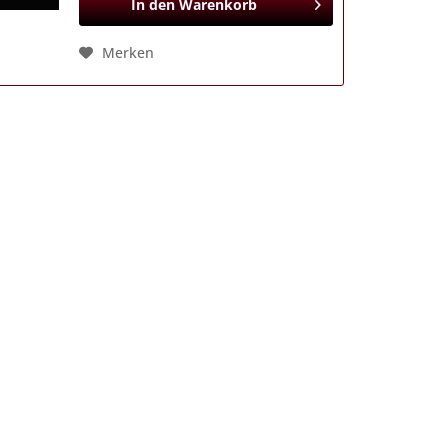
In den
Warenkorb
Merken