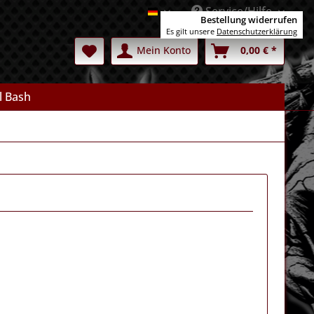
Service/Hilfe
Deutsch
Bestellung widerrufen
Es gilt unsere
Datenschutzerklärung
Mein Konto
0,00 € *
l Bash