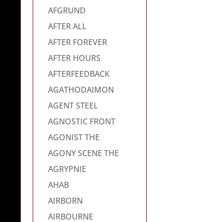
AFGRUND
AFTER ALL
AFTER FOREVER
AFTER HOURS
AFTERFEEDBACK
AGATHODAIMON
AGENT STEEL
AGNOSTIC FRONT
AGONIST THE
AGONY SCENE THE
AGRYPNIE
AHAB
AIRBORN
AIRBOURNE