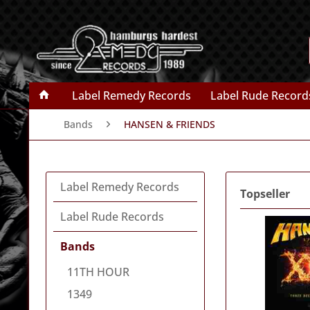
Label Remedy Records
Label Rude Record
Bands
HANSEN & FRIENDS
Label Remedy Records
Topseller
Label Rude Records
Bands
11TH HOUR
1349