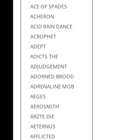
ACE OF SPADES
ACHERON
ACID RAIN DANCE
ACROPHET
ADEPT
ADICTS THE
ADJUDGEMENT
ADORNED BROOD
ADRENALINE MOB
AEGES
AEROSMITH
ÄRZTE DIE
AETERNUS
AFFLICTED