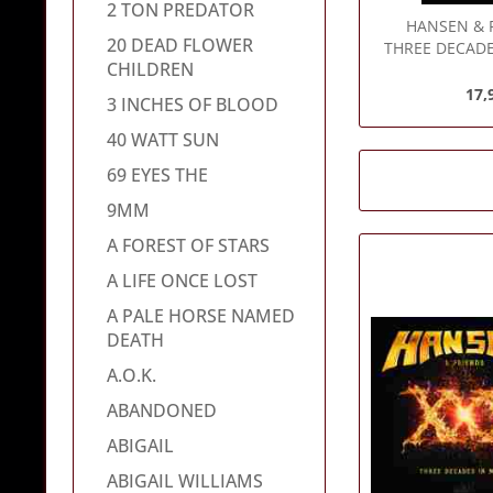
2 TON PREDATOR
HANSEN & 
20 DEAD FLOWER
THREE DECADE
CHILDREN
17,
3 INCHES OF BLOOD
40 WATT SUN
69 EYES THE
9MM
A FOREST OF STARS
A LIFE ONCE LOST
A PALE HORSE NAMED
DEATH
A.O.K.
ABANDONED
ABIGAIL
ABIGAIL WILLIAMS