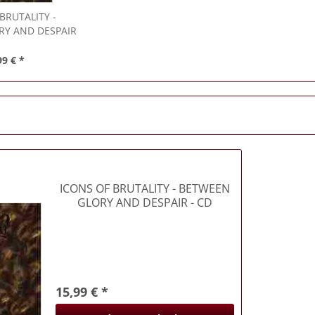
 BRUTALITY
-
RY AND DESPAIR
 CD
99 € *
ICONS OF BRUTALITY
- BETWEEN
GLORY AND DESPAIR - CD
15,99 € *