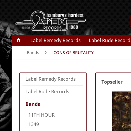
Label Remedy Records
Label Rude Record
Bands
ICONS OF BRUTALITY
Label Remedy Records
Topseller
Label Rude Records
Bands
11TH HOUR
1349