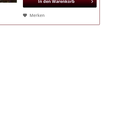
In den
Warenkorb
Merken