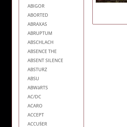
ABIGOR
ABORTED
ABRAXAS
ABRUPTUM
ABSCHLACH
ABSENCE THE
ABSENT SILENCE
ABSTURZ
ABSU
ABWäRTS
AC/DC
ACARO
ACCEPT
ACCU§ER