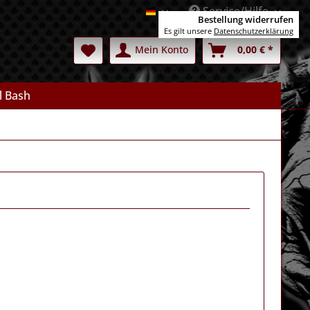
Service/Hilfe
Deutsch
Bestellung widerrufen
Es gilt unsere
Datenschutzerklärung
Mein Konto
0,00 € *
l Bash