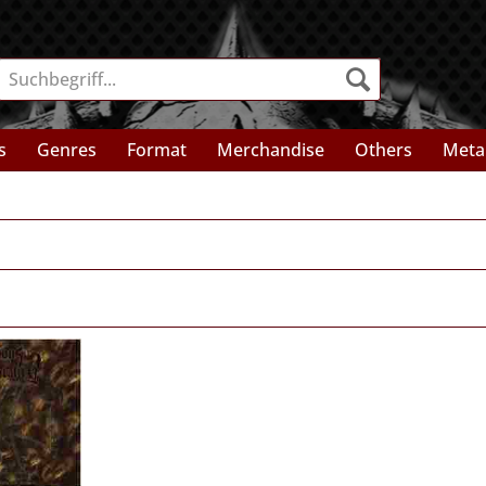
s
Genres
Format
Merchandise
Others
Meta