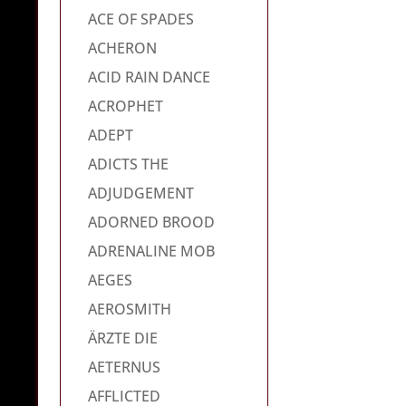
ACE OF SPADES
ACHERON
ACID RAIN DANCE
ACROPHET
ADEPT
ADICTS THE
ADJUDGEMENT
ADORNED BROOD
ADRENALINE MOB
AEGES
AEROSMITH
ÄRZTE DIE
AETERNUS
AFFLICTED