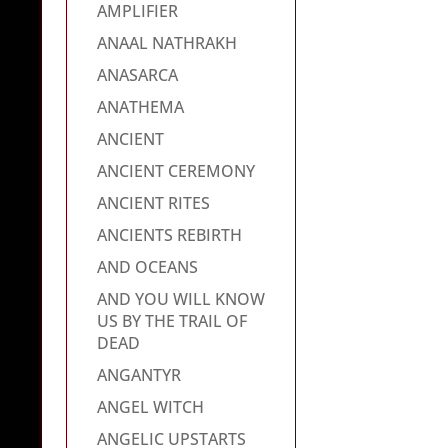
AMPLIFIER
ANAAL NATHRAKH
ANASARCA
ANATHEMA
ANCIENT
ANCIENT CEREMONY
ANCIENT RITES
ANCIENTS REBIRTH
AND OCEANS
AND YOU WILL KNOW
US BY THE TRAIL OF
DEAD
ANGANTYR
ANGEL WITCH
ANGELIC UPSTARTS