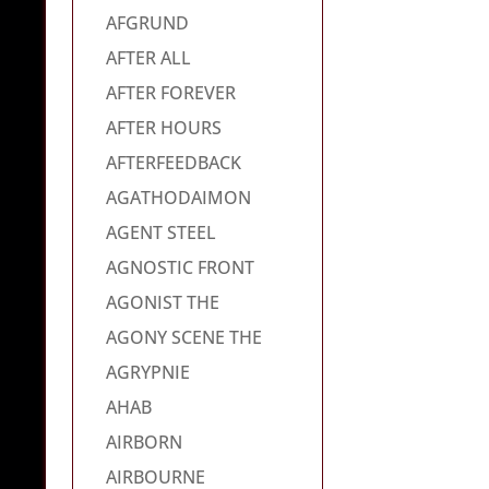
AFGRUND
AFTER ALL
AFTER FOREVER
AFTER HOURS
AFTERFEEDBACK
AGATHODAIMON
AGENT STEEL
AGNOSTIC FRONT
AGONIST THE
AGONY SCENE THE
AGRYPNIE
AHAB
AIRBORN
AIRBOURNE