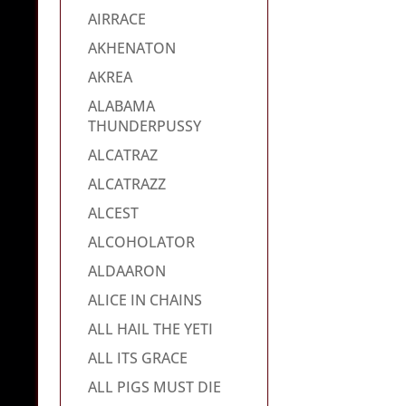
AIRRACE
AKHENATON
AKREA
ALABAMA
THUNDERPUSSY
ALCATRAZ
ALCATRAZZ
ALCEST
ALCOHOLATOR
ALDAARON
ALICE IN CHAINS
ALL HAIL THE YETI
ALL ITS GRACE
ALL PIGS MUST DIE