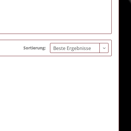
Sortierung: