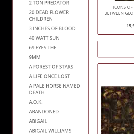
2 TON PREDATOR
ICONS OF
20 DEAD FLOWER
BETWEEN GLO
CHILDREN
-
15,
3 INCHES OF BLOOD
40 WATT SUN
69 EYES THE
9MM
A FOREST OF STARS
A LIFE ONCE LOST
A PALE HORSE NAMED
DEATH
A.O.K.
ABANDONED
ABIGAIL
ABIGAIL WILLIAMS