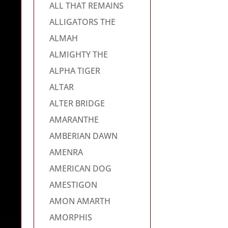
ALL THAT REMAINS
ALLIGATORS THE
ALMAH
ALMIGHTY THE
ALPHA TIGER
ALTAR
ALTER BRIDGE
AMARANTHE
AMBERIAN DAWN
AMENRA
AMERICAN DOG
AMESTIGON
AMON AMARTH
AMORPHIS