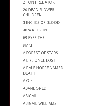
2 TON PREDATOR
20 DEAD FLOWER
CHILDREN
3 INCHES OF BLOOD
40 WATT SUN
69 EYES THE
9MM
A FOREST OF STARS
A LIFE ONCE LOST
A PALE HORSE NAMED
DEATH
A.O.K.
ABANDONED
ABIGAIL
ABIGAIL WILLIAMS