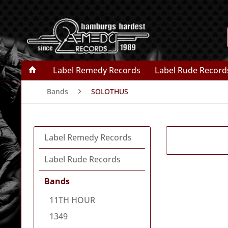
Label Remedy Records
Label Rude Record
Bands
SOLOTHUS
Label Remedy Records
Label Rude Records
Bands
11TH HOUR
1349