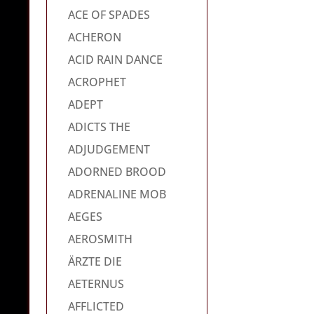
ACE OF SPADES
ACHERON
ACID RAIN DANCE
ACROPHET
ADEPT
ADICTS THE
ADJUDGEMENT
ADORNED BROOD
ADRENALINE MOB
AEGES
AEROSMITH
ÄRZTE DIE
AETERNUS
AFFLICTED