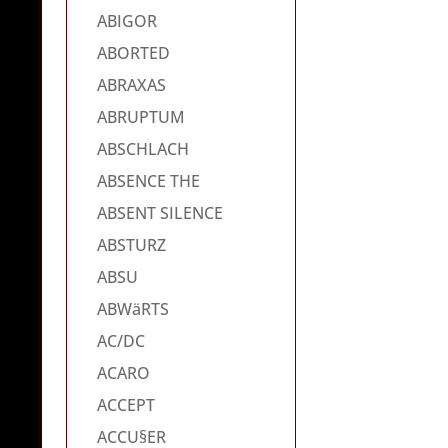
ABIGOR
ABORTED
ABRAXAS
ABRUPTUM
ABSCHLACH
ABSENCE THE
ABSENT SILENCE
ABSTURZ
ABSU
ABWäRTS
AC/DC
ACARO
ACCEPT
ACCU§ER