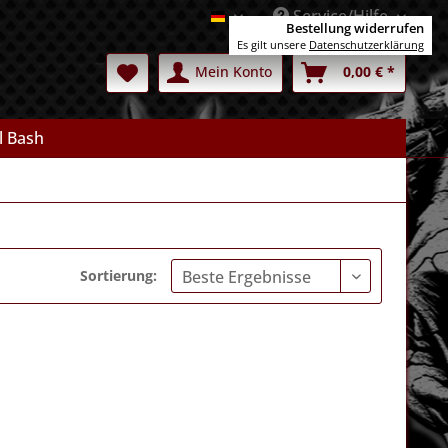
Service/Hilfe
Deutsch
Bestellung widerrufen
Es gilt unsere
Datenschutzerklärung
Mein Konto
0,00 € *
l Bash
Sortierung: