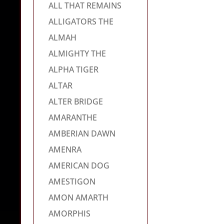
ALL THAT REMAINS
ALLIGATORS THE
ALMAH
ALMIGHTY THE
ALPHA TIGER
ALTAR
ALTER BRIDGE
AMARANTHE
AMBERIAN DAWN
AMENRA
AMERICAN DOG
AMESTIGON
AMON AMARTH
AMORPHIS