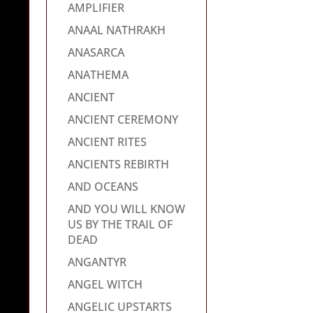
AMPLIFIER
ANAAL NATHRAKH
ANASARCA
ANATHEMA
ANCIENT
ANCIENT CEREMONY
ANCIENT RITES
ANCIENTS REBIRTH
AND OCEANS
AND YOU WILL KNOW
US BY THE TRAIL OF
DEAD
ANGANTYR
ANGEL WITCH
ANGELIC UPSTARTS