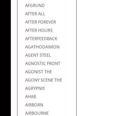
AFGRUND
AFTER ALL
AFTER FOREVER
AFTER HOURS
AFTERFEEDBACK
AGATHODAIMON
AGENT STEEL
AGNOSTIC FRONT
AGONIST THE
AGONY SCENE THE
AGRYPNIE
AHAB
AIRBORN
AIRBOURNE