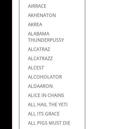
AIRRACE
AKHENATON
AKREA
ALABAMA
THUNDERPUSSY
ALCATRAZ
ALCATRAZZ
ALCEST
ALCOHOLATOR
ALDAARON
ALICE IN CHAINS
ALL HAIL THE YETI
ALL ITS GRACE
ALL PIGS MUST DIE