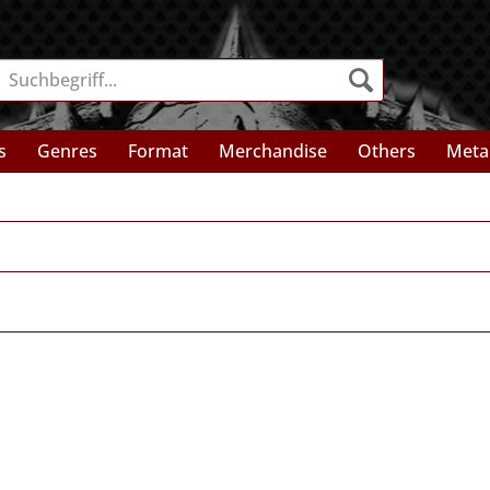
s
Genres
Format
Merchandise
Others
Meta