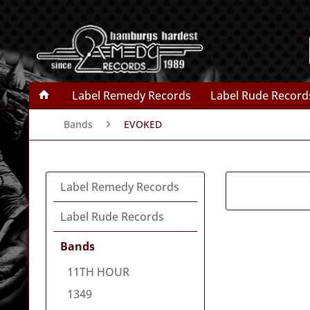
Label Remedy Records
Label Rude Record
Bands
EVOKED
Label Remedy Records
Label Rude Records
Bands
11TH HOUR
1349