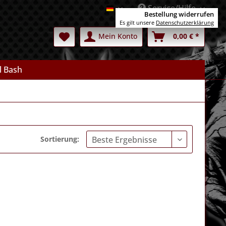
Service/Hilfe
Deutsch
Bestellung widerrufen
Es gilt unsere
Datenschutzerklärung
Mein Konto
0,00 € *
l Bash
Sortierung: