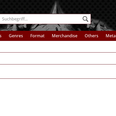
s
Genres
Format
Merchandise
Others
Meta