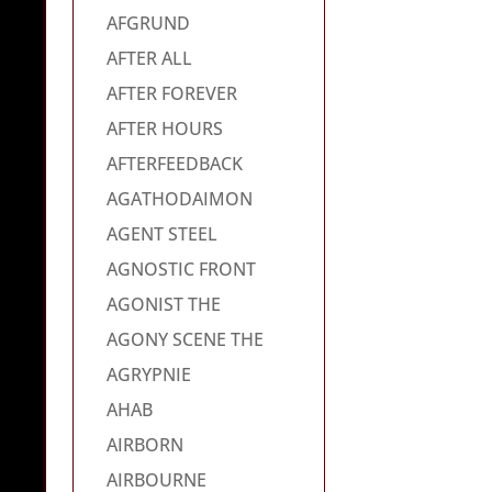
AFGRUND
AFTER ALL
AFTER FOREVER
AFTER HOURS
AFTERFEEDBACK
AGATHODAIMON
AGENT STEEL
AGNOSTIC FRONT
AGONIST THE
AGONY SCENE THE
AGRYPNIE
AHAB
AIRBORN
AIRBOURNE