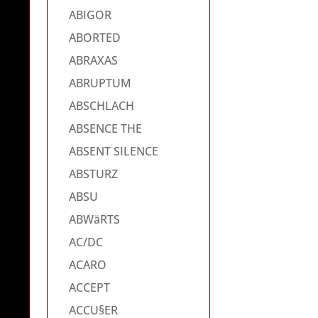
ABIGOR
ABORTED
ABRAXAS
ABRUPTUM
ABSCHLACH
ABSENCE THE
ABSENT SILENCE
ABSTURZ
ABSU
ABWäRTS
AC/DC
ACARO
ACCEPT
ACCU§ER