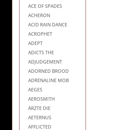
ACE OF SPADES
ACHERON
ACID RAIN DANCE
ACROPHET
ADEPT
ADICTS THE
ADJUDGEMENT
ADORNED BROOD
ADRENALINE MOB
AEGES
AEROSMITH
ÄRZTE DIE
AETERNUS
AFFLICTED