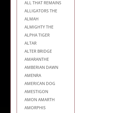
ALL THAT REMAINS
ALLIGATORS THE
ALMAH
ALMIGHTY THE
ALPHA TIGER
ALTAR
ALTER BRIDGE
AMARANTHE
AMBERIAN DAWN
AMENRA
AMERICAN DOG
AMESTIGON
AMON AMARTH
AMORPHIS