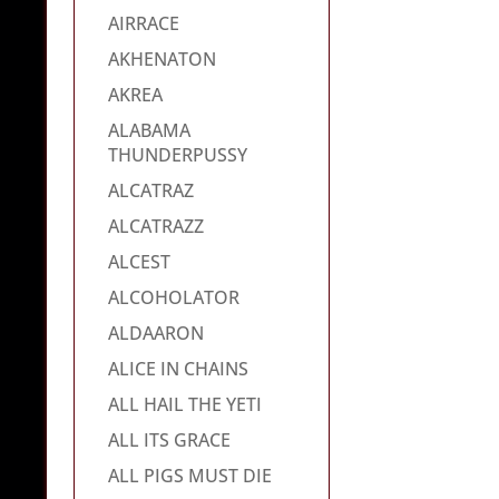
AIRRACE
AKHENATON
AKREA
ALABAMA
THUNDERPUSSY
ALCATRAZ
ALCATRAZZ
ALCEST
ALCOHOLATOR
ALDAARON
ALICE IN CHAINS
ALL HAIL THE YETI
ALL ITS GRACE
ALL PIGS MUST DIE