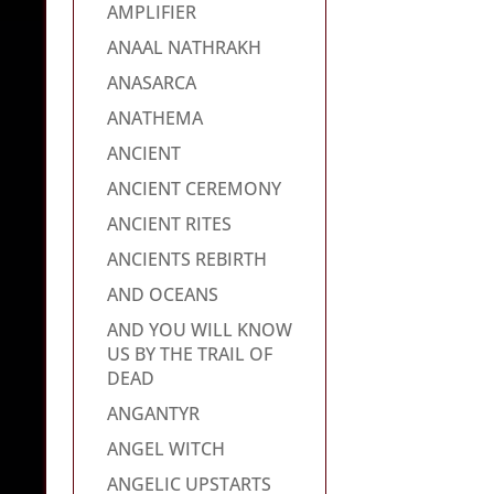
AMPLIFIER
ANAAL NATHRAKH
ANASARCA
ANATHEMA
ANCIENT
ANCIENT CEREMONY
ANCIENT RITES
ANCIENTS REBIRTH
AND OCEANS
AND YOU WILL KNOW
US BY THE TRAIL OF
DEAD
ANGANTYR
ANGEL WITCH
ANGELIC UPSTARTS