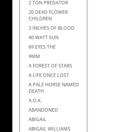
2 TON PREDATOR
20 DEAD FLOWER
CHILDREN
3 INCHES OF BLOOD
40 WATT SUN
69 EYES THE
9MM
A FOREST OF STARS
A LIFE ONCE LOST
A PALE HORSE NAMED
DEATH
A.O.K.
ABANDONED
ABIGAIL
ABIGAIL WILLIAMS