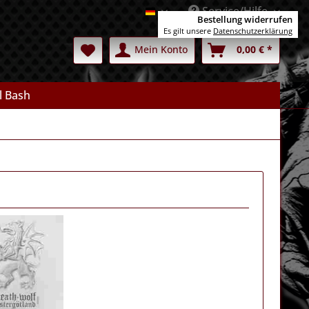
Service/Hilfe
Deutsch
Bestellung widerrufen
Es gilt unsere
Datenschutzerklärung
Mein Konto
0,00 € *
l Bash