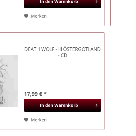
In den
Warenkorb
Merken
DEATH WOLF
- III ÖSTERGÖTLAND
- CD
17,99 € *
In den
Warenkorb
Merken