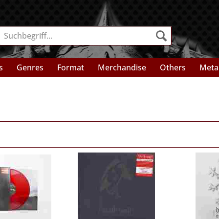
s
Genres
Format
Merchandise
Others
Meta