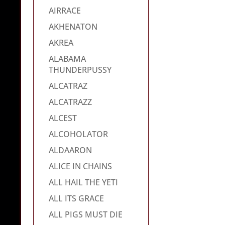
AIRRACE
AKHENATON
AKREA
ALABAMA
THUNDERPUSSY
ALCATRAZ
ALCATRAZZ
ALCEST
ALCOHOLATOR
ALDAARON
ALICE IN CHAINS
ALL HAIL THE YETI
ALL ITS GRACE
ALL PIGS MUST DIE