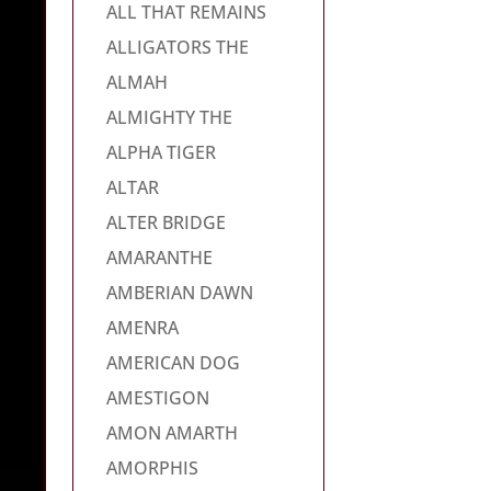
ALL THAT REMAINS
ALLIGATORS THE
ALMAH
ALMIGHTY THE
ALPHA TIGER
ALTAR
ALTER BRIDGE
AMARANTHE
AMBERIAN DAWN
AMENRA
AMERICAN DOG
AMESTIGON
AMON AMARTH
AMORPHIS