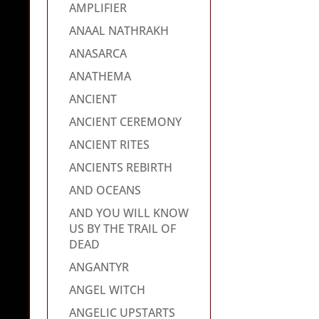
AMPLIFIER
ANAAL NATHRAKH
ANASARCA
ANATHEMA
ANCIENT
ANCIENT CEREMONY
ANCIENT RITES
ANCIENTS REBIRTH
AND OCEANS
AND YOU WILL KNOW
US BY THE TRAIL OF
DEAD
ANGANTYR
ANGEL WITCH
ANGELIC UPSTARTS