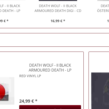
LF
- II BLACK
DEATH WOLF
- II BLACK
DEA
 DEATH - LP
ARMOURED DEATH DIGI - CD
ÖSTER
99 € *
16,99 € *
1
DEATH WOLF
- II BLACK
ARMOURED DEATH - LP
RED VINYL LP
24,99 € *