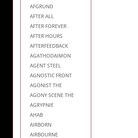
AFGRUND
AFTER ALL
AFTER FOREVER
AFTER HOURS
AFTERFEEDBACK
AGATHODAIMON
AGENT STEEL
AGNOSTIC FRONT
AGONIST THE
AGONY SCENE THE
AGRYPNIE
AHAB
AIRBORN
AIRBOURNE