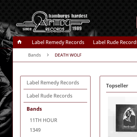
Label Remedy Records
Label Rude Record
Bands
DEATH WOLF
Label Remedy Records
Topseller
Label Rude Records
Bands
11TH HOUR
1349