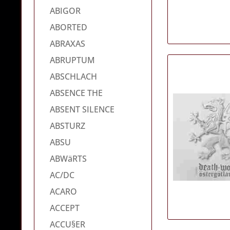
ABIGOR
ABORTED
ABRAXAS
ABRUPTUM
ABSCHLACH
ABSENCE THE
ABSENT SILENCE
ABSTURZ
ABSU
ABWäRTS
AC/DC
ACARO
ACCEPT
ACCU§ER