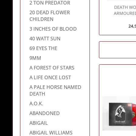
2 TON PREDATOR
DEATH WO
20 DEAD FLOWER
ARMOURED
CHILDREN
24,
3 INCHES OF BLOOD
40 WATT SUN
69 EYES THE
9MM
A FOREST OF STARS
A LIFE ONCE LOST
A PALE HORSE NAMED
DEATH
A.O.K.
ABANDONED
ABIGAIL
ABIGAIL WILLIAMS