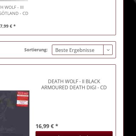
TH WOLF
- III
GÖTLAND - CD
7,99 € *
Sortierung:
DEATH WOLF
- II BLACK
ARMOURED DEATH DIGI - CD
16,99 € *