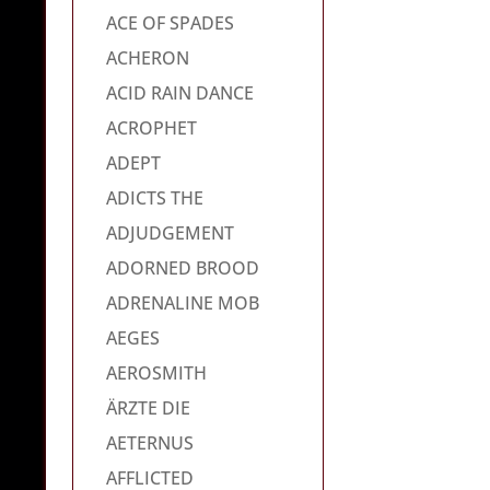
ACE OF SPADES
ACHERON
ACID RAIN DANCE
ACROPHET
ADEPT
ADICTS THE
ADJUDGEMENT
ADORNED BROOD
ADRENALINE MOB
AEGES
AEROSMITH
ÄRZTE DIE
AETERNUS
AFFLICTED