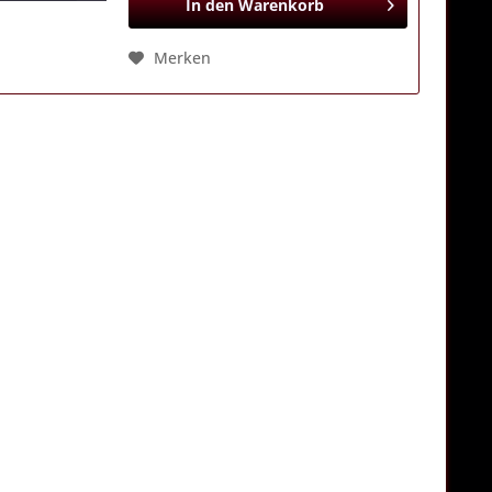
In den
Warenkorb
Merken