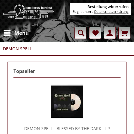
Bestellung widerrufen
Es gilt unsere
Datenschutzerklärung
Menü
DEMON SPELL
Topseller
DEMON SPELL
- BLESSED BY THE DARK - LP