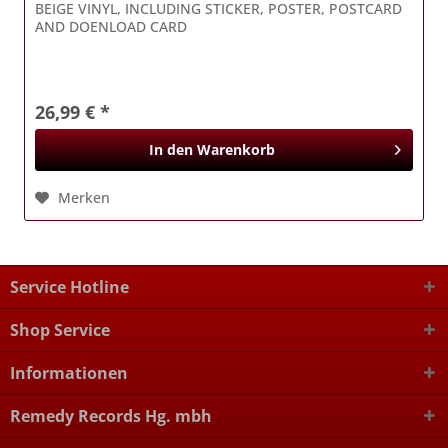
BEIGE VINYL, INCLUDING STICKER, POSTER, POSTCARD
AND DOENLOAD CARD
26,99 € *
In den
Warenkorb
Merken
Service Hotline
Shop Service
Informationen
Remedy Records Hg. mbh