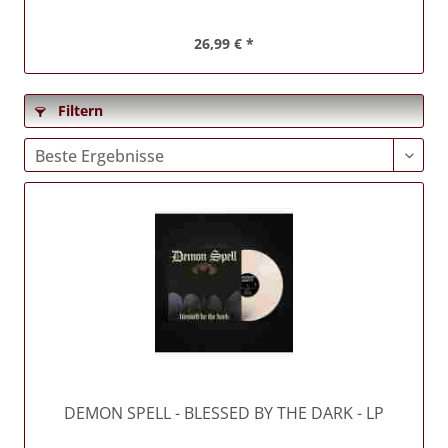
26,99 € *
Filtern
DEMON SPELL
- BLESSED BY THE DARK - LP