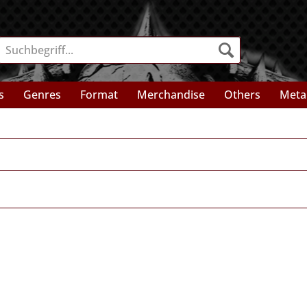
s
Genres
Format
Merchandise
Others
Meta