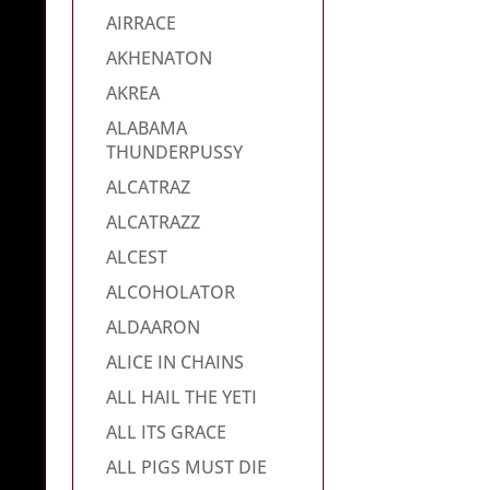
AIRRACE
AKHENATON
AKREA
ALABAMA
THUNDERPUSSY
ALCATRAZ
ALCATRAZZ
ALCEST
ALCOHOLATOR
ALDAARON
ALICE IN CHAINS
ALL HAIL THE YETI
ALL ITS GRACE
ALL PIGS MUST DIE