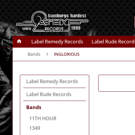
Label Remedy Records
Label Rude Record
Bands
INGLORIOUS
Label Remedy Records
Label Rude Records
Bands
11TH HOUR
1349