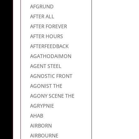
AFGRUND
AFTER ALL
AFTER FOREVER
AFTER HOURS
AFTERFEEDBACK
AGATHODAIMON
AGENT STEEL
AGNOSTIC FRONT
AGONIST THE
AGONY SCENE THE
AGRYPNIE
AHAB
AIRBORN
AIRBOURNE