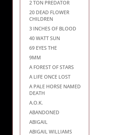
2 TON PREDATOR
20 DEAD FLOWER
CHILDREN
3 INCHES OF BLOOD
40 WATT SUN
69 EYES THE
9MM
A FOREST OF STARS
A LIFE ONCE LOST
A PALE HORSE NAMED
DEATH
A.O.K.
ABANDONED
ABIGAIL
ABIGAIL WILLIAMS