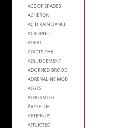
ACE OF SPADES
ACHERON
ACID RAIN DANCE
ACROPHET
ADEPT
ADICTS THE
ADJUDGEMENT
ADORNED BROOD
ADRENALINE MOB
AEGES
AEROSMITH
ÄRZTE DIE
AETERNUS
AFFLICTED