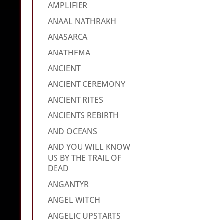
AMPLIFIER
ANAAL NATHRAKH
ANASARCA
ANATHEMA
ANCIENT
ANCIENT CEREMONY
ANCIENT RITES
ANCIENTS REBIRTH
AND OCEANS
AND YOU WILL KNOW
US BY THE TRAIL OF
DEAD
ANGANTYR
ANGEL WITCH
ANGELIC UPSTARTS