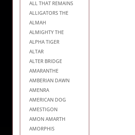
ALL THAT REMAINS
ALLIGATORS THE
ALMAH
ALMIGHTY THE
ALPHA TIGER
ALTAR
ALTER BRIDGE
AMARANTHE
AMBERIAN DAWN
AMENRA
AMERICAN DOG
AMESTIGON
AMON AMARTH
AMORPHIS