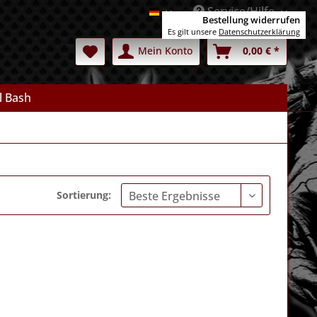
Service/Hilfe
Deutsch
Bestellung widerrufen
Es gilt unsere
Datenschutzerklärung
Mein Konto
0,00 € *
l Bash
Sortierung: