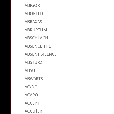
ABIGOR
ABORTED
ABRAXAS
ABRUPTUM
ABSCHLACH
ABSENCE THE
ABSENT SILENCE
ABSTURZ
ABSU
ABWäRTS
AC/DC
ACARO
ACCEPT
ACCU§ER