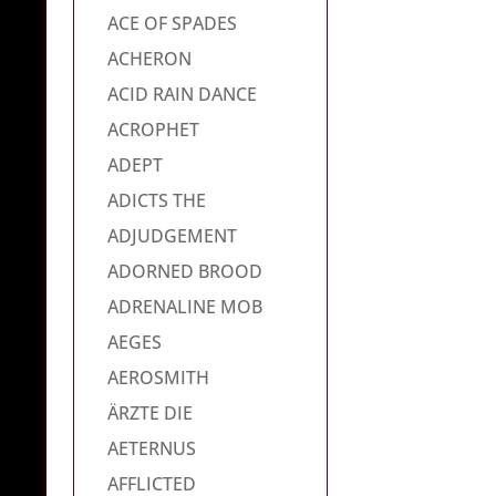
ACE OF SPADES
ACHERON
ACID RAIN DANCE
ACROPHET
ADEPT
ADICTS THE
ADJUDGEMENT
ADORNED BROOD
ADRENALINE MOB
AEGES
AEROSMITH
ÄRZTE DIE
AETERNUS
AFFLICTED