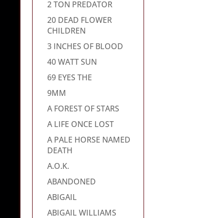
2 TON PREDATOR
20 DEAD FLOWER
CHILDREN
3 INCHES OF BLOOD
40 WATT SUN
69 EYES THE
9MM
A FOREST OF STARS
A LIFE ONCE LOST
A PALE HORSE NAMED
DEATH
A.O.K.
ABANDONED
ABIGAIL
ABIGAIL WILLIAMS