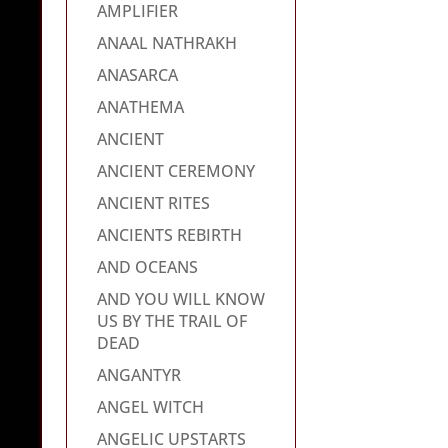
AMPLIFIER
ANAAL NATHRAKH
ANASARCA
ANATHEMA
ANCIENT
ANCIENT CEREMONY
ANCIENT RITES
ANCIENTS REBIRTH
AND OCEANS
AND YOU WILL KNOW
US BY THE TRAIL OF
DEAD
ANGANTYR
ANGEL WITCH
ANGELIC UPSTARTS