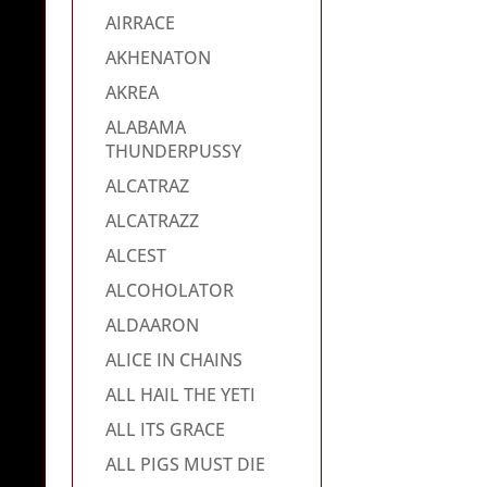
AIRRACE
AKHENATON
AKREA
ALABAMA
THUNDERPUSSY
ALCATRAZ
ALCATRAZZ
ALCEST
ALCOHOLATOR
ALDAARON
ALICE IN CHAINS
ALL HAIL THE YETI
ALL ITS GRACE
ALL PIGS MUST DIE