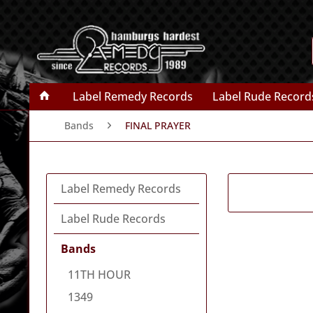
Label Remedy Records
Label Rude Record
Bands
FINAL PRAYER
Label Remedy Records
Label Rude Records
Bands
11TH HOUR
1349