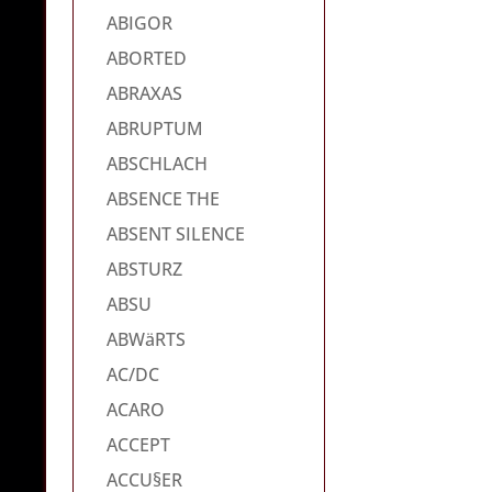
ABIGOR
ABORTED
ABRAXAS
ABRUPTUM
ABSCHLACH
ABSENCE THE
ABSENT SILENCE
ABSTURZ
ABSU
ABWäRTS
AC/DC
ACARO
ACCEPT
ACCU§ER