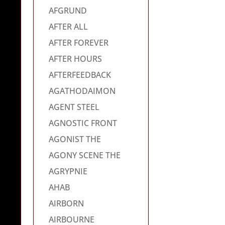
AFGRUND
AFTER ALL
AFTER FOREVER
AFTER HOURS
AFTERFEEDBACK
AGATHODAIMON
AGENT STEEL
AGNOSTIC FRONT
AGONIST THE
AGONY SCENE THE
AGRYPNIE
AHAB
AIRBORN
AIRBOURNE