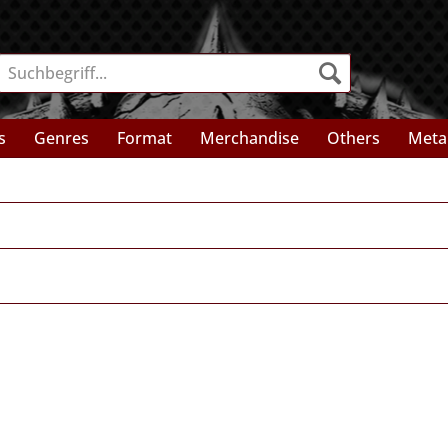
s
Genres
Format
Merchandise
Others
Meta