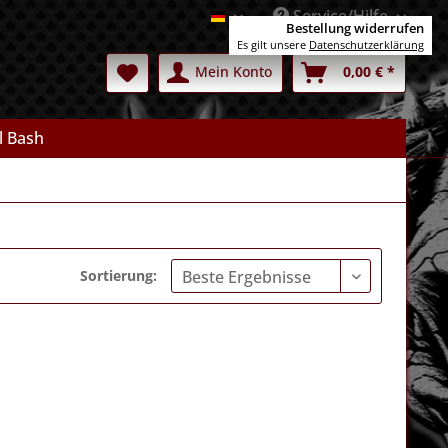
Service/Hilfe
Deutsch
Bestellung widerrufen
Es gilt unsere
Datenschutzerklärung
Mein Konto
0,00 € *
l Bash
Sortierung: