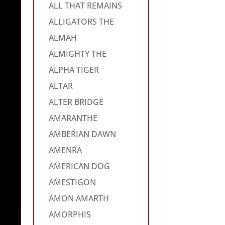
ALL THAT REMAINS
ALLIGATORS THE
ALMAH
ALMIGHTY THE
ALPHA TIGER
ALTAR
ALTER BRIDGE
AMARANTHE
AMBERIAN DAWN
AMENRA
AMERICAN DOG
AMESTIGON
AMON AMARTH
AMORPHIS