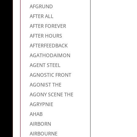
AFGRUND
AFTER ALL
AFTER FOREVER
AFTER HOURS
AFTERFEEDBACK
AGATHODAIMON
AGENT STEEL
AGNOSTIC FRONT
AGONIST THE
AGONY SCENE THE
AGRYPNIE
AHAB
AIRBORN
AIRBOURNE