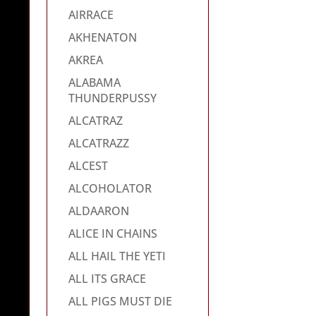
AIRRACE
AKHENATON
AKREA
ALABAMA
THUNDERPUSSY
ALCATRAZ
ALCATRAZZ
ALCEST
ALCOHOLATOR
ALDAARON
ALICE IN CHAINS
ALL HAIL THE YETI
ALL ITS GRACE
ALL PIGS MUST DIE