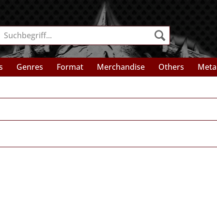
s
Genres
Format
Merchandise
Others
Meta