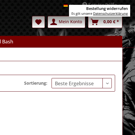
Service/Hilfe
Deutsch
Bestellung widerrufen
Es gilt unsere
Datenschutzerklärung
Mein Konto
0,00 € *
l Bash
Sortierung: