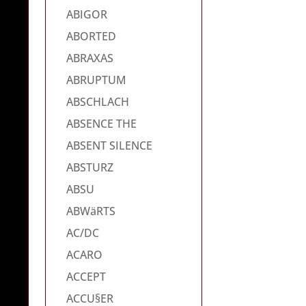
ABIGOR
ABORTED
ABRAXAS
ABRUPTUM
ABSCHLACH
ABSENCE THE
ABSENT SILENCE
ABSTURZ
ABSU
ABWäRTS
AC/DC
ACARO
ACCEPT
ACCU§ER