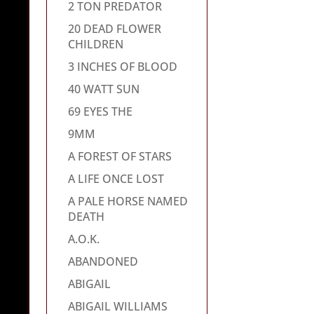
2 TON PREDATOR
20 DEAD FLOWER
CHILDREN
3 INCHES OF BLOOD
40 WATT SUN
69 EYES THE
9MM
A FOREST OF STARS
A LIFE ONCE LOST
A PALE HORSE NAMED
DEATH
A.O.K.
ABANDONED
ABIGAIL
ABIGAIL WILLIAMS