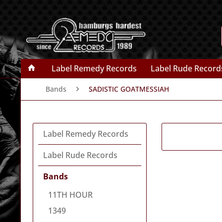
Label Remedy Records
Label Rude Record
Bands
SADISTIC GOATMESSIAH
Label Remedy Records
Label Rude Records
Bands
11TH HOUR
1349