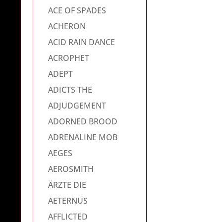
ACE OF SPADES
ACHERON
ACID RAIN DANCE
ACROPHET
ADEPT
ADICTS THE
ADJUDGEMENT
ADORNED BROOD
ADRENALINE MOB
AEGES
AEROSMITH
ÄRZTE DIE
AETERNUS
AFFLICTED