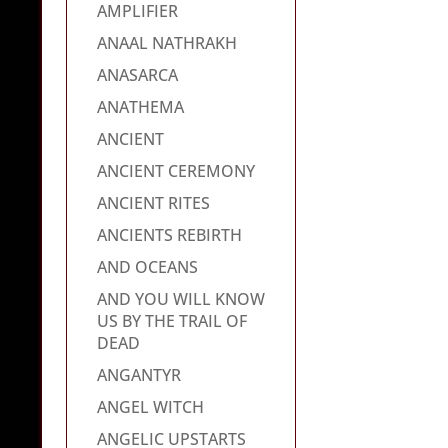
AMPLIFIER
ANAAL NATHRAKH
ANASARCA
ANATHEMA
ANCIENT
ANCIENT CEREMONY
ANCIENT RITES
ANCIENTS REBIRTH
AND OCEANS
AND YOU WILL KNOW
US BY THE TRAIL OF
DEAD
ANGANTYR
ANGEL WITCH
ANGELIC UPSTARTS