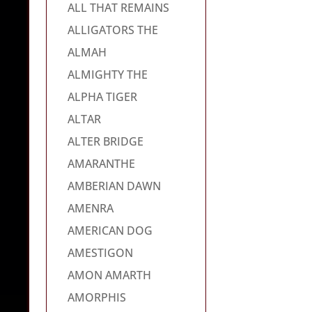
ALL THAT REMAINS
ALLIGATORS THE
ALMAH
ALMIGHTY THE
ALPHA TIGER
ALTAR
ALTER BRIDGE
AMARANTHE
AMBERIAN DAWN
AMENRA
AMERICAN DOG
AMESTIGON
AMON AMARTH
AMORPHIS