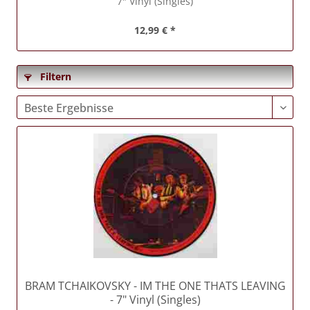
7" Vinyl (Singles)
12,99 € *
Filtern
BRAM TCHAIKOVSKY
- IM THE ONE THATS LEAVING
- 7" Vinyl (Singles)