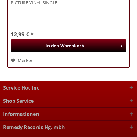
PICTURE VINYL SINGLE
12,99 € *
In den
Warenkorb
Merken
Service Hotline
Shop Service
Informationen
Remedy Records Hg. mbh