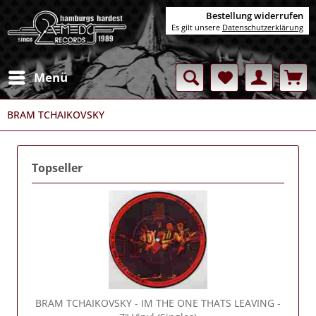
Bestellung widerrufen
Es gilt unsere
Datenschutzerklärung
Menü
BRAM TCHAIKOVSKY
Topseller
BRAM TCHAIKOVSKY
- IM THE ONE THATS LEAVING -