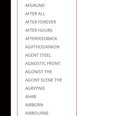
AFGRUND
AFTER ALL
AFTER FOREVER
AFTER HOURS
AFTERFEEDBACK
AGATHODAIMON
AGENT STEEL
AGNOSTIC FRONT
AGONIST THE
AGONY SCENE THE
AGRYPNIE
AHAB
AIRBORN
AIRBOURNE