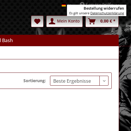
Service/Hilfe
Deutsch
Bestellung widerrufen
Es gilt unsere
Datenschutzerklärung
Mein Konto
0,00 € *
l Bash
Sortierung: