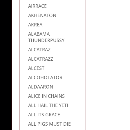
AIRRACE
AKHENATON
AKREA
ALABAMA
THUNDERPUSSY
ALCATRAZ
ALCATRAZZ
ALCEST
ALCOHOLATOR
ALDAARON
ALICE IN CHAINS
ALL HAIL THE YETI
ALL ITS GRACE
ALL PIGS MUST DIE