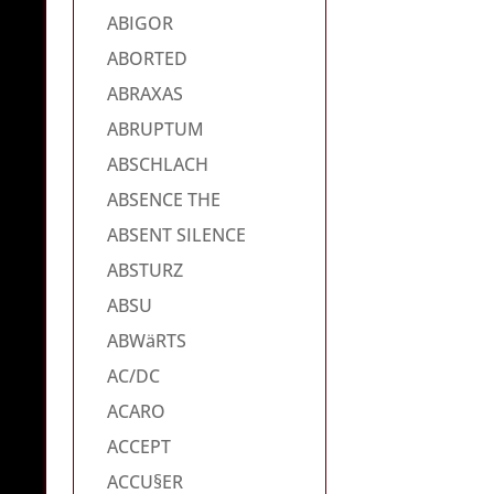
ABIGOR
ABORTED
ABRAXAS
ABRUPTUM
ABSCHLACH
ABSENCE THE
ABSENT SILENCE
ABSTURZ
ABSU
ABWäRTS
AC/DC
ACARO
ACCEPT
ACCU§ER