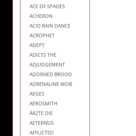
ACE OF SPADES
ACHERON
ACID RAIN DANCE
ACROPHET
ADEPT
ADICTS THE
ADJUDGEMENT
ADORNED BROOD
ADRENALINE MOB
AEGES
AEROSMITH
ÄRZTE DIE
AETERNUS
AFFLICTED