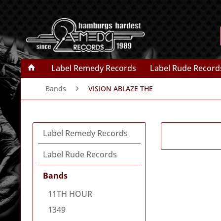
Label Remedy Records
Label Rude Record
Bands
VISION ABLAZE THE
Label Remedy Records
Label Rude Records
Bands
11TH HOUR
1349