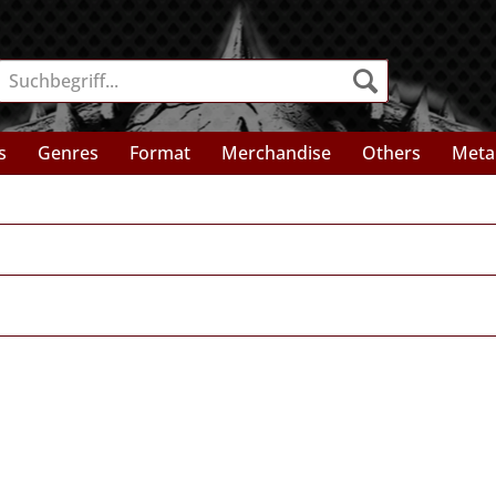
s
Genres
Format
Merchandise
Others
Meta