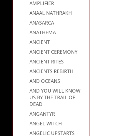
AMPLIFIER
ANAAL NATHRAKH
ANASARCA
ANATHEMA
ANCIENT
ANCIENT CEREMONY
ANCIENT RITES
ANCIENTS REBIRTH
AND OCEANS
AND YOU WILL KNOW
US BY THE TRAIL OF
DEAD
ANGANTYR
ANGEL WITCH
ANGELIC UPSTARTS