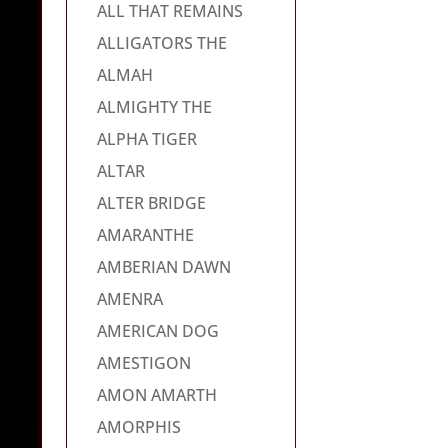
ALL THAT REMAINS
ALLIGATORS THE
ALMAH
ALMIGHTY THE
ALPHA TIGER
ALTAR
ALTER BRIDGE
AMARANTHE
AMBERIAN DAWN
AMENRA
AMERICAN DOG
AMESTIGON
AMON AMARTH
AMORPHIS