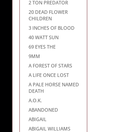
2 TON PREDATOR
20 DEAD FLOWER
CHILDREN
3 INCHES OF BLOOD
40 WATT SUN
69 EYES THE
9MM
A FOREST OF STARS
A LIFE ONCE LOST
A PALE HORSE NAMED
DEATH
A.O.K.
ABANDONED
ABIGAIL
ABIGAIL WILLIAMS