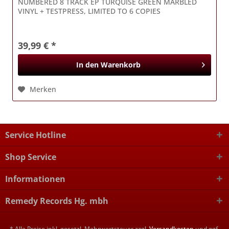
NUMBERED 8 TRACK EP TURQUISE GREEN MARBLED
VINYL + TESTPRESS, LIMITED TO 6 COPIES
39,99 € *
In den
Warenkorb
Merken
Service Hotline
Shop Service
Informationen
Remedy Records Hg. mbh
* Alle Preise inkl. gesetzl. Mehrwertsteuer zzgl.
Versandkosten
und ggf.