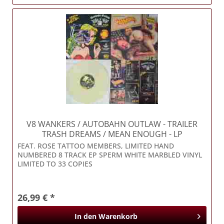
V8 WANKERS / AUTOBAHN OUTLAW
- TRAILER
TRASH DREAMS / MEAN ENOUGH - LP
FEAT. ROSE TATTOO MEMBERS, LIMITED HAND
NUMBERED 8 TRACK EP SPERM WHITE MARBLED VINYL
LIMITED TO 33 COPIES
26,99 € *
In den
Warenkorb