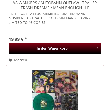
V8 WANKERS / AUTOBAHN OUTLAW
- TRAILER
TRASH DREAMS / MEAN ENOUGH - LP
FEAT. ROSE TATTOO MEMBERS, LIMITED HAND
NUMBERED 8 TRACK EP COLD GIN MARBLED VINYL
LIMITED TO 46 COPIES
19,99 € *
In den
Warenkorb
Merken