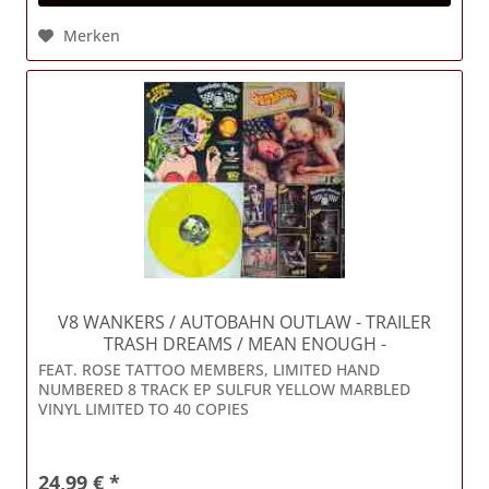
Merken
V8 WANKERS / AUTOBAHN OUTLAW
- TRAILER
TRASH DREAMS / MEAN ENOUGH -
FEAT. ROSE TATTOO MEMBERS, LIMITED HAND
NUMBERED 8 TRACK EP SULFUR YELLOW MARBLED
VINYL LIMITED TO 40 COPIES
24,99 € *