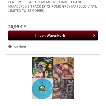
FEAT. ROSE TATTOO MEMBERS, LIMITED HAND
NUMBERED 8 TRACK EP CHROME GREY MARBLED VINYL
LIMITED TO 33 COPIES
26,99 € *
In den
Warenkorb
Merken