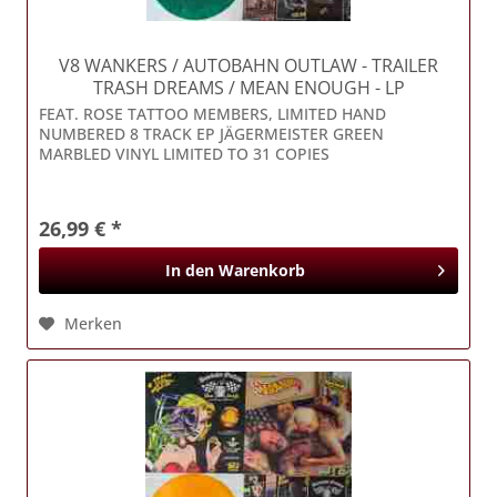
V8 WANKERS / AUTOBAHN OUTLAW
- TRAILER
TRASH DREAMS / MEAN ENOUGH - LP
FEAT. ROSE TATTOO MEMBERS, LIMITED HAND
NUMBERED 8 TRACK EP JÄGERMEISTER GREEN
MARBLED VINYL LIMITED TO 31 COPIES
26,99 € *
In den
Warenkorb
Merken