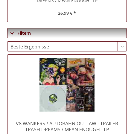
DREAMS / MEAN ENOUGH - LP
26,99 € *
Filtern
V8 WANKERS / AUTOBAHN OUTLAW
- TRAILER
TRASH DREAMS / MEAN ENOUGH - LP