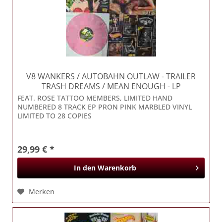
V8 WANKERS / AUTOBAHN OUTLAW
- TRAILER
TRASH DREAMS / MEAN ENOUGH - LP
FEAT. ROSE TATTOO MEMBERS, LIMITED HAND
NUMBERED 8 TRACK EP PRON PINK MARBLED VINYL
LIMITED TO 28 COPIES
29,99 € *
In den
Warenkorb
Merken