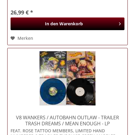
26,99 € *
In den
Warenkorb
Merken
V8 WANKERS / AUTOBAHN OUTLAW
- TRAILER
TRASH DREAMS / MEAN ENOUGH - LP
FEAT. ROSE TATTOO MEMBERS, LIMITED HAND