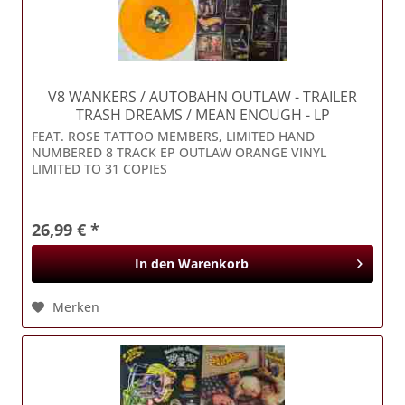
V8 WANKERS / AUTOBAHN OUTLAW
- TRAILER
TRASH DREAMS / MEAN ENOUGH - LP
FEAT. ROSE TATTOO MEMBERS, LIMITED HAND
NUMBERED 8 TRACK EP OUTLAW ORANGE VINYL
LIMITED TO 31 COPIES
26,99 € *
In den
Warenkorb
Merken