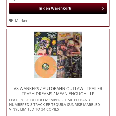
In den
Warenkorb
Merken
V8 WANKERS / AUTOBAHN OUTLAW
- TRAILER
TRASH DREAMS / MEAN ENOUGH - LP
FEAT. ROSE TATTOO MEMBERS, LIMITED HAND
NUMBERED 8 TRACK EP TEQUILA SUNRISE MARBLED
VINYL LIMITED TO 34 COPIES