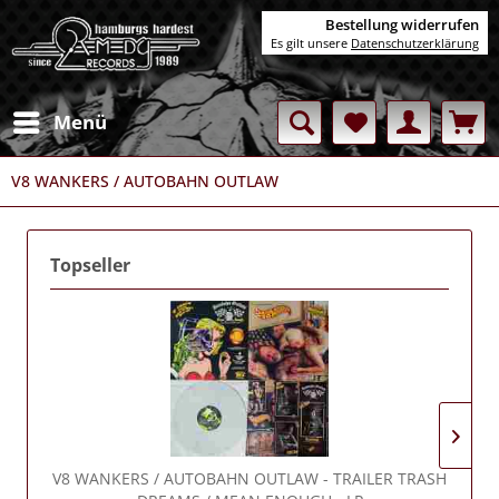
Bestellung widerrufen
Es gilt unsere
Datenschutzerklärung
Menü
V8 WANKERS / AUTOBAHN OUTLAW
Topseller
V8 WANKERS / AUTOBAHN OUTLAW
- TRAILER TRASH
V8