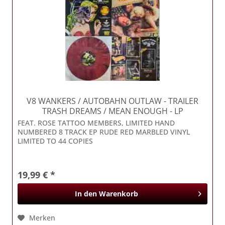
V8 WANKERS / AUTOBAHN OUTLAW
- TRAILER
TRASH DREAMS / MEAN ENOUGH - LP
FEAT. ROSE TATTOO MEMBERS, LIMITED HAND
NUMBERED 8 TRACK EP RUDE RED MARBLED VINYL
LIMITED TO 44 COPIES
19,99 € *
In den
Warenkorb
Merken