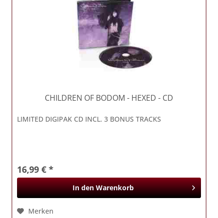
CHILDREN OF BODOM
- HEXED - CD
LIMITED DIGIPAK CD INCL. 3 BONUS TRACKS
16,99 € *
In den
Warenkorb
Merken