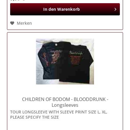
In den
Warenkorb
Merken
CHILDREN OF BODOM
- BLOODDRUNK -
Longsleeves
TOUR LONGSLEEVE WITH SLEEVE PRINT SIZE L, XL,
PLEASE SPECIFY THE SIZE