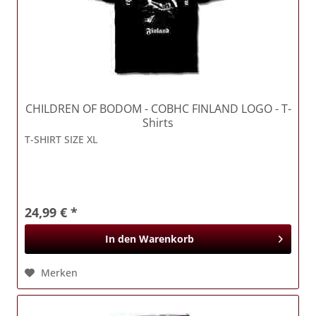
CHILDREN OF BODOM
- COBHC FINLAND LOGO - T-
Shirts
T-SHIRT SIZE XL
24,99 € *
In den
Warenkorb
Merken