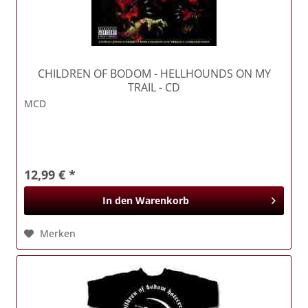
CHILDREN OF BODOM
- HELLHOUNDS ON MY
TRAIL - CD
MCD
12,99 € *
In den
Warenkorb
Merken