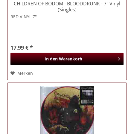
CHILDREN OF BODOM
- BLOODDRUNK - 7" Vinyl
(Singles)
RED VINYL 7"
17,99 € *
In den
Warenkorb
Merken