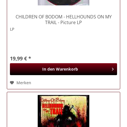
CHILDREN OF BODOM
- HELLHOUNDS ON MY
TRAIL - Picture LP
LP
19,99 € *
In den
Warenkorb
Merken