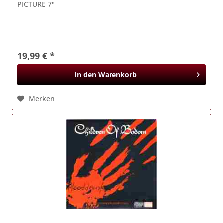
PICTURE 7"
19,99 € *
In den
Warenkorb
Merken