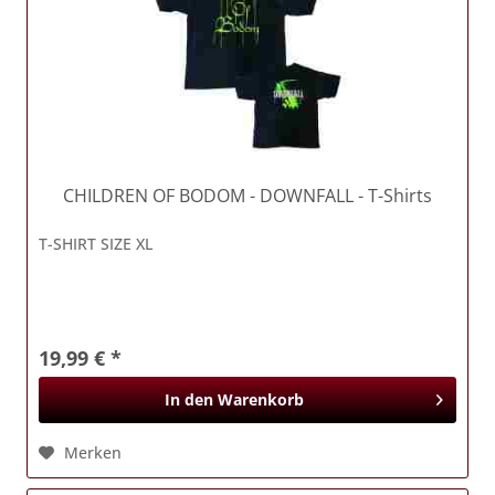
CHILDREN OF BODOM
- DOWNFALL - T-Shirts
T-SHIRT SIZE XL
19,99 € *
In den
Warenkorb
Merken