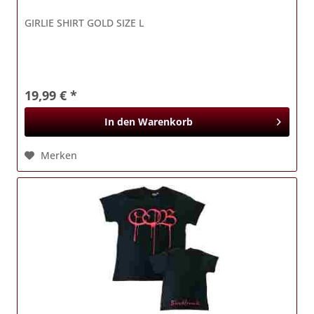
GIRLIE SHIRT GOLD SIZE L
19,99 € *
In den
Warenkorb
Merken