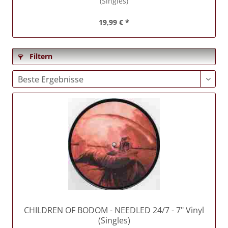
(Singles)
19,99 € *
Filtern
CHILDREN OF BODOM
- NEEDLED 24/7 - 7" Vinyl
(Singles)