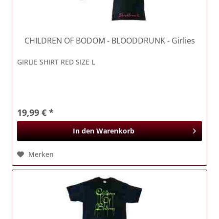
CHILDREN OF BODOM
- BLOODDRUNK - Girlies
GIRLIE SHIRT RED SIZE L
19,99 € *
In den
Warenkorb
Merken