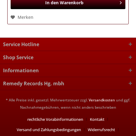
In den
Warenkorb
Merken
Service Hotline
Shop Service
Informationen
Remedy Records Hg. mbh
* Alle Preise inkl. gesetzl. Mehrwertsteuer zzgl.
Versandkosten
und ggf.
Nachnahmegebühren, wenn nicht anders beschrieben
rechtliche Vorabinformationen
Kontakt
Versand und Zahlungsbedingungen
Widerrufsrecht