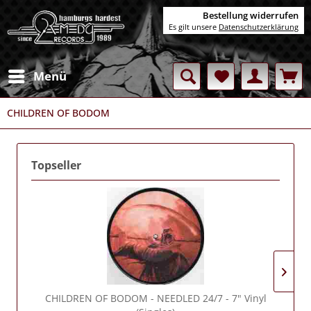
Bestellung widerrufen
Es gilt unsere
Datenschutzerklärung
Menü
CHILDREN OF BODOM
Topseller
CHILDREN OF BODOM
- NEEDLED 24/7 - 7" Vinyl