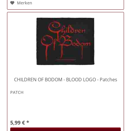
Merken
CHILDREN OF BODOM
- BLOOD LOGO - Patches
PATCH
5,99 € *