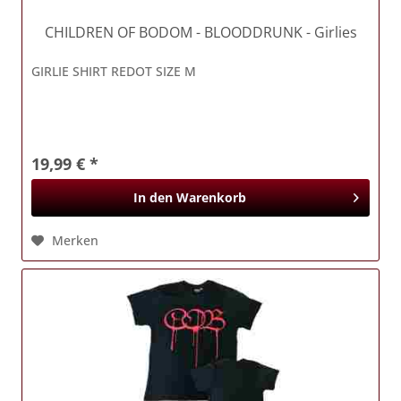
CHILDREN OF BODOM
- BLOODDRUNK - Girlies
GIRLIE SHIRT REDOT SIZE M
19,99 € *
In den
Warenkorb
Merken