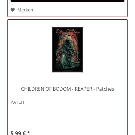
Merken
CHILDREN OF BODOM
- REAPER - Patches
PATCH
5,99 € *