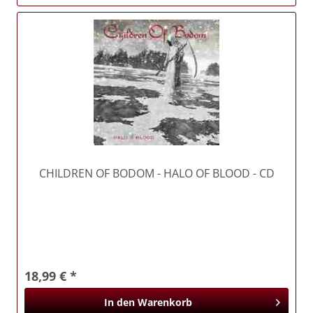
CHILDREN OF BODOM
- HALO OF BLOOD - CD
18,99 € *
In den
Warenkorb