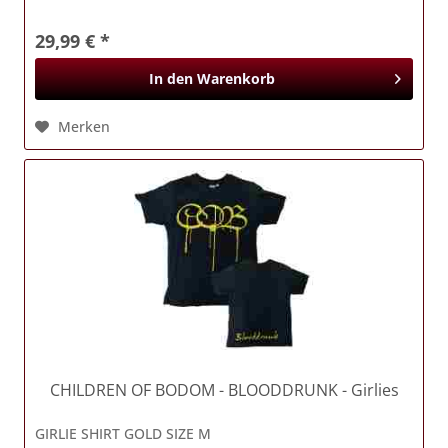
29,99 € *
In den
Warenkorb
Merken
CHILDREN OF BODOM
- BLOODDRUNK - Girlies
GIRLIE SHIRT GOLD SIZE M