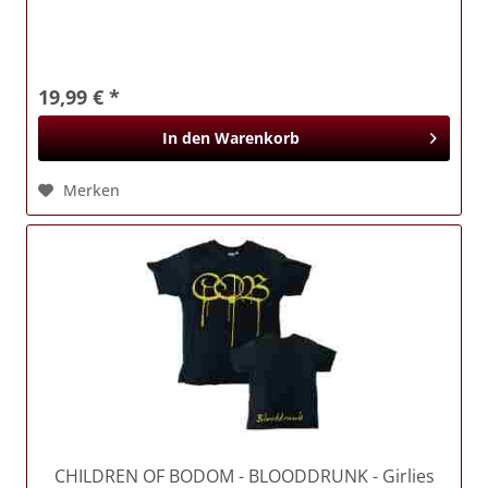
19,99 € *
In den
Warenkorb
Merken
CHILDREN OF BODOM
- BLOODDRUNK - Girlies