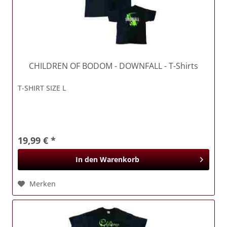
CHILDREN OF BODOM
- DOWNFALL - T-Shirts
T-SHIRT SIZE L
19,99 € *
In den
Warenkorb
Merken