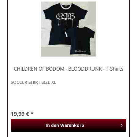
CHILDREN OF BODOM
- BLOODDRUNK - T-Shirts
SOCCER SHIRT SIZE XL
19,99 € *
In den
Warenkorb