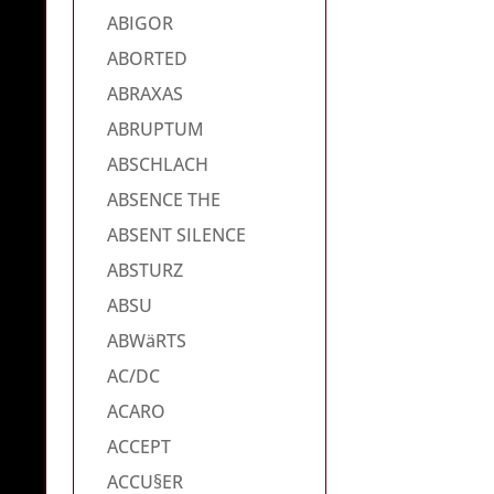
ABIGOR
ABORTED
ABRAXAS
ABRUPTUM
ABSCHLACH
ABSENCE THE
ABSENT SILENCE
ABSTURZ
ABSU
ABWäRTS
AC/DC
ACARO
ACCEPT
ACCU§ER