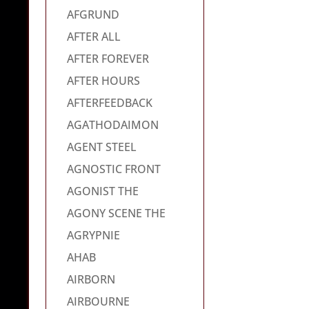
AFGRUND
AFTER ALL
AFTER FOREVER
AFTER HOURS
AFTERFEEDBACK
AGATHODAIMON
AGENT STEEL
AGNOSTIC FRONT
AGONIST THE
AGONY SCENE THE
AGRYPNIE
AHAB
AIRBORN
AIRBOURNE