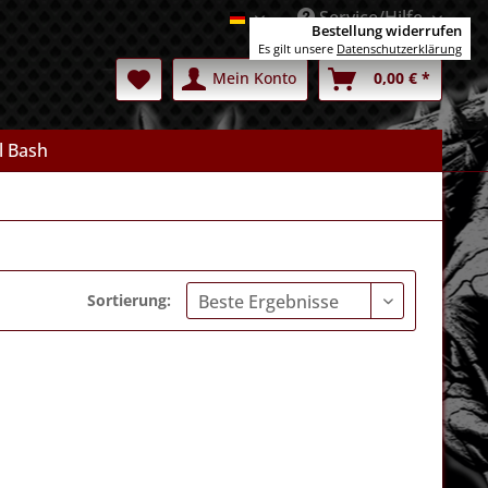
Service/Hilfe
Deutsch
Bestellung widerrufen
Es gilt unsere
Datenschutzerklärung
Mein Konto
0,00 € *
l Bash
Sortierung: