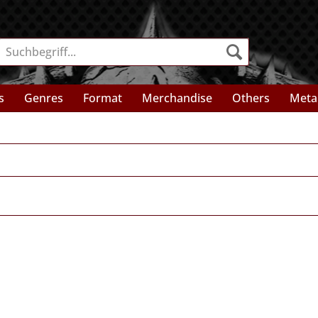
s
Genres
Format
Merchandise
Others
Meta