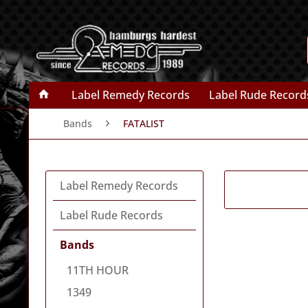
Label Remedy Records
Label Rude Record
Bands
FATALIST
Label Remedy Records
Label Rude Records
Bands
11TH HOUR
1349