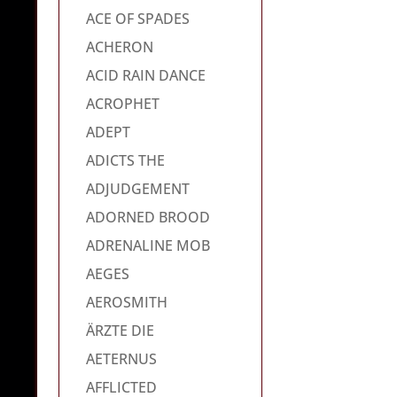
ACE OF SPADES
ACHERON
ACID RAIN DANCE
ACROPHET
ADEPT
ADICTS THE
ADJUDGEMENT
ADORNED BROOD
ADRENALINE MOB
AEGES
AEROSMITH
ÄRZTE DIE
AETERNUS
AFFLICTED