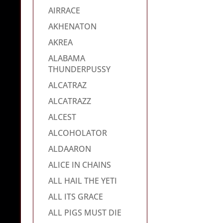
AIRRACE
AKHENATON
AKREA
ALABAMA
THUNDERPUSSY
ALCATRAZ
ALCATRAZZ
ALCEST
ALCOHOLATOR
ALDAARON
ALICE IN CHAINS
ALL HAIL THE YETI
ALL ITS GRACE
ALL PIGS MUST DIE