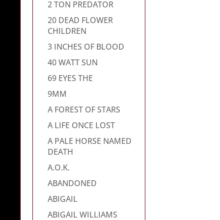
2 TON PREDATOR
20 DEAD FLOWER
CHILDREN
3 INCHES OF BLOOD
40 WATT SUN
69 EYES THE
9MM
A FOREST OF STARS
A LIFE ONCE LOST
A PALE HORSE NAMED
DEATH
A.O.K.
ABANDONED
ABIGAIL
ABIGAIL WILLIAMS