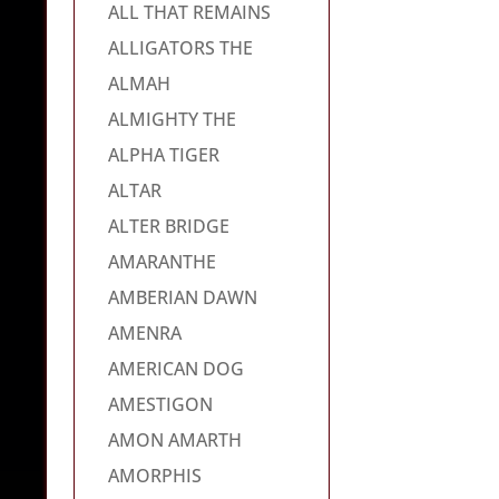
ALL THAT REMAINS
ALLIGATORS THE
ALMAH
ALMIGHTY THE
ALPHA TIGER
ALTAR
ALTER BRIDGE
AMARANTHE
AMBERIAN DAWN
AMENRA
AMERICAN DOG
AMESTIGON
AMON AMARTH
AMORPHIS