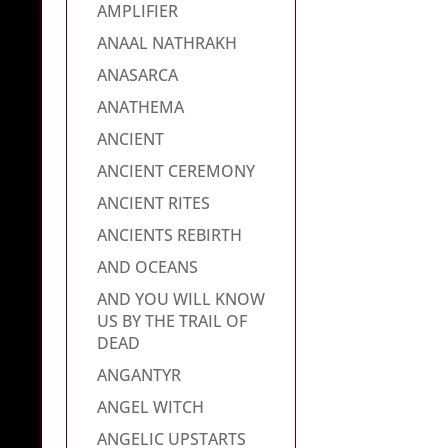
AMPLIFIER
ANAAL NATHRAKH
ANASARCA
ANATHEMA
ANCIENT
ANCIENT CEREMONY
ANCIENT RITES
ANCIENTS REBIRTH
AND OCEANS
AND YOU WILL KNOW
US BY THE TRAIL OF
DEAD
ANGANTYR
ANGEL WITCH
ANGELIC UPSTARTS