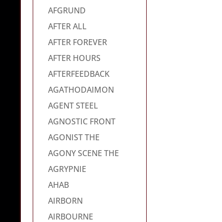
AFGRUND
AFTER ALL
AFTER FOREVER
AFTER HOURS
AFTERFEEDBACK
AGATHODAIMON
AGENT STEEL
AGNOSTIC FRONT
AGONIST THE
AGONY SCENE THE
AGRYPNIE
AHAB
AIRBORN
AIRBOURNE