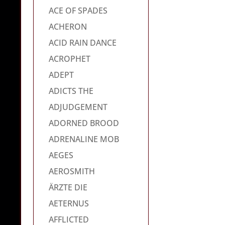
ACE OF SPADES
ACHERON
ACID RAIN DANCE
ACROPHET
ADEPT
ADICTS THE
ADJUDGEMENT
ADORNED BROOD
ADRENALINE MOB
AEGES
AEROSMITH
ÄRZTE DIE
AETERNUS
AFFLICTED