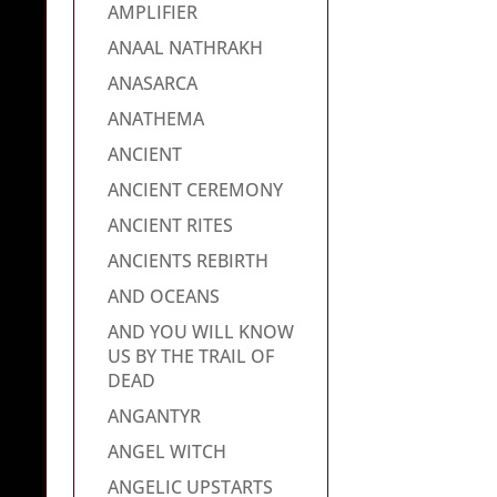
AMPLIFIER
ANAAL NATHRAKH
ANASARCA
ANATHEMA
ANCIENT
ANCIENT CEREMONY
ANCIENT RITES
ANCIENTS REBIRTH
AND OCEANS
AND YOU WILL KNOW
US BY THE TRAIL OF
DEAD
ANGANTYR
ANGEL WITCH
ANGELIC UPSTARTS