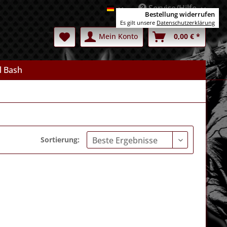
Service/Hilfe
Deutsch
Bestellung widerrufen
Es gilt unsere
Datenschutzerklärung
Mein Konto
0,00 € *
l Bash
Sortierung: