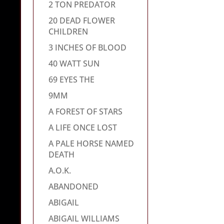
2 TON PREDATOR
20 DEAD FLOWER
CHILDREN
3 INCHES OF BLOOD
40 WATT SUN
69 EYES THE
9MM
A FOREST OF STARS
A LIFE ONCE LOST
A PALE HORSE NAMED
DEATH
A.O.K.
ABANDONED
ABIGAIL
ABIGAIL WILLIAMS