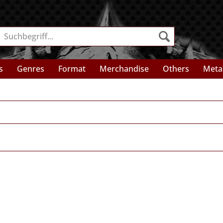
s
Genres
Format
Merchandise
Others
Meta