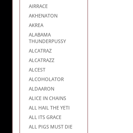
AIRRACE
AKHENATON
AKREA
ALABAMA
THUNDERPUSSY
ALCATRAZ
ALCATRAZZ
ALCEST
ALCOHOLATOR
ALDAARON
ALICE IN CHAINS
ALL HAIL THE YETI
ALL ITS GRACE
ALL PIGS MUST DIE