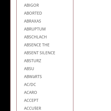
ABIGOR
ABORTED
ABRAXAS
ABRUPTUM
ABSCHLACH
ABSENCE THE
ABSENT SILENCE
ABSTURZ
ABSU
ABWäRTS
AC/DC
ACARO
ACCEPT
ACCU§ER