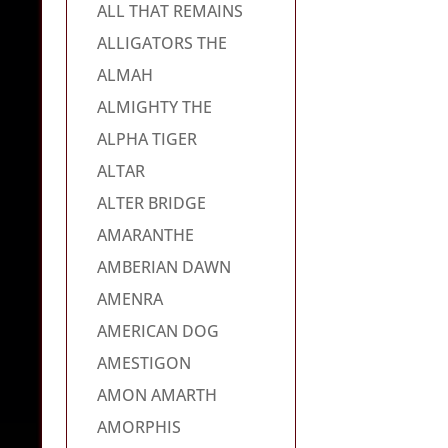
ALL THAT REMAINS
ALLIGATORS THE
ALMAH
ALMIGHTY THE
ALPHA TIGER
ALTAR
ALTER BRIDGE
AMARANTHE
AMBERIAN DAWN
AMENRA
AMERICAN DOG
AMESTIGON
AMON AMARTH
AMORPHIS