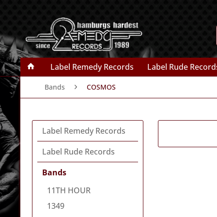
Label Remedy Records
Label Rude Record
Bands
COSMOS
Label Remedy Records
Label Rude Records
Bands
11TH HOUR
1349