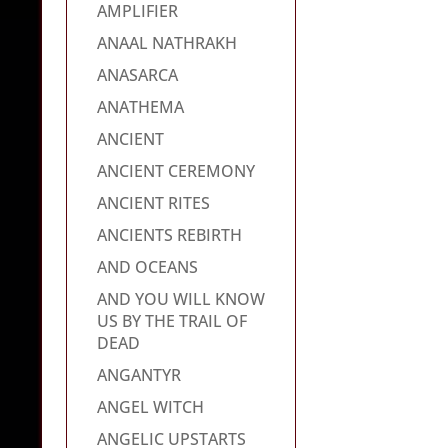
AMPLIFIER
ANAAL NATHRAKH
ANASARCA
ANATHEMA
ANCIENT
ANCIENT CEREMONY
ANCIENT RITES
ANCIENTS REBIRTH
AND OCEANS
AND YOU WILL KNOW
US BY THE TRAIL OF
DEAD
ANGANTYR
ANGEL WITCH
ANGELIC UPSTARTS