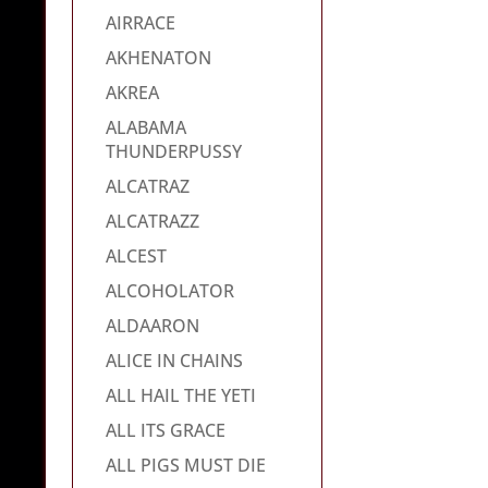
AIRRACE
AKHENATON
AKREA
ALABAMA
THUNDERPUSSY
ALCATRAZ
ALCATRAZZ
ALCEST
ALCOHOLATOR
ALDAARON
ALICE IN CHAINS
ALL HAIL THE YETI
ALL ITS GRACE
ALL PIGS MUST DIE