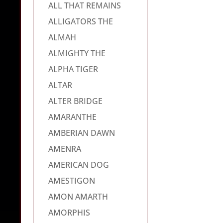
ALL THAT REMAINS
ALLIGATORS THE
ALMAH
ALMIGHTY THE
ALPHA TIGER
ALTAR
ALTER BRIDGE
AMARANTHE
AMBERIAN DAWN
AMENRA
AMERICAN DOG
AMESTIGON
AMON AMARTH
AMORPHIS