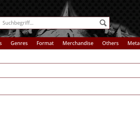
s
Genres
Format
Merchandise
Others
Meta