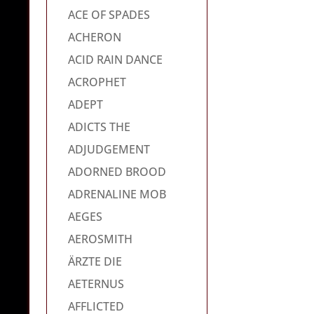
ACE OF SPADES
ACHERON
ACID RAIN DANCE
ACROPHET
ADEPT
ADICTS THE
ADJUDGEMENT
ADORNED BROOD
ADRENALINE MOB
AEGES
AEROSMITH
ÄRZTE DIE
AETERNUS
AFFLICTED