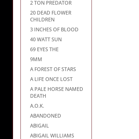
2 TON PREDATOR
20 DEAD FLOWER
CHILDREN
3 INCHES OF BLOOD
40 WATT SUN
69 EYES THE
9MM
A FOREST OF STARS
A LIFE ONCE LOST
A PALE HORSE NAMED
DEATH
A.O.K.
ABANDONED
ABIGAIL
ABIGAIL WILLIAMS