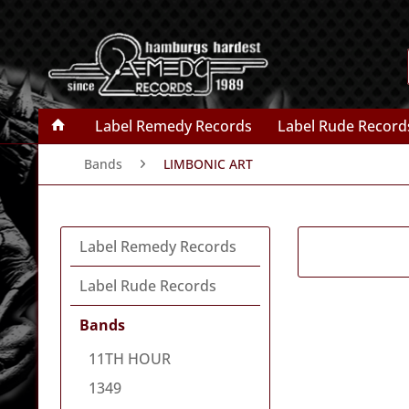
Label Remedy Records
Label Rude Record
Bands
LIMBONIC ART
Label Remedy Records
Label Rude Records
Bands
11TH HOUR
1349