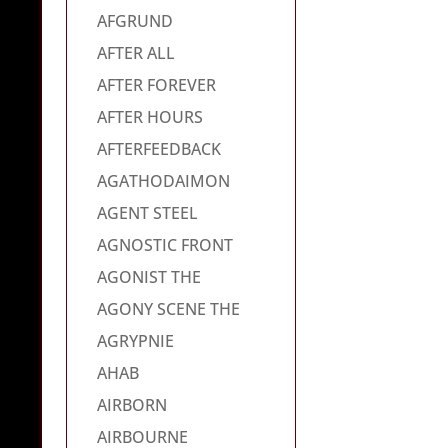
AFGRUND
AFTER ALL
AFTER FOREVER
AFTER HOURS
AFTERFEEDBACK
AGATHODAIMON
AGENT STEEL
AGNOSTIC FRONT
AGONIST THE
AGONY SCENE THE
AGRYPNIE
AHAB
AIRBORN
AIRBOURNE