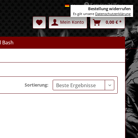
Service/Hilfe
Deutsch
Bestellung widerrufen
Es gilt unsere
Datenschutzerklärung
Mein Konto
0,00 € *
l Bash
Sortierung: