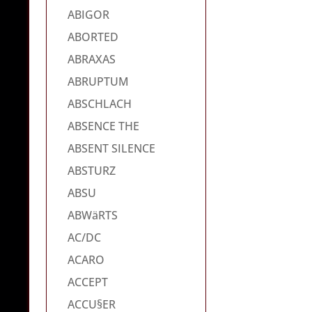
ABIGOR
ABORTED
ABRAXAS
ABRUPTUM
ABSCHLACH
ABSENCE THE
ABSENT SILENCE
ABSTURZ
ABSU
ABWäRTS
AC/DC
ACARO
ACCEPT
ACCU§ER