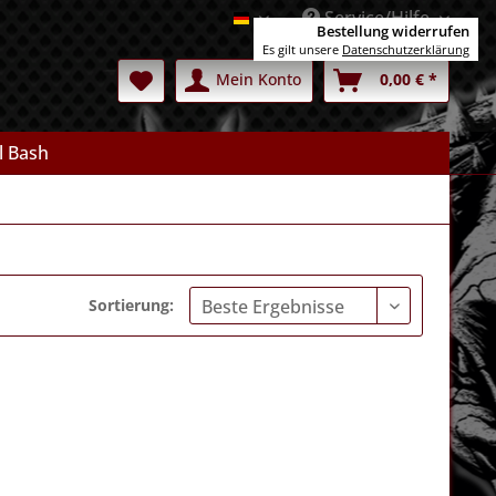
Service/Hilfe
Deutsch
Bestellung widerrufen
Es gilt unsere
Datenschutzerklärung
Mein Konto
0,00 € *
l Bash
Sortierung: