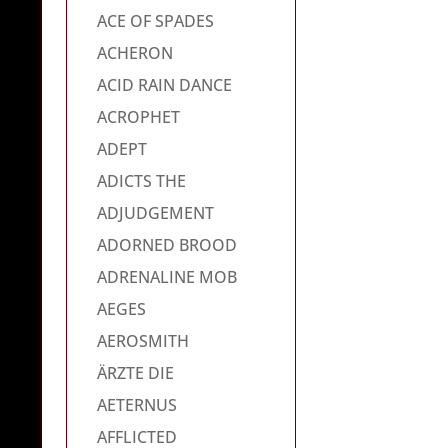
ACE OF SPADES
ACHERON
ACID RAIN DANCE
ACROPHET
ADEPT
ADICTS THE
ADJUDGEMENT
ADORNED BROOD
ADRENALINE MOB
AEGES
AEROSMITH
ÄRZTE DIE
AETERNUS
AFFLICTED