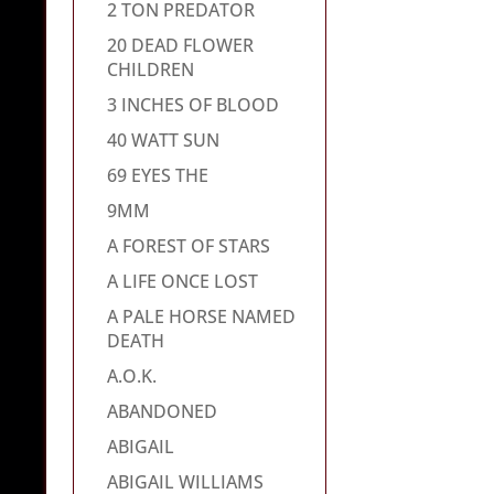
2 TON PREDATOR
20 DEAD FLOWER
CHILDREN
3 INCHES OF BLOOD
40 WATT SUN
69 EYES THE
9MM
A FOREST OF STARS
A LIFE ONCE LOST
A PALE HORSE NAMED
DEATH
A.O.K.
ABANDONED
ABIGAIL
ABIGAIL WILLIAMS