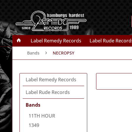
Label Remedy Records
Label Rude Record
Bands
NECROPSY
Label Remedy Records
Label Rude Records
Bands
11TH HOUR
1349