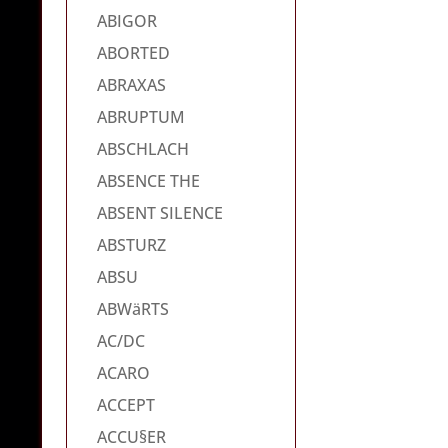
ABIGOR
ABORTED
ABRAXAS
ABRUPTUM
ABSCHLACH
ABSENCE THE
ABSENT SILENCE
ABSTURZ
ABSU
ABWäRTS
AC/DC
ACARO
ACCEPT
ACCU§ER