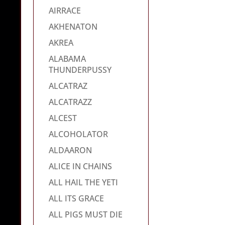
AIRRACE
AKHENATON
AKREA
ALABAMA
THUNDERPUSSY
ALCATRAZ
ALCATRAZZ
ALCEST
ALCOHOLATOR
ALDAARON
ALICE IN CHAINS
ALL HAIL THE YETI
ALL ITS GRACE
ALL PIGS MUST DIE