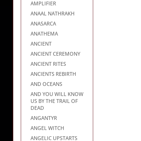
AMPLIFIER
ANAAL NATHRAKH
ANASARCA
ANATHEMA
ANCIENT
ANCIENT CEREMONY
ANCIENT RITES
ANCIENTS REBIRTH
AND OCEANS
AND YOU WILL KNOW
US BY THE TRAIL OF
DEAD
ANGANTYR
ANGEL WITCH
ANGELIC UPSTARTS