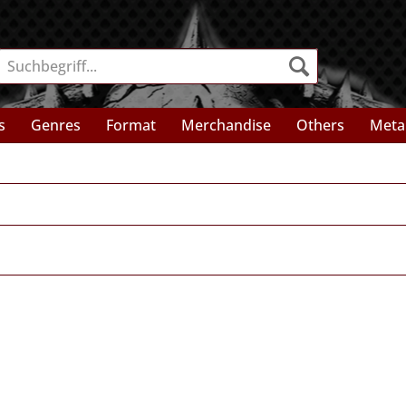
s
Genres
Format
Merchandise
Others
Meta