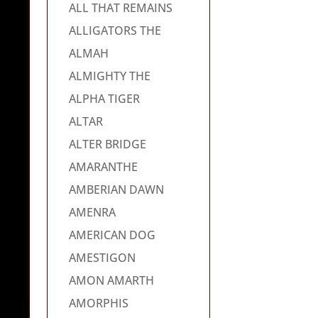
ALL THAT REMAINS
ALLIGATORS THE
ALMAH
ALMIGHTY THE
ALPHA TIGER
ALTAR
ALTER BRIDGE
AMARANTHE
AMBERIAN DAWN
AMENRA
AMERICAN DOG
AMESTIGON
AMON AMARTH
AMORPHIS