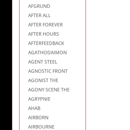
AFGRUND
AFTER ALL
AFTER FOREVER
AFTER HOURS
AFTERFEEDBACK
AGATHODAIMON
AGENT STEEL
AGNOSTIC FRONT
AGONIST THE
AGONY SCENE THE
AGRYPNIE
AHAB
AIRBORN
AIRBOURNE