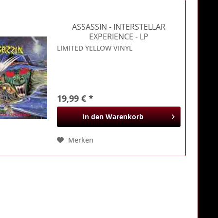
ASSASSIN
- INTERSTELLAR
EXPERIENCE - LP
LIMITED YELLOW VINYL
19,99 € *
In den
Warenkorb
Merken