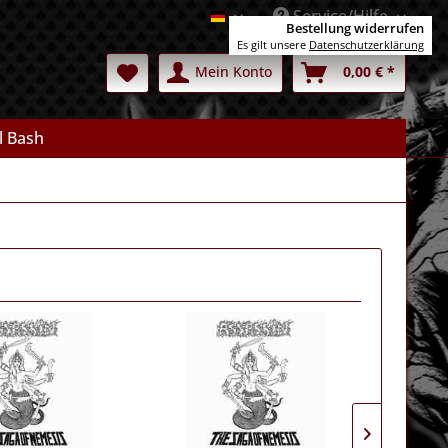
Service/Hilfe
Deutsch
Bestellung widerrufen
Es gilt unsere
Datenschutzerklärung
Mein Konto
0,00 € *
l Bash