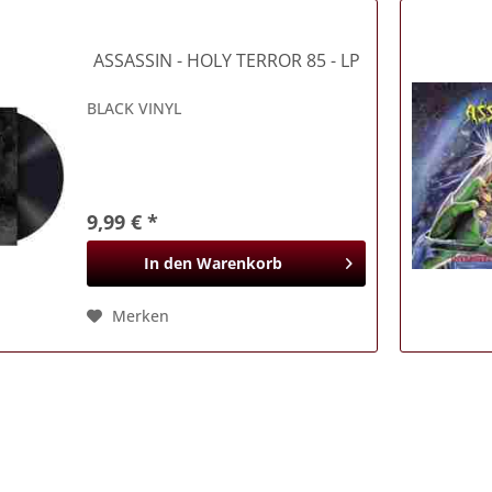
ASSASSIN
- HOLY TERROR 85 - LP
BLACK VINYL
9,99 € *
In den
Warenkorb
Merken