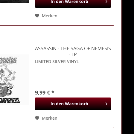
In den
Warenkorb
Merken
ASSASSIN
- THE SAGA OF NEMESIS
- LP
LIMITED SILVER VINYL
9,99 € *
In den
Warenkorb
Merken