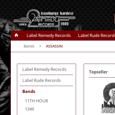
Label Remedy Records
Label Rude Record
Bands
ASSASSIN
Label Remedy Records
Topseller
Label Rude Records
Bands
11TH HOUR
1349