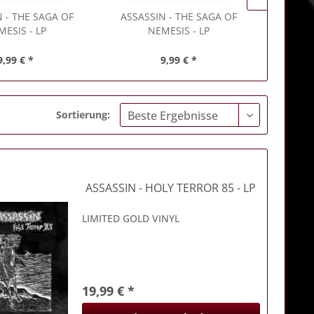
N
- THE SAGA OF
ASSASSIN
- THE SAGA OF
ASSASSI
MESIS - LP
NEMESIS - LP
9,99 € *
9,99 € *
Sortierung:
ASSASSIN
- HOLY TERROR 85 - LP
LIMITED GOLD VINYL
19,99 € *