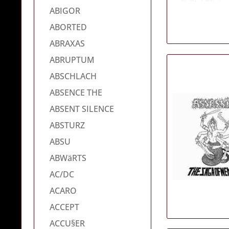
ABIGOR
ABORTED
ABRAXAS
ABRUPTUM
ABSCHLACH
ABSENCE THE
ABSENT SILENCE
ABSTURZ
ABSU
ABWäRTS
AC/DC
ACARO
ACCEPT
ACCU§ER