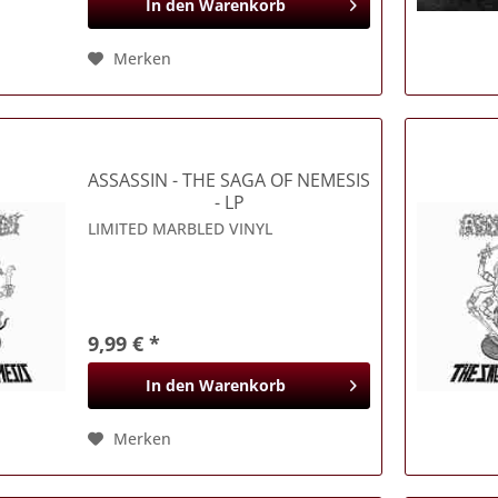
In den
Warenkorb
Merken
ASSASSIN
- THE SAGA OF NEMESIS
- LP
LIMITED MARBLED VINYL
9,99 € *
In den
Warenkorb
Merken