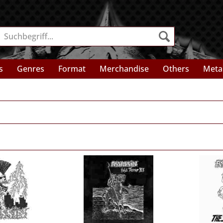
s
Genres
Format
Merchandise
Others
Meta