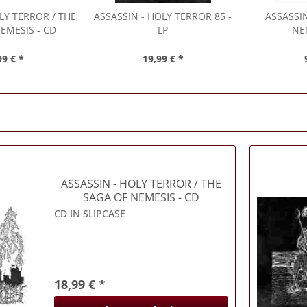
LY TERROR / THE
ASSASSIN
- HOLY TERROR 85 -
ASSASSI
EMESIS - CD
LP
NE
99 € *
19,99 € *
ASSASSIN
- HOLY TERROR / THE
SAGA OF NEMESIS - CD
CD IN SLIPCASE
18,99 € *