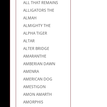
ALL THAT REMAINS
ALLIGATORS THE
ALMAH
ALMIGHTY THE
ALPHA TIGER
ALTAR
ALTER BRIDGE
AMARANTHE
AMBERIAN DAWN
AMENRA
AMERICAN DOG
AMESTIGON
AMON AMARTH
AMORPHIS