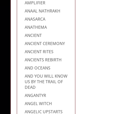
AMPLIFIER
ANAAL NATHRAKH
ANASARCA
ANATHEMA
ANCIENT
ANCIENT CEREMONY
ANCIENT RITES
ANCIENTS REBIRTH
AND OCEANS
AND YOU WILL KNOW
US BY THE TRAIL OF
DEAD
ANGANTYR
ANGEL WITCH
ANGELIC UPSTARTS