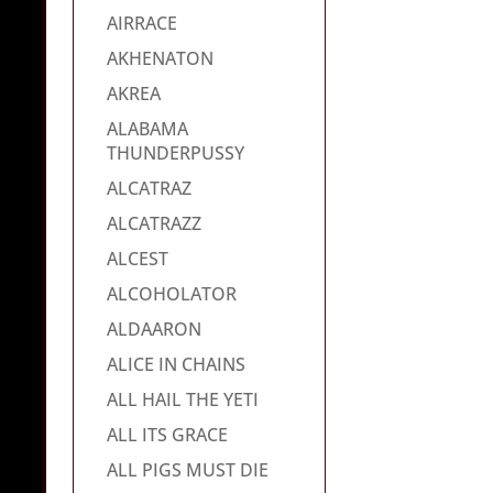
AIRRACE
AKHENATON
AKREA
ALABAMA
THUNDERPUSSY
ALCATRAZ
ALCATRAZZ
ALCEST
ALCOHOLATOR
ALDAARON
ALICE IN CHAINS
ALL HAIL THE YETI
ALL ITS GRACE
ALL PIGS MUST DIE