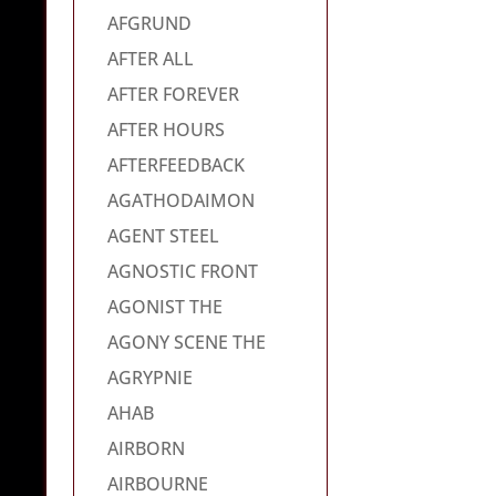
AFGRUND
AFTER ALL
AFTER FOREVER
AFTER HOURS
AFTERFEEDBACK
AGATHODAIMON
AGENT STEEL
AGNOSTIC FRONT
AGONIST THE
AGONY SCENE THE
AGRYPNIE
AHAB
AIRBORN
AIRBOURNE