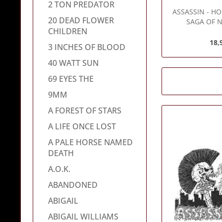
2 TON PREDATOR
ASSASSIN
- HO
20 DEAD FLOWER
SAGA OF N
CHILDREN
18,
3 INCHES OF BLOOD
40 WATT SUN
69 EYES THE
9MM
A FOREST OF STARS
A LIFE ONCE LOST
A PALE HORSE NAMED
DEATH
A.O.K.
ABANDONED
ABIGAIL
ABIGAIL WILLIAMS