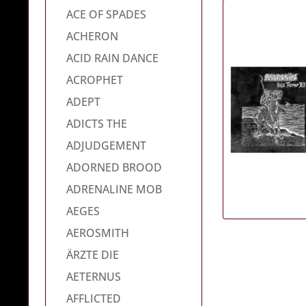
ACE OF SPADES
ACHERON
ACID RAIN DANCE
ACROPHET
ADEPT
ADICTS THE
ADJUDGEMENT
ADORNED BROOD
ADRENALINE MOB
AEGES
AEROSMITH
ÄRZTE DIE
AETERNUS
AFFLICTED