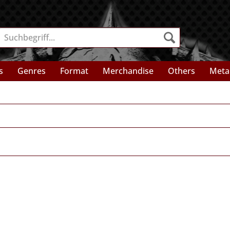
s
Genres
Format
Merchandise
Others
Meta