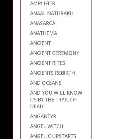
AMPLIFIER
ANAAL NATHRAKH
ANASARCA
ANATHEMA
ANCIENT
ANCIENT CEREMONY
ANCIENT RITES
ANCIENTS REBIRTH
AND OCEANS
AND YOU WILL KNOW
US BY THE TRAIL OF
DEAD
ANGANTYR
ANGEL WITCH
ANGELIC UPSTARTS