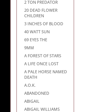
2 TON PREDATOR
20 DEAD FLOWER
CHILDREN
3 INCHES OF BLOOD
40 WATT SUN
69 EYES THE
9MM
A FOREST OF STARS
A LIFE ONCE LOST
A PALE HORSE NAMED
DEATH
A.O.K.
ABANDONED
ABIGAIL
ABIGAIL WILLIAMS