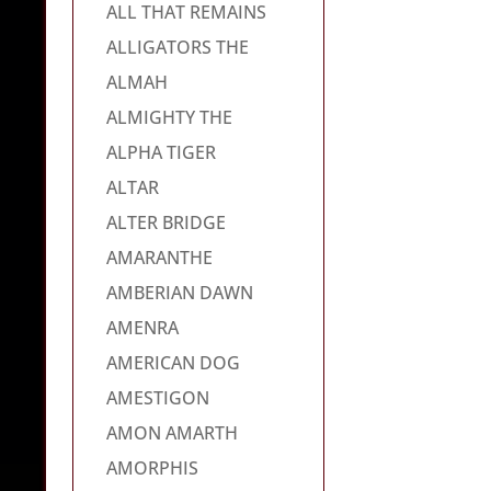
ALL THAT REMAINS
ALLIGATORS THE
ALMAH
ALMIGHTY THE
ALPHA TIGER
ALTAR
ALTER BRIDGE
AMARANTHE
AMBERIAN DAWN
AMENRA
AMERICAN DOG
AMESTIGON
AMON AMARTH
AMORPHIS