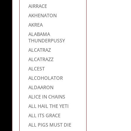
AIRRACE
AKHENATON
AKREA
ALABAMA
THUNDERPUSSY
ALCATRAZ
ALCATRAZZ
ALCEST
ALCOHOLATOR
ALDAARON
ALICE IN CHAINS
ALL HAIL THE YETI
ALL ITS GRACE
ALL PIGS MUST DIE