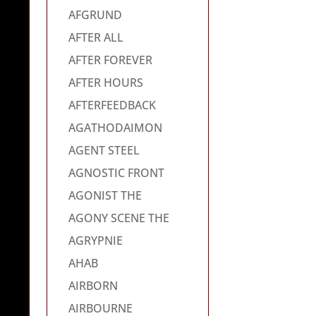
AFGRUND
AFTER ALL
AFTER FOREVER
AFTER HOURS
AFTERFEEDBACK
AGATHODAIMON
AGENT STEEL
AGNOSTIC FRONT
AGONIST THE
AGONY SCENE THE
AGRYPNIE
AHAB
AIRBORN
AIRBOURNE