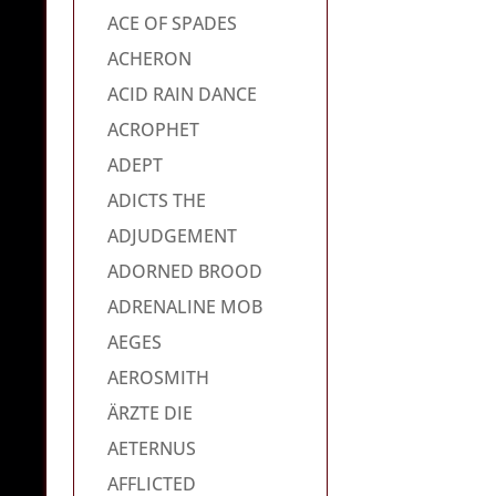
ACE OF SPADES
ACHERON
ACID RAIN DANCE
ACROPHET
ADEPT
ADICTS THE
ADJUDGEMENT
ADORNED BROOD
ADRENALINE MOB
AEGES
AEROSMITH
ÄRZTE DIE
AETERNUS
AFFLICTED