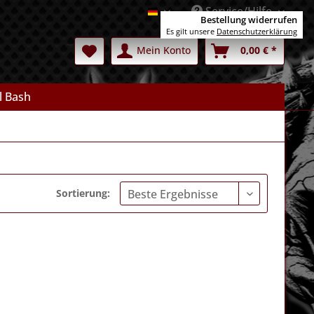
Service/Hilfe
Deutsch
Bestellung widerrufen
Es gilt unsere
Datenschutzerklärung
Mein Konto
0,00 € *
l Bash
Sortierung: