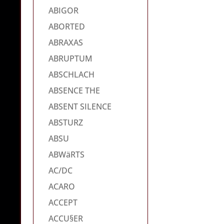
ABIGOR
ABORTED
ABRAXAS
ABRUPTUM
ABSCHLACH
ABSENCE THE
ABSENT SILENCE
ABSTURZ
ABSU
ABWäRTS
AC/DC
ACARO
ACCEPT
ACCU§ER