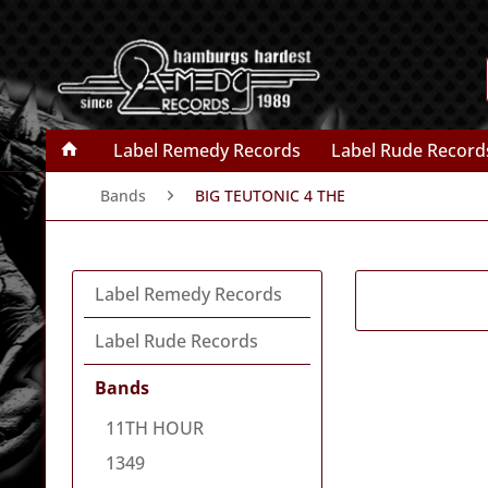
Label Remedy Records
Label Rude Record
Bands
BIG TEUTONIC 4 THE
Label Remedy Records
Label Rude Records
Bands
11TH HOUR
1349