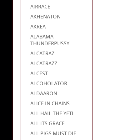
AIRRACE
AKHENATON
AKREA
ALABAMA
THUNDERPUSSY
ALCATRAZ
ALCATRAZZ
ALCEST
ALCOHOLATOR
ALDAARON
ALICE IN CHAINS
ALL HAIL THE YETI
ALL ITS GRACE
ALL PIGS MUST DIE