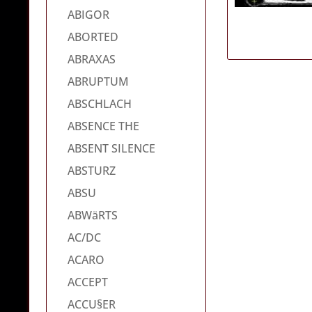
ABIGOR
ABORTED
ABRAXAS
ABRUPTUM
ABSCHLACH
ABSENCE THE
ABSENT SILENCE
ABSTURZ
ABSU
ABWäRTS
AC/DC
ACARO
ACCEPT
ACCU§ER