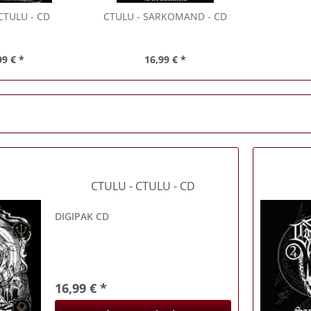
CTULU - CD
CTULU
- SARKOMAND - CD
99 € *
16,99 € *
CTULU
- CTULU - CD
DIGIPAK CD
16,99 € *