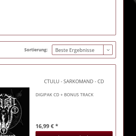
Sortierung:
CTULU
- SARKOMAND - CD
DIGIPAK CD + BONUS TRACK
16,99 € *