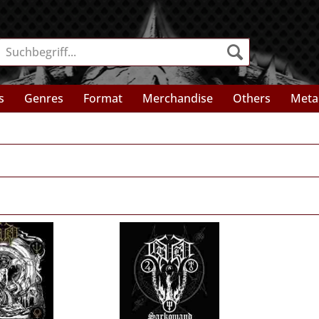
s
Genres
Format
Merchandise
Others
Meta