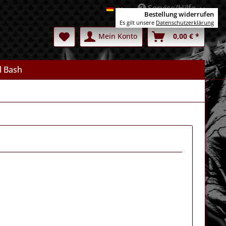
Service/Hilfe
Deutsch
Bestellung widerrufen
Es gilt unsere
Datenschutzerklärung
Mein Konto
0,00 € *
l Bash