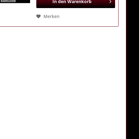
In den
Warenkorb
Merken