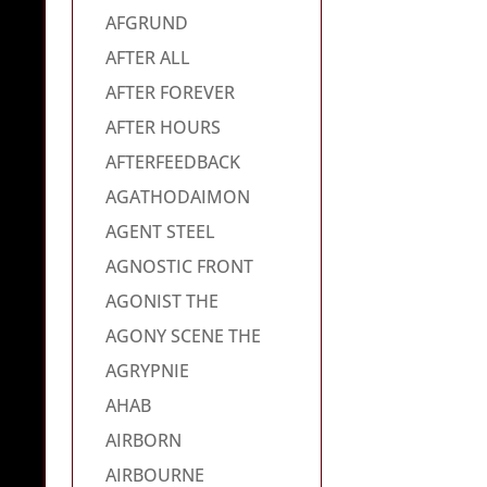
AFGRUND
AFTER ALL
AFTER FOREVER
AFTER HOURS
AFTERFEEDBACK
AGATHODAIMON
AGENT STEEL
AGNOSTIC FRONT
AGONIST THE
AGONY SCENE THE
AGRYPNIE
AHAB
AIRBORN
AIRBOURNE