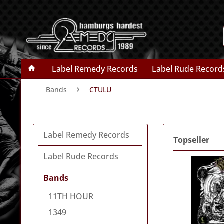
Label Remedy Records
Label Rude Record
Bands
CTULU
Label Remedy Records
Topseller
Label Rude Records
Bands
11TH HOUR
1349