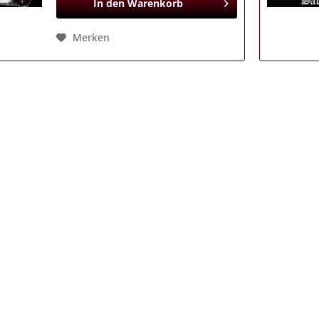
In den
Warenkorb
Merken