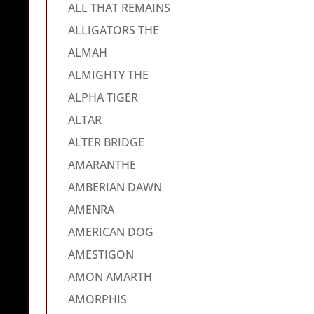
ALL THAT REMAINS
ALLIGATORS THE
ALMAH
ALMIGHTY THE
ALPHA TIGER
ALTAR
ALTER BRIDGE
AMARANTHE
AMBERIAN DAWN
AMENRA
AMERICAN DOG
AMESTIGON
AMON AMARTH
AMORPHIS