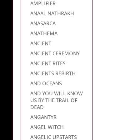
AMPLIFIER
ANAAL NATHRAKH
ANASARCA
ANATHEMA
ANCIENT
ANCIENT CEREMONY
ANCIENT RITES
ANCIENTS REBIRTH
AND OCEANS
AND YOU WILL KNOW
US BY THE TRAIL OF
DEAD
ANGANTYR
ANGEL WITCH
ANGELIC UPSTARTS