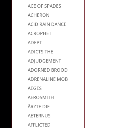
ACE OF SPADES
ACHERON
ACID RAIN DANCE
ACROPHET
ADEPT
ADICTS THE
ADJUDGEMENT
ADORNED BROOD
ADRENALINE MOB
AEGES
AEROSMITH
ÄRZTE DIE
AETERNUS
AFFLICTED