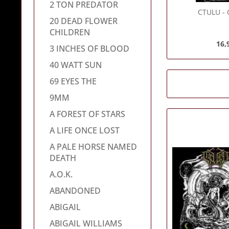
2 TON PREDATOR
CTULU
- 
20 DEAD FLOWER
CHILDREN
16,
3 INCHES OF BLOOD
40 WATT SUN
69 EYES THE
9MM
A FOREST OF STARS
A LIFE ONCE LOST
A PALE HORSE NAMED
DEATH
A.O.K.
ABANDONED
ABIGAIL
ABIGAIL WILLIAMS