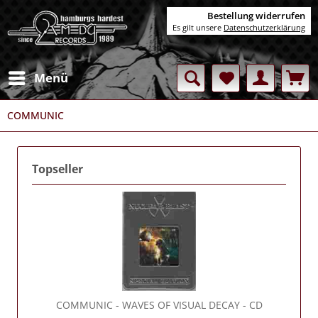
Bestellung widerrufen
Es gilt unsere
Datenschutzerklärung
Menü
COMMUNIC
Topseller
COMMUNIC
- WAVES OF VISUAL DECAY - CD