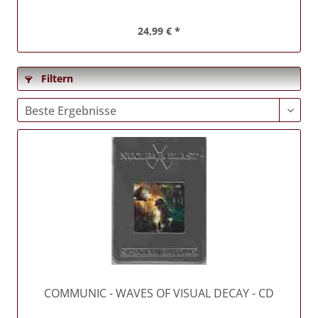
24,99 € *
Filtern
COMMUNIC
- WAVES OF VISUAL DECAY - CD