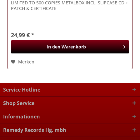
LIMITED TO 500 COPIES METALBOX INCL. SLIPCASE CD +
PATCH & CERTIFICATE
24,99 € *
In den
Warenkorb
Merken
Service Hotline
Shop Service
Informationen
Remedy Records Hg. mbh