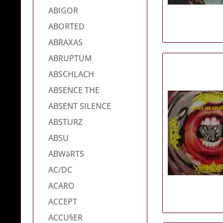
ABIGOR
ABORTED
ABRAXAS
ABRUPTUM
ABSCHLACH
ABSENCE THE
ABSENT SILENCE
ABSTURZ
ABSU
ABWäRTS
AC/DC
ACARO
ACCEPT
ACCU§ER