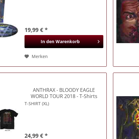
19,99 € *
In den
Warenkorb
Merken
ANTHRAX
- BLOODY EAGLE
WORLD TOUR 2018 - T-Shirts
T-SHIRT (XL)
24,99 € *