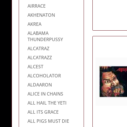
AIRRACE
AKHENATON
AKREA
ALABAMA
THUNDERPUSSY
ALCATRAZ
ALCATRAZZ
ALCEST
ALCOHOLATOR
ALDAARON
ALICE IN CHAINS
ALL HAIL THE YETI
ALL ITS GRACE
ALL PIGS MUST DIE