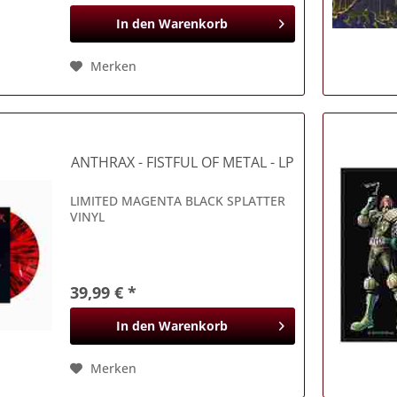
In den
Warenkorb
Merken
ANTHRAX
- FISTFUL OF METAL - LP
LIMITED MAGENTA BLACK SPLATTER
VINYL
39,99 € *
In den
Warenkorb
Merken