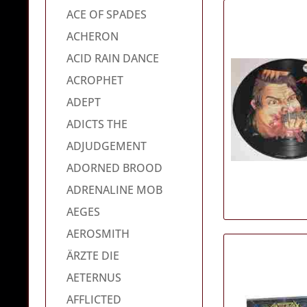
ACE OF SPADES
ACHERON
ACID RAIN DANCE
ACROPHET
ADEPT
ADICTS THE
ADJUDGEMENT
ADORNED BROOD
ADRENALINE MOB
AEGES
AEROSMITH
ÄRZTE DIE
AETERNUS
AFFLICTED