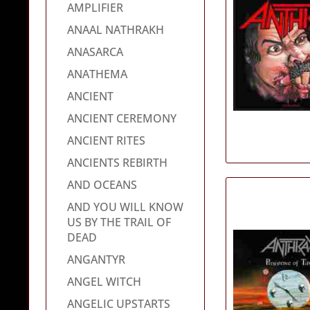
AMPLIFIER
ANAAL NATHRAKH
ANASARCA
ANATHEMA
ANCIENT
ANCIENT CEREMONY
ANCIENT RITES
ANCIENTS REBIRTH
AND OCEANS
AND YOU WILL KNOW
US BY THE TRAIL OF
DEAD
ANGANTYR
ANGEL WITCH
ANGELIC UPSTARTS