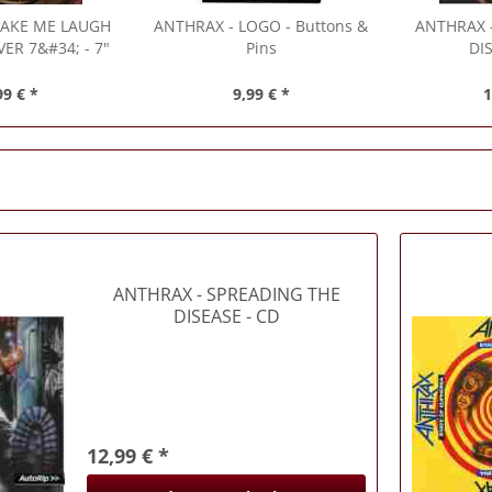
AKE ME LAUGH
ANTHRAX
- LOGO - Buttons &
ANTHRAX
ER 7&#34; - 7"
Pins
DI
(Singles)
99 € *
9,99 € *
1
ANTHRAX
- SPREADING THE
DISEASE - CD
12,99 € *