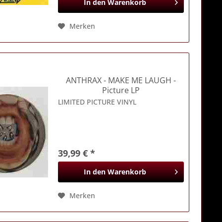
In den
Warenkorb
Merken
ANTHRAX
- MAKE ME LAUGH -
Picture LP
LIMITED PICTURE VINYL
39,99 € *
In den
Warenkorb
Merken