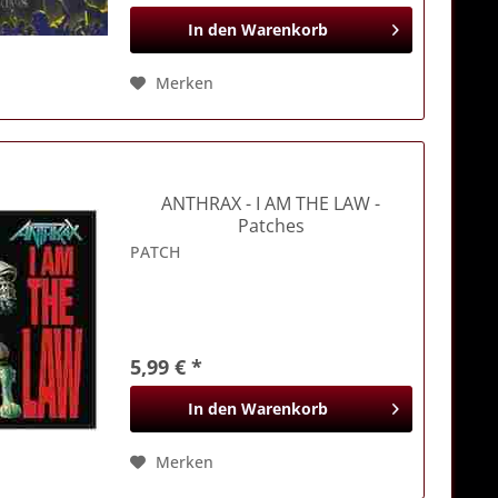
In den
Warenkorb
Merken
ANTHRAX
- I AM THE LAW -
Patches
PATCH
5,99 € *
In den
Warenkorb
Merken