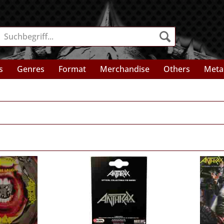
s
Genres
Format
Merchandise
Others
Meta