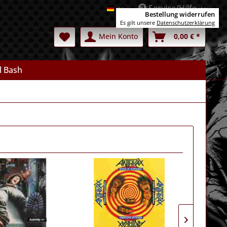
Service/Hilfe
Deutsch
Bestellung widerrufen
Es gilt unsere
Datenschutzerklärung
Mein Konto
0,00 € *
l Bash