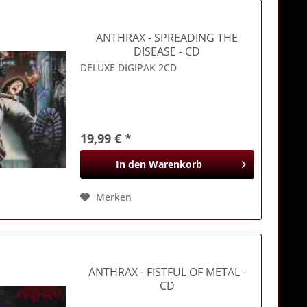
ANTHRAX
- SPREADING THE
DISEASE - CD
DELUXE DIGIPAK 2CD
19,99 € *
In den
Warenkorb
Merken
ANTHRAX
- FISTFUL OF METAL -
CD