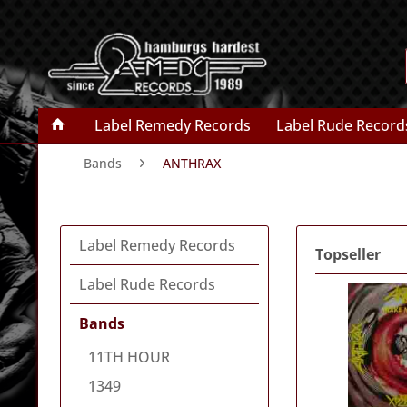
Label Remedy Records
Label Rude Record
Bands
ANTHRAX
Label Remedy Records
Topseller
Label Rude Records
Bands
11TH HOUR
1349