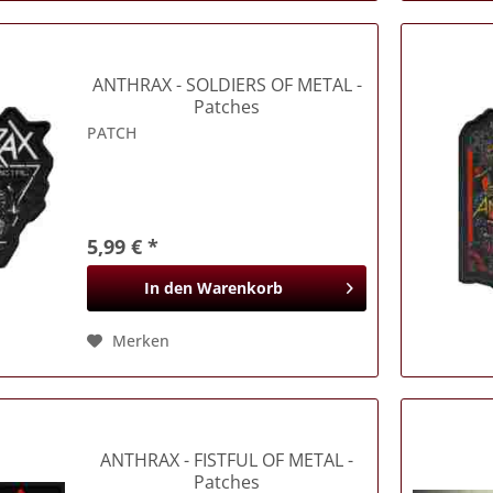
ANTHRAX
- SOLDIERS OF METAL -
Patches
PATCH
5,99 € *
In den
Warenkorb
Merken
ANTHRAX
- FISTFUL OF METAL -
Patches