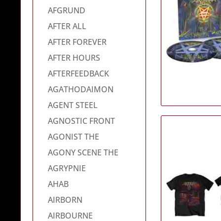
AFGRUND
AFTER ALL
AFTER FOREVER
AFTER HOURS
AFTERFEEDBACK
AGATHODAIMON
AGENT STEEL
AGNOSTIC FRONT
AGONIST THE
AGONY SCENE THE
AGRYPNIE
AHAB
AIRBORN
AIRBOURNE