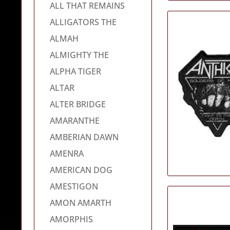
ALL THAT REMAINS
ALLIGATORS THE
ALMAH
ALMIGHTY THE
ALPHA TIGER
ALTAR
ALTER BRIDGE
AMARANTHE
AMBERIAN DAWN
AMENRA
AMERICAN DOG
AMESTIGON
AMON AMARTH
AMORPHIS