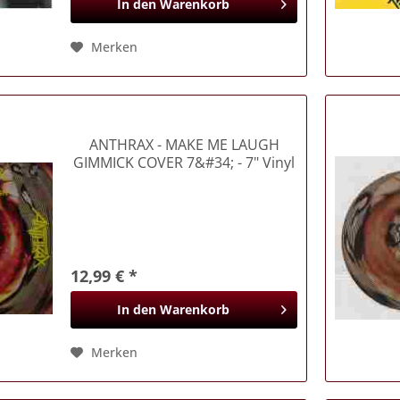
In den
Warenkorb
Merken
ANTHRAX
- MAKE ME LAUGH
GIMMICK COVER 7&#34; - 7" Vinyl
(Singles)
12,99 € *
In den
Warenkorb
Merken