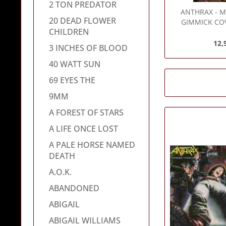
2 TON PREDATOR
ANTHRAX
- M
20 DEAD FLOWER
GIMMICK COV
CHILDREN
Vinyl 
12,
3 INCHES OF BLOOD
40 WATT SUN
69 EYES THE
9MM
A FOREST OF STARS
A LIFE ONCE LOST
A PALE HORSE NAMED
DEATH
A.O.K.
ABANDONED
ABIGAIL
ABIGAIL WILLIAMS