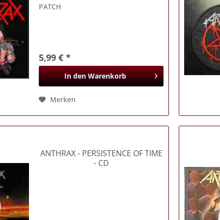
PATCH
5,99 € *
In den
Warenkorb
Merken
ANTHRAX
- PERSISTENCE OF TIME
- CD