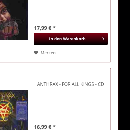
17,99 € *
In den
Warenkorb
Merken
ANTHRAX
- FOR ALL KINGS - CD
16,99 € *