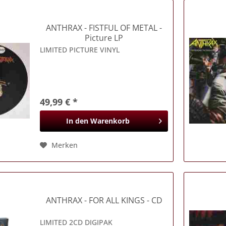
ANTHRAX
- FISTFUL OF METAL -
Picture LP
LIMITED PICTURE VINYL
49,99 € *
In den
Warenkorb
Merken
ANTHRAX
- FOR ALL KINGS - CD
LIMITED 2CD DIGIPAK