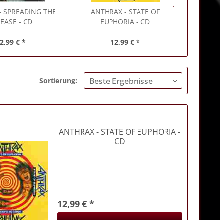
- SPREADING THE
ANTHRAX
- STATE OF
ANTHRA
SEASE - CD
EUPHORIA - CD
2,99 € *
12,99 € *
Sortierung:
ANTHRAX
- STATE OF EUPHORIA -
CD
12,99 € *