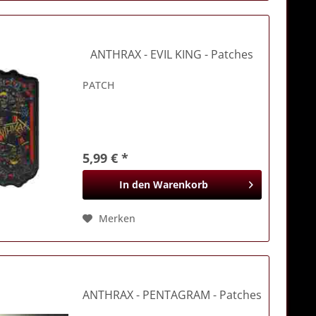
ANTHRAX
- EVIL KING - Patches
PATCH
5,99 € *
In den
Warenkorb
Merken
ANTHRAX
- PENTAGRAM - Patches