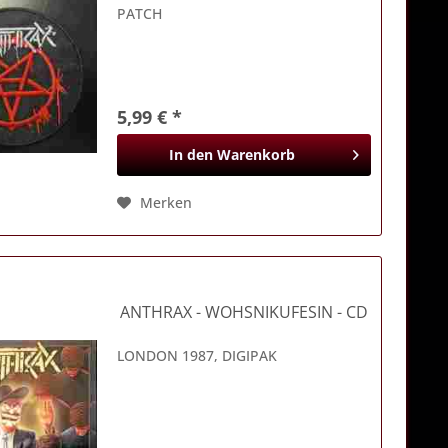
PATCH
5,99 € *
In den
Warenkorb
Merken
ANTHRAX
- WOHSNIKUFESIN - CD
LONDON 1987, DIGIPAK