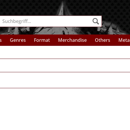
s
Genres
Format
Merchandise
Others
Meta