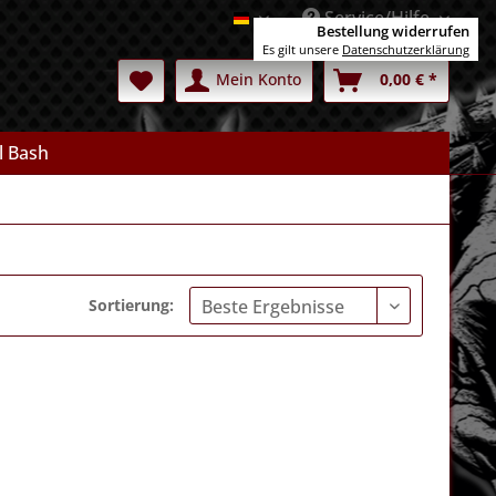
Service/Hilfe
Deutsch
Bestellung widerrufen
Es gilt unsere
Datenschutzerklärung
Mein Konto
0,00 € *
l Bash
Sortierung: