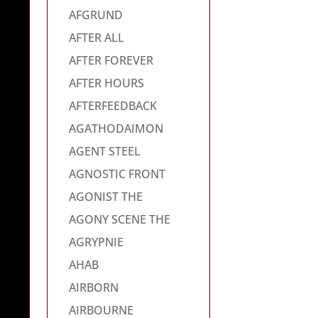
AFGRUND
AFTER ALL
AFTER FOREVER
AFTER HOURS
AFTERFEEDBACK
AGATHODAIMON
AGENT STEEL
AGNOSTIC FRONT
AGONIST THE
AGONY SCENE THE
AGRYPNIE
AHAB
AIRBORN
AIRBOURNE