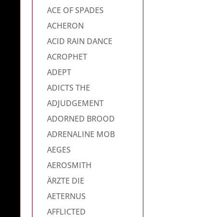
ACE OF SPADES
ACHERON
ACID RAIN DANCE
ACROPHET
ADEPT
ADICTS THE
ADJUDGEMENT
ADORNED BROOD
ADRENALINE MOB
AEGES
AEROSMITH
ÄRZTE DIE
AETERNUS
AFFLICTED