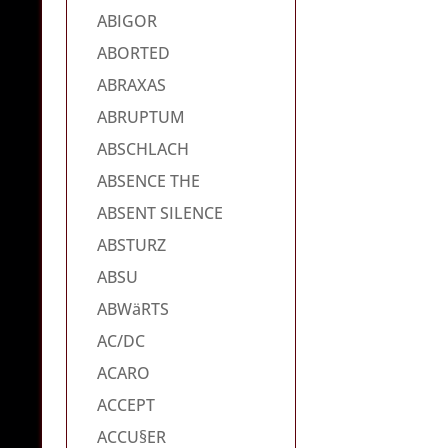
ABIGOR
ABORTED
ABRAXAS
ABRUPTUM
ABSCHLACH
ABSENCE THE
ABSENT SILENCE
ABSTURZ
ABSU
ABWäRTS
AC/DC
ACARO
ACCEPT
ACCU§ER