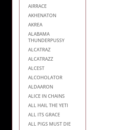
AIRRACE
AKHENATON
AKREA
ALABAMA
THUNDERPUSSY
ALCATRAZ
ALCATRAZZ
ALCEST
ALCOHOLATOR
ALDAARON
ALICE IN CHAINS
ALL HAIL THE YETI
ALL ITS GRACE
ALL PIGS MUST DIE