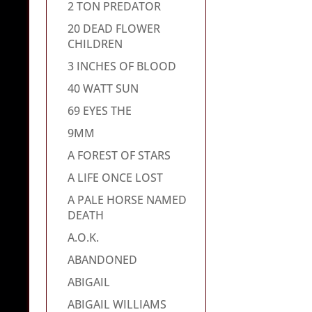
2 TON PREDATOR
20 DEAD FLOWER
CHILDREN
3 INCHES OF BLOOD
40 WATT SUN
69 EYES THE
9MM
A FOREST OF STARS
A LIFE ONCE LOST
A PALE HORSE NAMED
DEATH
A.O.K.
ABANDONED
ABIGAIL
ABIGAIL WILLIAMS