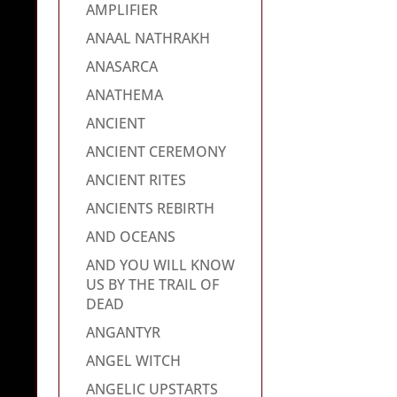
AMPLIFIER
ANAAL NATHRAKH
ANASARCA
ANATHEMA
ANCIENT
ANCIENT CEREMONY
ANCIENT RITES
ANCIENTS REBIRTH
AND OCEANS
AND YOU WILL KNOW
US BY THE TRAIL OF
DEAD
ANGANTYR
ANGEL WITCH
ANGELIC UPSTARTS