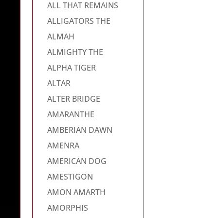
ALL THAT REMAINS
ALLIGATORS THE
ALMAH
ALMIGHTY THE
ALPHA TIGER
ALTAR
ALTER BRIDGE
AMARANTHE
AMBERIAN DAWN
AMENRA
AMERICAN DOG
AMESTIGON
AMON AMARTH
AMORPHIS