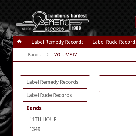
Label Remedy Records
Label Rude Record
Bands
VOLUME IV
Label Remedy Records
Label Rude Records
Bands
11TH HOUR
1349