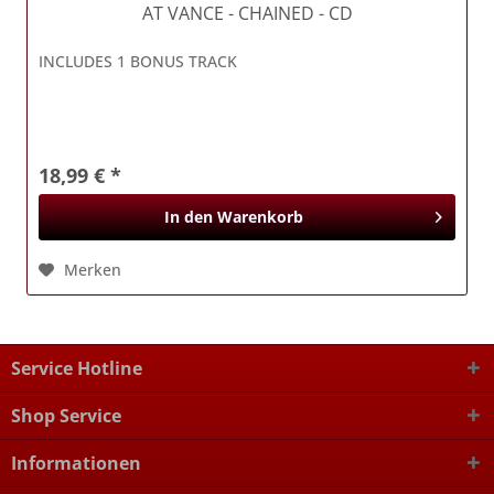
AT VANCE
- CHAINED - CD
INCLUDES 1 BONUS TRACK
18,99 € *
In den
Warenkorb
Merken
Service Hotline
Shop Service
Informationen