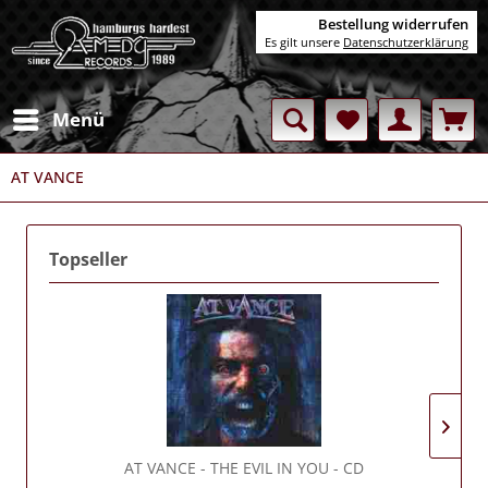
Bestellung widerrufen
Es gilt unsere
Datenschutzerklärung
Menü
AT VANCE
Topseller
AT VANCE
- THE EVIL IN YOU - CD