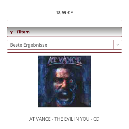
18,99 € *
Filtern
AT VANCE
- THE EVIL IN YOU - CD