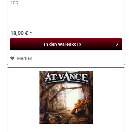
2CD
18,99 € *
In den
Warenkorb
Merken