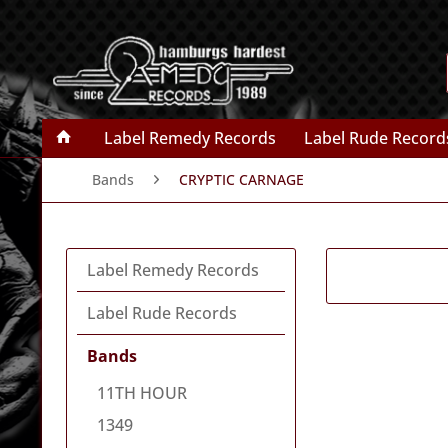
Label Remedy Records
Label Rude Record
Bands
CRYPTIC CARNAGE
Label Remedy Records
Label Rude Records
Bands
11TH HOUR
1349