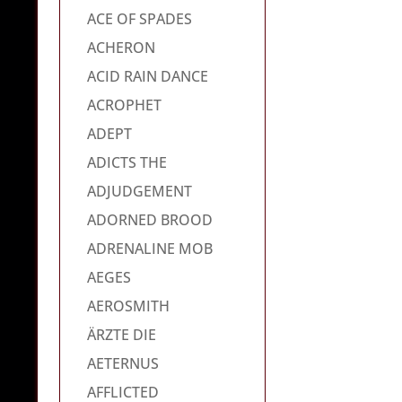
ACE OF SPADES
ACHERON
ACID RAIN DANCE
ACROPHET
ADEPT
ADICTS THE
ADJUDGEMENT
ADORNED BROOD
ADRENALINE MOB
AEGES
AEROSMITH
ÄRZTE DIE
AETERNUS
AFFLICTED