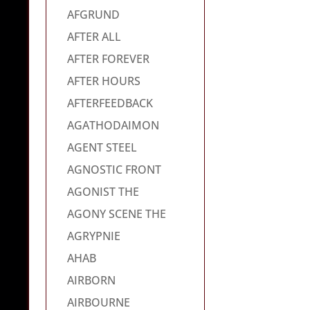
AFGRUND
AFTER ALL
AFTER FOREVER
AFTER HOURS
AFTERFEEDBACK
AGATHODAIMON
AGENT STEEL
AGNOSTIC FRONT
AGONIST THE
AGONY SCENE THE
AGRYPNIE
AHAB
AIRBORN
AIRBOURNE