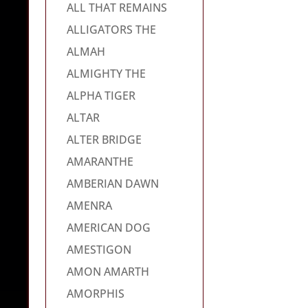
ALL THAT REMAINS
ALLIGATORS THE
ALMAH
ALMIGHTY THE
ALPHA TIGER
ALTAR
ALTER BRIDGE
AMARANTHE
AMBERIAN DAWN
AMENRA
AMERICAN DOG
AMESTIGON
AMON AMARTH
AMORPHIS