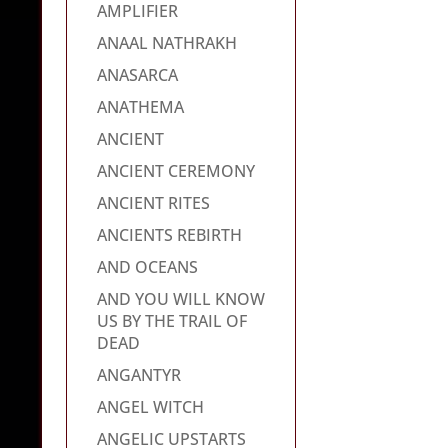
AMPLIFIER
ANAAL NATHRAKH
ANASARCA
ANATHEMA
ANCIENT
ANCIENT CEREMONY
ANCIENT RITES
ANCIENTS REBIRTH
AND OCEANS
AND YOU WILL KNOW
US BY THE TRAIL OF
DEAD
ANGANTYR
ANGEL WITCH
ANGELIC UPSTARTS