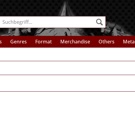
s
Genres
Format
Merchandise
Others
Meta