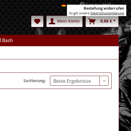
Service/Hilfe
Deutsch
Bestellung widerrufen
Es gilt unsere
Datenschutzerklärung
Mein Konto
0,00 € *
l Bash
Sortierung: