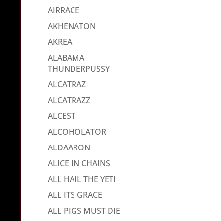
AIRRACE
AKHENATON
AKREA
ALABAMA
THUNDERPUSSY
ALCATRAZ
ALCATRAZZ
ALCEST
ALCOHOLATOR
ALDAARON
ALICE IN CHAINS
ALL HAIL THE YETI
ALL ITS GRACE
ALL PIGS MUST DIE