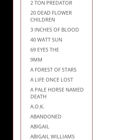
2 TON PREDATOR
20 DEAD FLOWER
CHILDREN
3 INCHES OF BLOOD
40 WATT SUN
69 EYES THE
9MM
A FOREST OF STARS
A LIFE ONCE LOST
A PALE HORSE NAMED
DEATH
A.O.K.
ABANDONED
ABIGAIL
ABIGAIL WILLIAMS