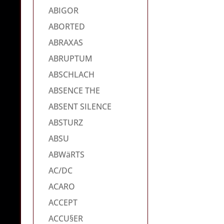
ABIGOR
ABORTED
ABRAXAS
ABRUPTUM
ABSCHLACH
ABSENCE THE
ABSENT SILENCE
ABSTURZ
ABSU
ABWäRTS
AC/DC
ACARO
ACCEPT
ACCU§ER