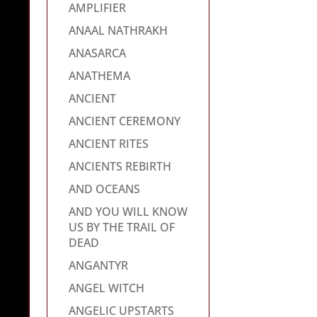
AMPLIFIER
ANAAL NATHRAKH
ANASARCA
ANATHEMA
ANCIENT
ANCIENT CEREMONY
ANCIENT RITES
ANCIENTS REBIRTH
AND OCEANS
AND YOU WILL KNOW
US BY THE TRAIL OF
DEAD
ANGANTYR
ANGEL WITCH
ANGELIC UPSTARTS