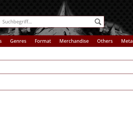
s
Genres
Format
Merchandise
Others
Meta