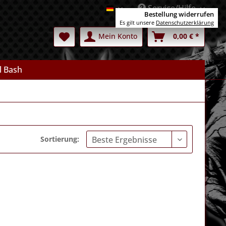
Service/Hilfe
Deutsch
Bestellung widerrufen
Es gilt unsere
Datenschutzerklärung
Mein Konto
0,00 € *
l Bash
Sortierung: