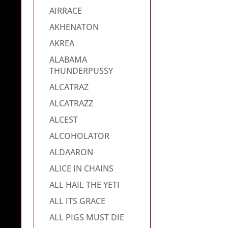
AIRRACE
AKHENATON
AKREA
ALABAMA
THUNDERPUSSY
ALCATRAZ
ALCATRAZZ
ALCEST
ALCOHOLATOR
ALDAARON
ALICE IN CHAINS
ALL HAIL THE YETI
ALL ITS GRACE
ALL PIGS MUST DIE