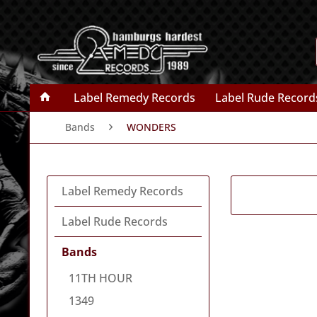
Label Remedy Records
Label Rude Record
Bands
WONDERS
Label Remedy Records
Label Rude Records
Bands
11TH HOUR
1349