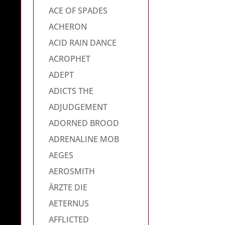
ACE OF SPADES
ACHERON
ACID RAIN DANCE
ACROPHET
ADEPT
ADICTS THE
ADJUDGEMENT
ADORNED BROOD
ADRENALINE MOB
AEGES
AEROSMITH
ÄRZTE DIE
AETERNUS
AFFLICTED