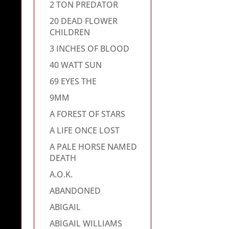
2 TON PREDATOR
20 DEAD FLOWER
CHILDREN
3 INCHES OF BLOOD
40 WATT SUN
69 EYES THE
9MM
A FOREST OF STARS
A LIFE ONCE LOST
A PALE HORSE NAMED
DEATH
A.O.K.
ABANDONED
ABIGAIL
ABIGAIL WILLIAMS