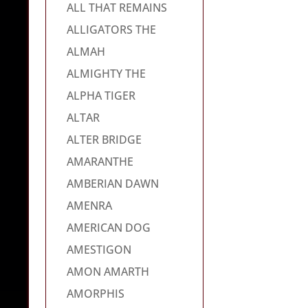
ALL THAT REMAINS
ALLIGATORS THE
ALMAH
ALMIGHTY THE
ALPHA TIGER
ALTAR
ALTER BRIDGE
AMARANTHE
AMBERIAN DAWN
AMENRA
AMERICAN DOG
AMESTIGON
AMON AMARTH
AMORPHIS