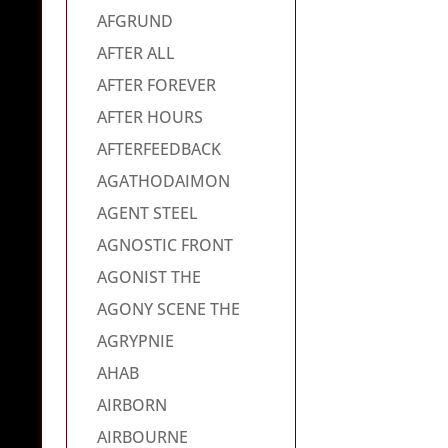
AFGRUND
AFTER ALL
AFTER FOREVER
AFTER HOURS
AFTERFEEDBACK
AGATHODAIMON
AGENT STEEL
AGNOSTIC FRONT
AGONIST THE
AGONY SCENE THE
AGRYPNIE
AHAB
AIRBORN
AIRBOURNE