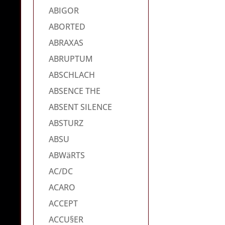
ABIGOR
ABORTED
ABRAXAS
ABRUPTUM
ABSCHLACH
ABSENCE THE
ABSENT SILENCE
ABSTURZ
ABSU
ABWäRTS
AC/DC
ACARO
ACCEPT
ACCU§ER