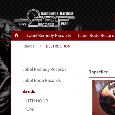
Label Remedy Records
Label Rude Record
Bands
DESTRUCTION
Label Remedy Records
Topseller
Label Rude Records
Bands
11TH HOUR
1349