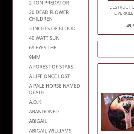
2 TON PREDATOR
DESTRUCTI
20 DEAD FLOWER
OVERKILL 
CHILDREN
49,
3 INCHES OF BLOOD
40 WATT SUN
69 EYES THE
9MM
A FOREST OF STARS
A LIFE ONCE LOST
A PALE HORSE NAMED
DEATH
A.O.K.
ABANDONED
ABIGAIL
ABIGAIL WILLIAMS