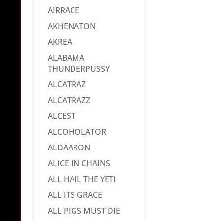
AIRRACE
AKHENATON
AKREA
ALABAMA
THUNDERPUSSY
ALCATRAZ
ALCATRAZZ
ALCEST
ALCOHOLATOR
ALDAARON
ALICE IN CHAINS
ALL HAIL THE YETI
ALL ITS GRACE
ALL PIGS MUST DIE