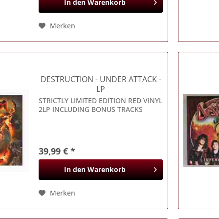
In den
Warenkorb
Merken
DESTRUCTION
- UNDER ATTACK -
LP
STRICTLY LIMITED EDITION RED VINYL
2LP INCLUDING BONUS TRACKS
39,99 € *
In den
Warenkorb
Merken