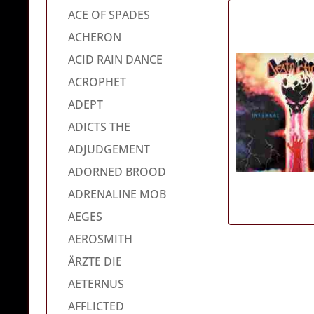
ACE OF SPADES
ACHERON
ACID RAIN DANCE
ACROPHET
ADEPT
ADICTS THE
ADJUDGEMENT
ADORNED BROOD
ADRENALINE MOB
AEGES
AEROSMITH
ÄRZTE DIE
AETERNUS
AFFLICTED