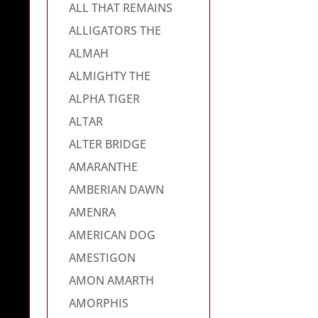
ALL THAT REMAINS
ALLIGATORS THE
ALMAH
ALMIGHTY THE
ALPHA TIGER
ALTAR
ALTER BRIDGE
AMARANTHE
AMBERIAN DAWN
AMENRA
AMERICAN DOG
AMESTIGON
AMON AMARTH
AMORPHIS