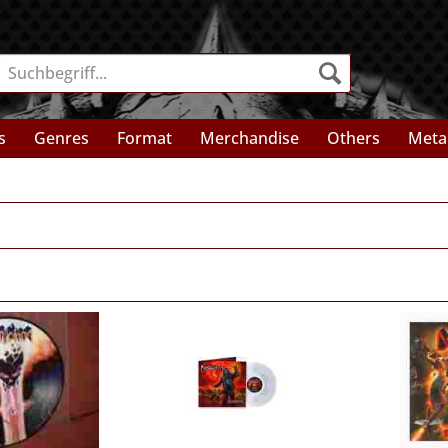
s
Genres
Format
Merchandise
Others
Meta