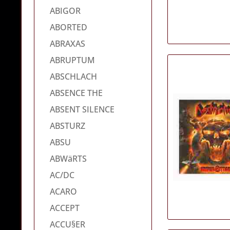
ABIGOR
ABORTED
ABRAXAS
ABRUPTUM
ABSCHLACH
ABSENCE THE
ABSENT SILENCE
ABSTURZ
ABSU
ABWäRTS
AC/DC
ACARO
ACCEPT
ACCU§ER