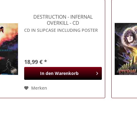
DESTRUCTION
- INFERNAL
OVERKILL - CD
CD IN SLIPCASE INCLUDING POSTER
18,99 € *
In den
Warenkorb
Merken