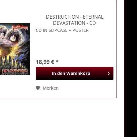
DESTRUCTION
- ETERNAL
DEVASTATION - CD
CD IN SLIPCASE + POSTER
18,99 € *
In den
Warenkorb
Merken