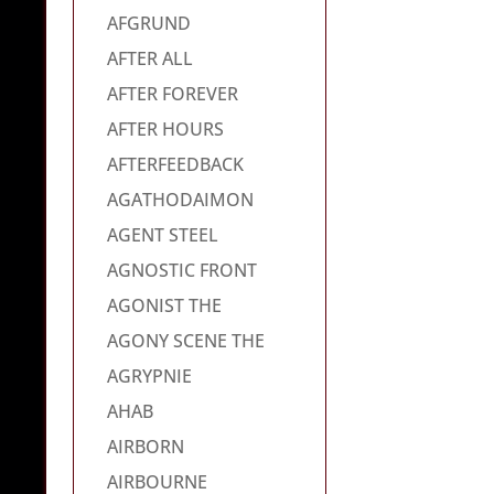
AFGRUND
AFTER ALL
AFTER FOREVER
AFTER HOURS
AFTERFEEDBACK
AGATHODAIMON
AGENT STEEL
AGNOSTIC FRONT
AGONIST THE
AGONY SCENE THE
AGRYPNIE
AHAB
AIRBORN
AIRBOURNE