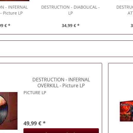
ON
- INFERNAL
DESTRUCTION
- DIABOLICAL -
DESTRU
- Picture LP
LP
AT
99 € *
34,99 € *
3
DESTRUCTION
- INFERNAL
OVERKILL - Picture LP
PICTURE LP
49,99 € *