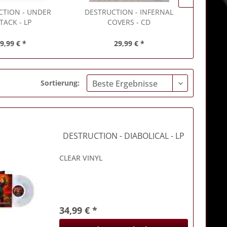
CTION
- UNDER
DESTRUCTION
- INFERNAL
DESTR
TACK - LP
COVERS - CD
O
9,99 € *
29,99 € *
Sortierung:
DESTRUCTION
- DIABOLICAL - LP
CLEAR VINYL
34,99 € *