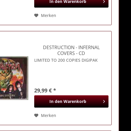
In den
Warenkorb
Merken
DESTRUCTION
- INFERNAL
COVERS - CD
LIMITED TO 200 COPIES DIGIPAK
29,99 € *
In den
Warenkorb
Merken