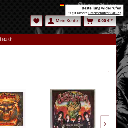
Service/Hilfe
Deutsch
Bestellung widerrufen
Es gilt unsere
Datenschutzerklärung
Mein Konto
0,00 € *
l Bash