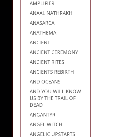
AMPLIFIER
ANAAL NATHRAKH
ANASARCA
ANATHEMA
ANCIENT
ANCIENT CEREMONY
ANCIENT RITES
ANCIENTS REBIRTH
AND OCEANS
AND YOU WILL KNOW
US BY THE TRAIL OF
DEAD
ANGANTYR
ANGEL WITCH
ANGELIC UPSTARTS