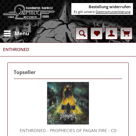
Bestellung widerrufen
Es gilt unsere
Datenschutzerklärung
Menü
ENTHRONED
Topseller
ENTHRONED
- PROPHECIES OF PAGAN FIRE - CD