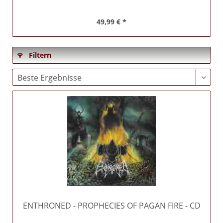
49,99 € *
Filtern
ENTHRONED
- PROPHECIES OF PAGAN FIRE - CD