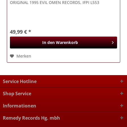
ORIGINAL 1995 EVIL OMEN RECORDS, IFPI L553
49,99 € *
In den
Warenkorb
Merken
Service Hotline
Shop Service
Informationen
Remedy Records Hg. mbh