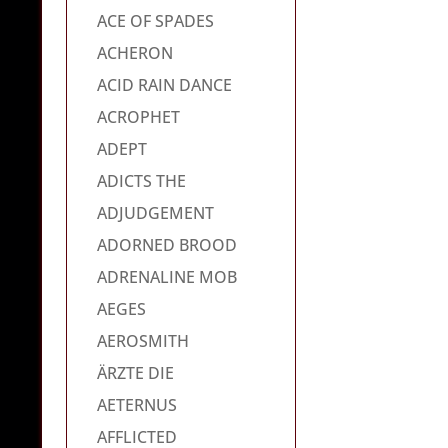
ACE OF SPADES
ACHERON
ACID RAIN DANCE
ACROPHET
ADEPT
ADICTS THE
ADJUDGEMENT
ADORNED BROOD
ADRENALINE MOB
AEGES
AEROSMITH
ÄRZTE DIE
AETERNUS
AFFLICTED