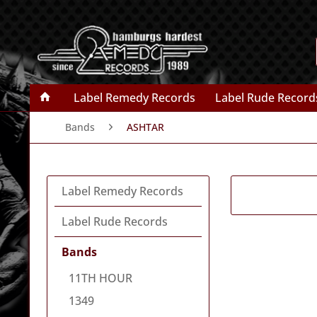
Label Remedy Records
Label Rude Record
Bands
ASHTAR
Label Remedy Records
Label Rude Records
Bands
11TH HOUR
1349