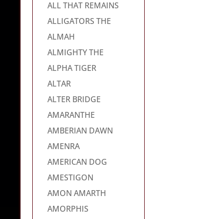
ALL THAT REMAINS
ALLIGATORS THE
ALMAH
ALMIGHTY THE
ALPHA TIGER
ALTAR
ALTER BRIDGE
AMARANTHE
AMBERIAN DAWN
AMENRA
AMERICAN DOG
AMESTIGON
AMON AMARTH
AMORPHIS