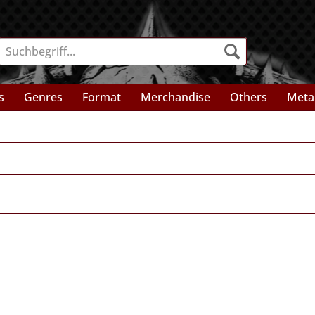
s
Genres
Format
Merchandise
Others
Meta