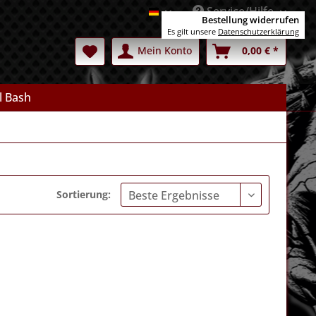
Service/Hilfe
Deutsch
Bestellung widerrufen
Es gilt unsere
Datenschutzerklärung
Mein Konto
0,00 € *
l Bash
Sortierung: