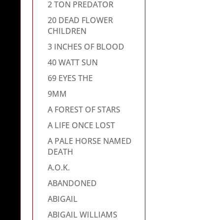
2 TON PREDATOR
20 DEAD FLOWER
CHILDREN
3 INCHES OF BLOOD
40 WATT SUN
69 EYES THE
9MM
A FOREST OF STARS
A LIFE ONCE LOST
A PALE HORSE NAMED
DEATH
A.O.K.
ABANDONED
ABIGAIL
ABIGAIL WILLIAMS