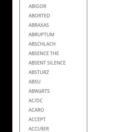
ABIGOR
ABORTED
ABRAXAS
ABRUPTUM
ABSCHLACH
ABSENCE THE
ABSENT SILENCE
ABSTURZ
ABSU
ABWäRTS
AC/DC
ACARO
ACCEPT
ACCU§ER