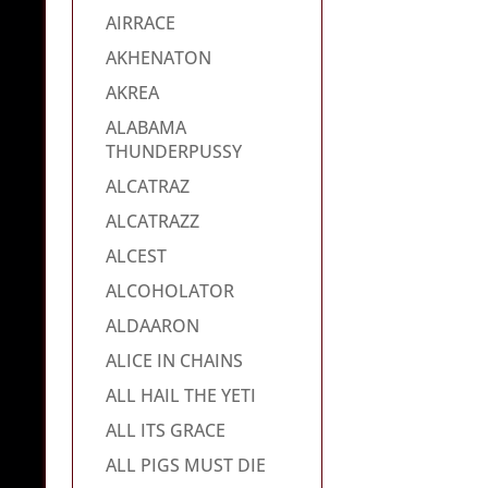
AIRRACE
AKHENATON
AKREA
ALABAMA
THUNDERPUSSY
ALCATRAZ
ALCATRAZZ
ALCEST
ALCOHOLATOR
ALDAARON
ALICE IN CHAINS
ALL HAIL THE YETI
ALL ITS GRACE
ALL PIGS MUST DIE