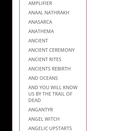
AMPLIFIER
ANAAL NATHRAKH
ANASARCA
ANATHEMA
ANCIENT
ANCIENT CEREMONY
ANCIENT RITES
ANCIENTS REBIRTH
AND OCEANS
AND YOU WILL KNOW
US BY THE TRAIL OF
DEAD
ANGANTYR
ANGEL WITCH
ANGELIC UPSTARTS