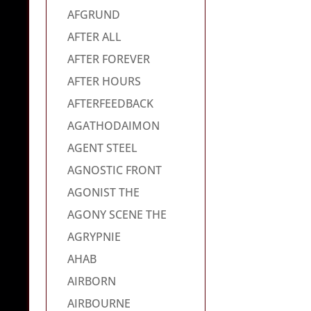
AFGRUND
AFTER ALL
AFTER FOREVER
AFTER HOURS
AFTERFEEDBACK
AGATHODAIMON
AGENT STEEL
AGNOSTIC FRONT
AGONIST THE
AGONY SCENE THE
AGRYPNIE
AHAB
AIRBORN
AIRBOURNE