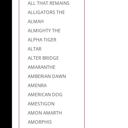
ALL THAT REMAINS
ALLIGATORS THE
ALMAH
ALMIGHTY THE
ALPHA TIGER
ALTAR
ALTER BRIDGE
AMARANTHE
AMBERIAN DAWN
AMENRA
AMERICAN DOG
AMESTIGON
AMON AMARTH
AMORPHIS