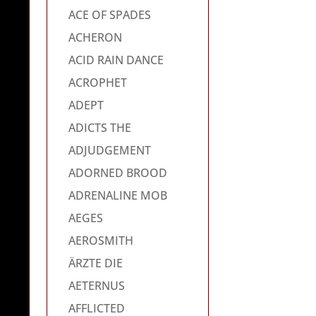
ACE OF SPADES
ACHERON
ACID RAIN DANCE
ACROPHET
ADEPT
ADICTS THE
ADJUDGEMENT
ADORNED BROOD
ADRENALINE MOB
AEGES
AEROSMITH
ÄRZTE DIE
AETERNUS
AFFLICTED