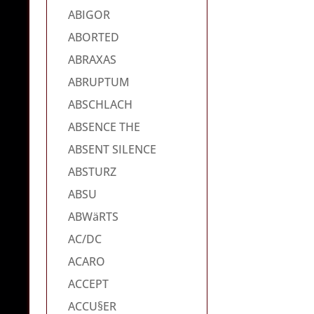
ABIGOR
ABORTED
ABRAXAS
ABRUPTUM
ABSCHLACH
ABSENCE THE
ABSENT SILENCE
ABSTURZ
ABSU
ABWäRTS
AC/DC
ACARO
ACCEPT
ACCU§ER