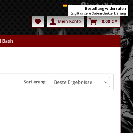
Service/Hilfe
Deutsch
Bestellung widerrufen
Es gilt unsere
Datenschutzerklärung
Mein Konto
0,00 € *
l Bash
Sortierung: