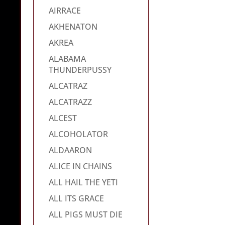
AIRRACE
AKHENATON
AKREA
ALABAMA
THUNDERPUSSY
ALCATRAZ
ALCATRAZZ
ALCEST
ALCOHOLATOR
ALDAARON
ALICE IN CHAINS
ALL HAIL THE YETI
ALL ITS GRACE
ALL PIGS MUST DIE