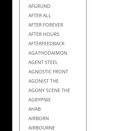
AFGRUND
AFTER ALL
AFTER FOREVER
AFTER HOURS
AFTERFEEDBACK
AGATHODAIMON
AGENT STEEL
AGNOSTIC FRONT
AGONIST THE
AGONY SCENE THE
AGRYPNIE
AHAB
AIRBORN
AIRBOURNE