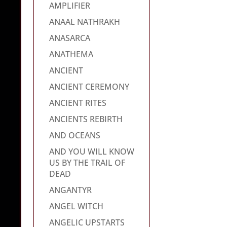
AMPLIFIER
ANAAL NATHRAKH
ANASARCA
ANATHEMA
ANCIENT
ANCIENT CEREMONY
ANCIENT RITES
ANCIENTS REBIRTH
AND OCEANS
AND YOU WILL KNOW
US BY THE TRAIL OF
DEAD
ANGANTYR
ANGEL WITCH
ANGELIC UPSTARTS