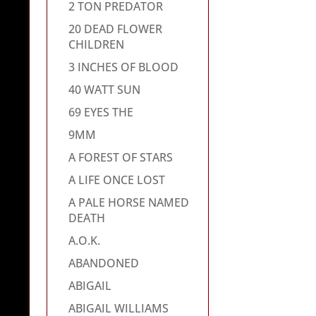
2 TON PREDATOR
20 DEAD FLOWER
CHILDREN
3 INCHES OF BLOOD
40 WATT SUN
69 EYES THE
9MM
A FOREST OF STARS
A LIFE ONCE LOST
A PALE HORSE NAMED
DEATH
A.O.K.
ABANDONED
ABIGAIL
ABIGAIL WILLIAMS