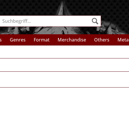
s
Genres
Format
Merchandise
Others
Meta