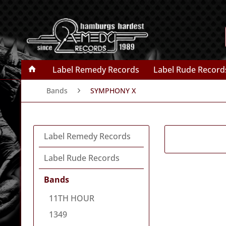
Label Remedy Records
Label Rude Record
Bands
SYMPHONY X
Label Remedy Records
Label Rude Records
Bands
11TH HOUR
1349